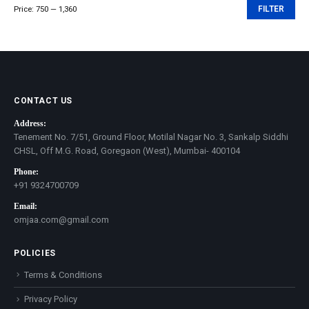
Price:
₹750
—
₹1,360
FILTER
Min
Max
price
price
CONTACT US
Address:
Tenement No. 7/51, Ground Floor, Motilal Nagar No. 3, Sankalp Siddhi
CHSL, Off M.G. Road, Goregaon (West), Mumbai- 400104
Phone:
+91 9324700709
Email:
omjaa.com@gmail.com
POLICIES
Terms & Conditions
Privacy Policy