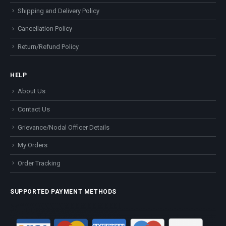
Shipping and Delivery Policy
Cancellation Policy
Return/Refund Policy
HELP
About Us
Contact Us
Grievance/Nodal Officer Details
My Orders
Order Tracking
SUPPORTED PAYMENT METHODS