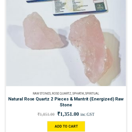
RAW STONES
,
ROSE QUARTZ
,
SPHATIK
,
SPIRITUAL
Natural Rose Quartz 2 Pieces & Mantrit (Energized) Raw
Stone
₹
1,351.00
₹
1,851.00
inc.GST
ADD TO CART