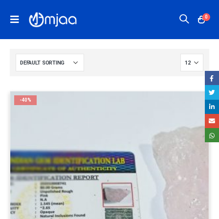
0
-40%