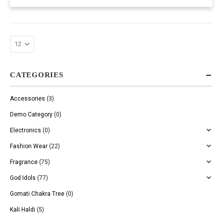
CATEGORIES
Accessories
(3)
Demo Category
(0)
Electronics
(0)
Fashion Wear
(22)
Fragrance
(75)
God Idols
(77)
Gomati Chakra Tree
(0)
Kali Haldi
(5)