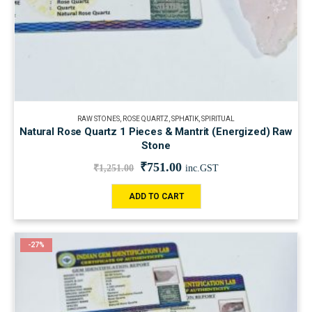
RAW STONES
,
ROSE QUARTZ
,
SPHATIK
,
SPIRITUAL
Natural Rose Quartz 1 Pieces & Mantrit (Energized) Raw
Stone
₹
751.00
₹
1,251.00
inc.GST
ADD TO CART
-27%