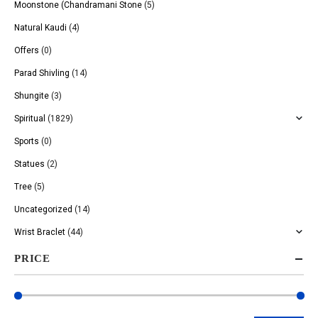
Moonstone (Chandramani Stone
(5)
Natural Kaudi
(4)
Offers
(0)
Parad Shivling
(14)
Shungite
(3)
Spiritual
(1829)
Sports
(0)
Statues
(2)
Tree
(5)
Uncategorized
(14)
Wrist Braclet
(44)
PRICE