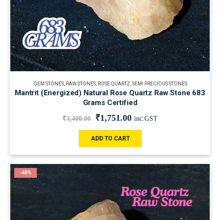
GEM STONES
,
RAW STONES
,
ROSE QUARTZ
,
SEMI PRECIOUS STONES
Mantrit (Energized) Natural Rose Quartz Raw Stone 683
Grams Certified
₹
1,751.00
₹
3,400.00
inc.GST
ADD TO CART
-48%