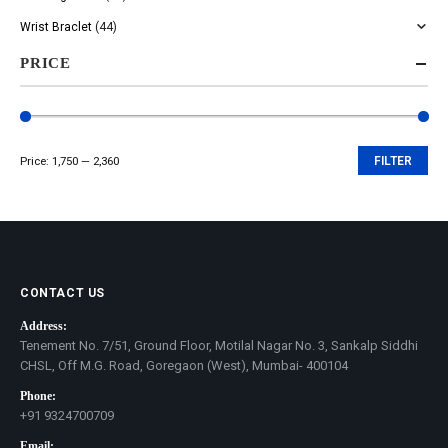
Wrist Braclet
(44)
PRICE
Price:
₹1,750
—
₹2,360
FILTER
Min
Max
price
price
CONTACT US
Address:
Tenement No. 7/51, Ground Floor, Motilal Nagar No. 3, Sankalp Siddhi
CHSL, Off M.G. Road, Goregaon (West), Mumbai- 400104
Phone:
+91 9324700709
Email: