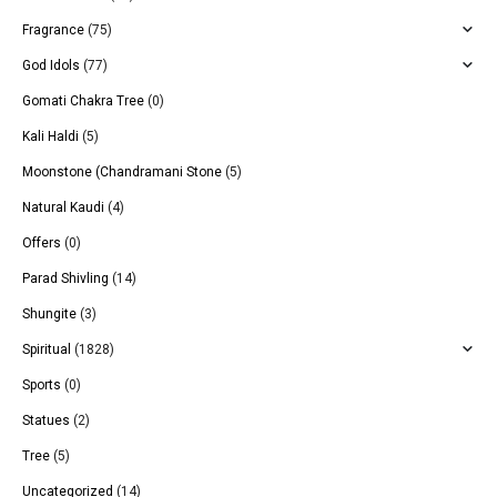
Fragrance
(75)
God Idols
(77)
Gomati Chakra Tree
(0)
Kali Haldi
(5)
Moonstone (Chandramani Stone
(5)
Natural Kaudi
(4)
Offers
(0)
Parad Shivling
(14)
Shungite
(3)
Spiritual
(1828)
Sports
(0)
Statues
(2)
Tree
(5)
Uncategorized
(14)