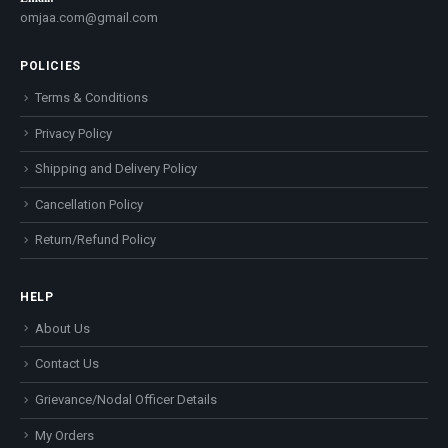
omjaa.com@gmail.com
POLICIES
Terms & Conditions
Privacy Policy
Shipping and Delivery Policy
Cancellation Policy
Return/Refund Policy
HELP
About Us
Contact Us
Grievance/Nodal Officer Details
My Orders