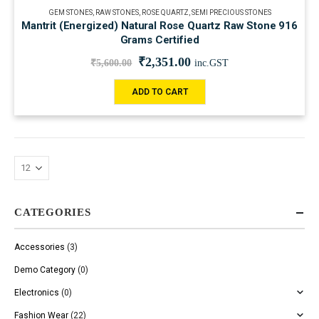
GEM STONES
,
RAW STONES
,
ROSE QUARTZ
,
SEMI PRECIOUS STONES
Mantrit (Energized) Natural Rose Quartz Raw Stone 916
Grams Certified
₹
2,351.00
₹
5,600.00
inc.GST
ADD TO CART
CATEGORIES
Accessories
(3)
Demo Category
(0)
Electronics
(0)
Fashion Wear
(22)