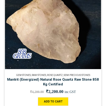
GEM STONES
,
RAW STONES
,
ROSE QUARTZ
,
SEMI PRECIOUS STONES
Mantrit (Energized) Natural Rose Quartz Raw Stone 858
Kg Certified
₹
2,200.00
₹
4,200.00
inc.GST
ADD TO CART