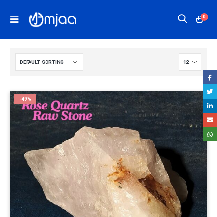
0
-49%