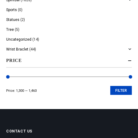
Sports
(0)
Statues
(2)
Tree
(5)
Uncategorized
(14)
Wrist Braclet
(44)
PRICE
Price:
₹1,300
—
₹1,460
FILTER
Min
Max
price
price
CONTACT US