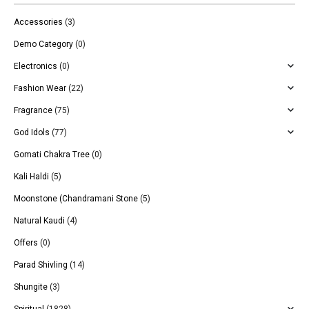
Accessories
(3)
Demo Category
(0)
Electronics
(0)
Fashion Wear
(22)
Fragrance
(75)
God Idols
(77)
Gomati Chakra Tree
(0)
Kali Haldi
(5)
Moonstone (Chandramani Stone
(5)
Natural Kaudi
(4)
Offers
(0)
Parad Shivling
(14)
Shungite
(3)
Spiritual
(1828)