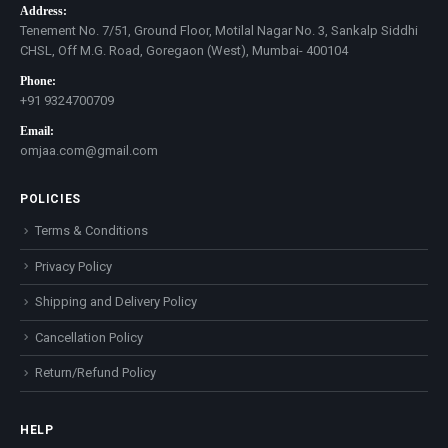
Address:
Tenement No. 7/51, Ground Floor, Motilal Nagar No. 3, Sankalp Siddhi
CHSL, Off M.G. Road, Goregaon (West), Mumbai- 400104
Phone:
+91 9324700709
Email:
omjaa.com@gmail.com
POLICIES
Terms & Conditions
Privacy Policy
Shipping and Delivery Policy
Cancellation Policy
Return/Refund Policy
HELP