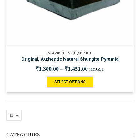
PYRAMID
,
SHUNGITE
,
SPIRITUAL
Original, Authentic Natural Shungite Pyramid
₹
1,300.00
–
₹
1,451.00
inc.GST
SELECT OPTIONS
CATEGORIES