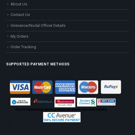
About Us
Contact Us
Grievance/Nodal Officer Details
My Orders
Order Tracking
SUPPORTED PAYMENT METHODS