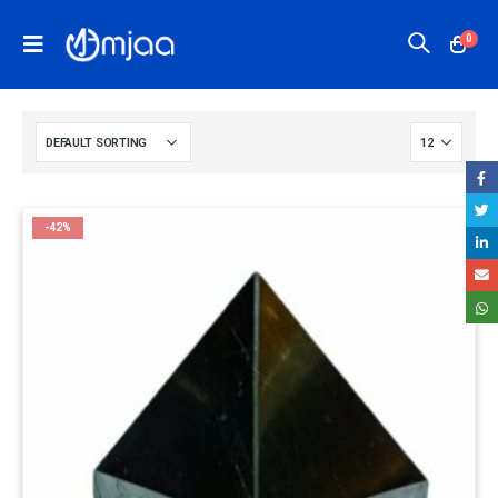
0
-42%