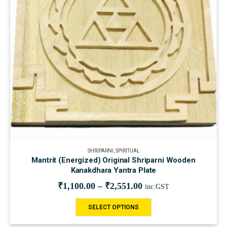
SHRIPARNI
,
SPIRITUAL
Mantrit (Energized) Original Shriparni Wooden
Kanakdhara Yantra Plate
₹
1,100.00
–
₹
2,551.00
inc.GST
SELECT OPTIONS