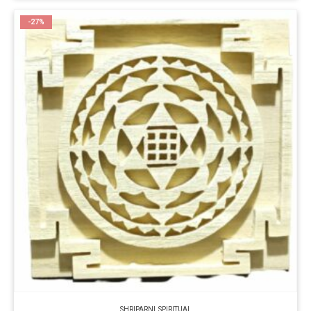
-27%
SHRIPARNI
,
SPIRITUAL