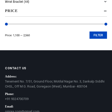
Wrist Braclet
(44)
PRICE
Price:
₹1,100
—
₹2,560
FILTER
Min
Max
price
price
CONTACT US
Address:
Tenement No. 7/51, Ground Floor, Motilal Nagar No. 3, Sankalp Siddhi
CHSL, Off M.G. Road, Goregaon (West), Mumbai- 400104
Phone:
+91 9324700709
Email:
omjaa.com@gmail.com