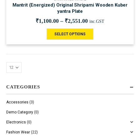
Mantrit (Energized) Original Shriparni Wooden Kuber
yantra Plate
₹
1,100.00
–
₹
2,551.00
inc.GST
SELECT OPTIONS
CATEGORIES
Accessories
(3)
Demo Category
(0)
Electronics
(0)
Fashion Wear
(22)