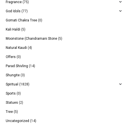
Fragrance
(75)
God Idols
(77)
Gomati Chakra Tree
(0)
Kali Haldi
(5)
Moonstone (Chandramani Stone
(5)
Natural Kaudi
(4)
Offers
(0)
Parad Shivling
(14)
Shungite
(3)
Spiritual
(1828)
Sports
(0)
Statues
(2)
Tree
(5)
Uncategorized
(14)