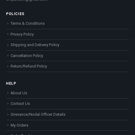
POLICIES
Terms & Conditions
Privacy Policy
Shipping and Delivery Policy
Cancellation Policy
Return/Refund Policy
HELP
About Us
Contact Us
Grievance/Nodal Officer Details
My Orders