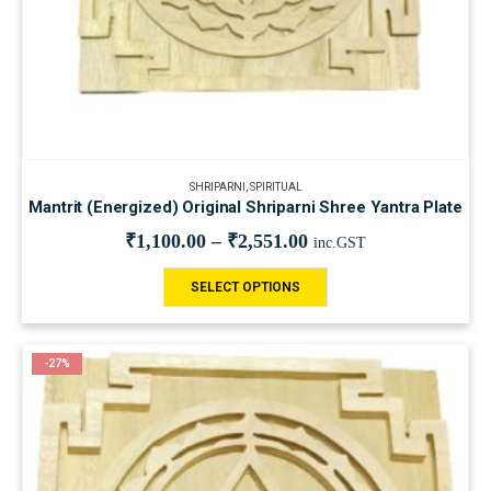
SHRIPARNI
,
SPIRITUAL
Mantrit (Energized) Original Shriparni Shree Yantra Plate
₹
1,100.00
–
₹
2,551.00
inc.GST
SELECT OPTIONS
-27%