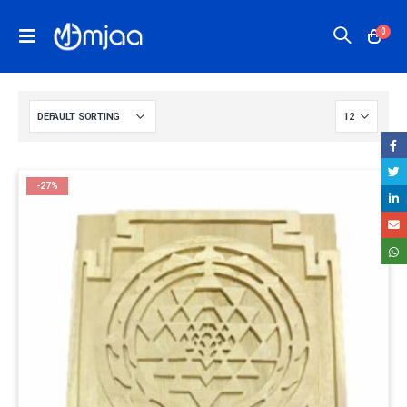
0
-27%