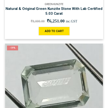
GREEN KUNZITE
Natural & Original Green Kunzite Stone With Lab Certified
5.03 Carat
₹
6,251.00
₹
8,000.00
inc.GST
ADD TO CART
-19%