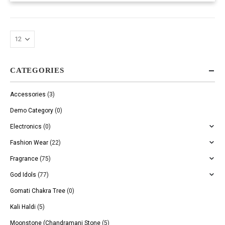
CATEGORIES
Accessories
(3)
Demo Category
(0)
Electronics
(0)
Fashion Wear
(22)
Fragrance
(75)
God Idols
(77)
Gomati Chakra Tree
(0)
Kali Haldi
(5)
Moonstone (Chandramani Stone
(5)