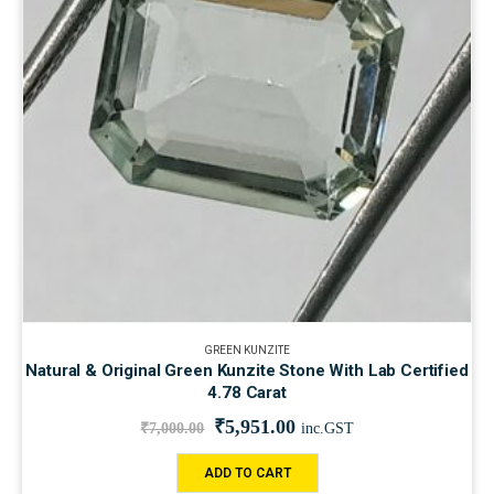
GREEN KUNZITE
Natural & Original Green Kunzite Stone With Lab Certified
4.78 Carat
₹
5,951.00
₹
7,000.00
inc.GST
ADD TO CART