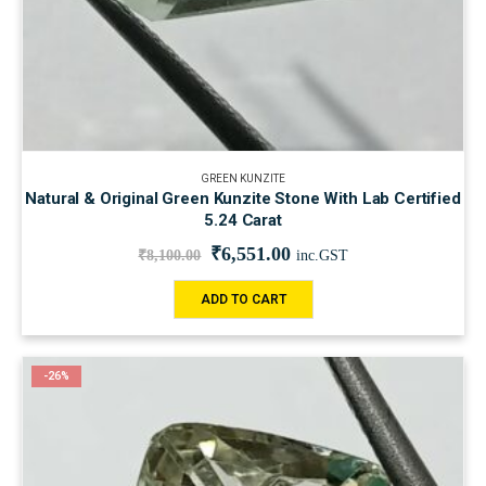
GREEN KUNZITE
Natural & Original Green Kunzite Stone With Lab Certified
5.24 Carat
₹
6,551.00
₹
8,100.00
inc.GST
ADD TO CART
-26%