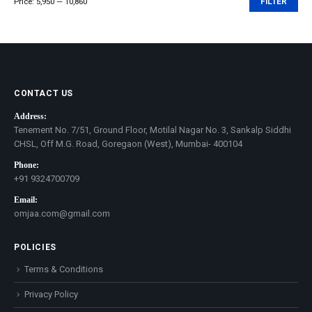
Price:
₹5,950
—
₹10,860
FILTER
Min
Max
price
price
CONTACT US
Address:
Tenement No. 7/51, Ground Floor, Motilal Nagar No. 3, Sankalp Siddhi
CHSL, Off M.G. Road, Goregaon (West), Mumbai- 400104
Phone:
+91 9324700709
Email:
omjaa.com@gmail.com
POLICIES
Terms & Conditions
Privacy Policy