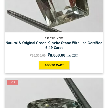
GREEN KUNZITE
Natural & Original Green Kunzite Stone With Lab Certified
6.49 Carat
₹
8,000.00
₹
10,550.00
inc.GST
ADD TO CART
-21%