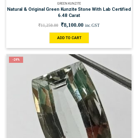
GREEN KUNZITE
Natural & Original Green Kunzite Stone With Lab Certified
6.48 Carat
₹
8,100.00
₹
11,250.00
inc.GST
ADD TO CART
-24%