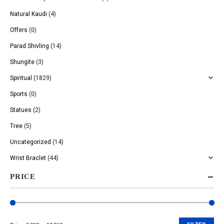
Natural Kaudi
(4)
Offers
(0)
Parad Shivling
(14)
Shungite
(3)
Spiritual
(1829)
Sports
(0)
Statues
(2)
Tree
(5)
Uncategorized
(14)
Wrist Braclet
(44)
PRICE