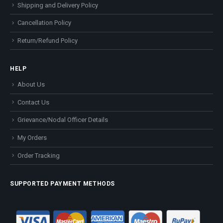
Shipping and Delivery Policy
Cancellation Policy
Return/Refund Policy
HELP
About Us
Contact Us
Grievance/Nodal Officer Details
My Orders
Order Tracking
SUPPORTED PAYMENT METHODS