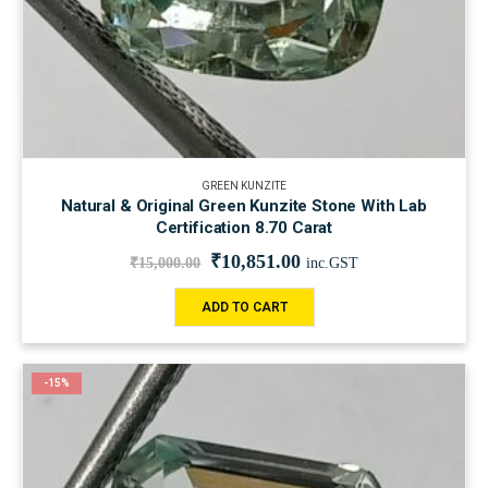
GREEN KUNZITE
Natural & Original Green Kunzite Stone With Lab
Certification 8.70 Carat
₹
10,851.00
₹
15,000.00
inc.GST
ADD TO CART
-15%