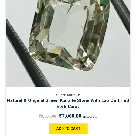
GREEN KUNZITE
Natural & Original Green Kunzite Stone With Lab Certified
5.66 Carat
₹
7,000.00
₹
9,500.00
inc.GST
ADD TO CART