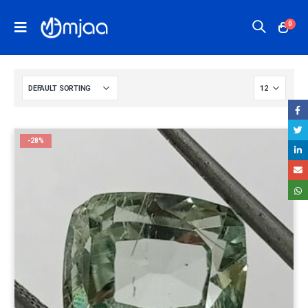
0
-28%