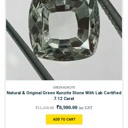
GREEN KUNZITE
Natural & Original Green Kunzite Stone With Lab Certified
7.12 Carat
₹
8,900.00
₹
11,250.00
inc.GST
ADD TO CART