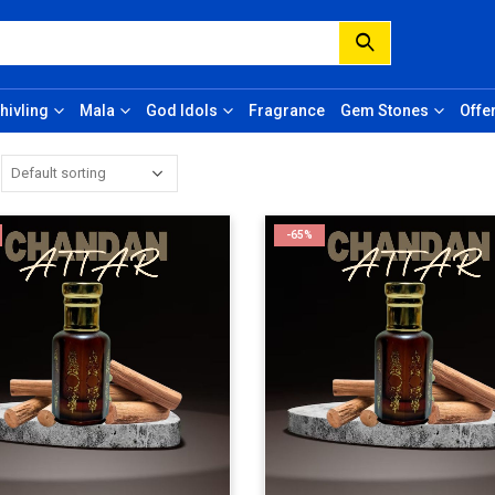
hivling
Mala
God Idols
Fragrance
Gem Stones
Offe
-65%