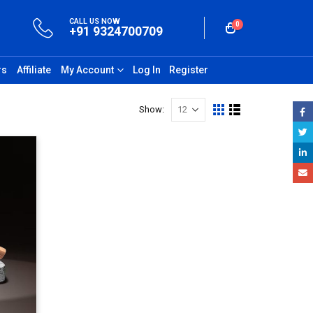
CALL US NOW
0
+91 9324700709
rs
Affiliate
My Account
Log In
Register
Show: