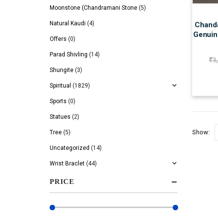
Moonstone (Chandramani Stone
(5)
Natural Kaudi
(4)
Chanda
Genuine
Offers
(0)
Parad Shivling
(14)
₹
3
Shungite
(3)
Spiritual
(1829)
Sports
(0)
Statues
(2)
Show:
Tree
(5)
Uncategorized
(14)
Wrist Braclet
(44)
PRICE