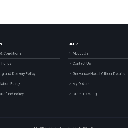
S
HELP
& Conditions
About Us
 Policy
Contact Us
ng and Delivery Policy
Grievance/Nodal Officer Details
lation Policy
My Orders
/Refund Policy
Order Tracking
© Copyright 2021. All Rights Reserved.