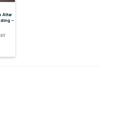
 Attar
sting –
GST