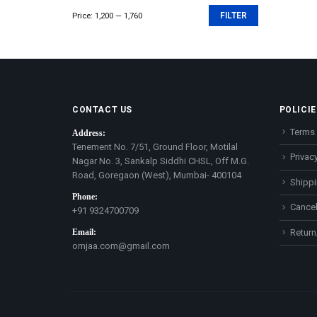
Price:
₹1,200
—
₹1,760
FILTER
Min
Max
price
price
CONTACT US
POLICIE
Terms 
Address:
Tenement No. 7/51, Ground Floor, Motilal
Privacy
Nagar No. 3, Sankalp Siddhi CHSL, Off M.G.
Road, Goregaon (West), Mumbai- 400104
Shippi
Phone:
Cancel
+91 9324700709
Email:
Return
omjaa.com@gmail.com