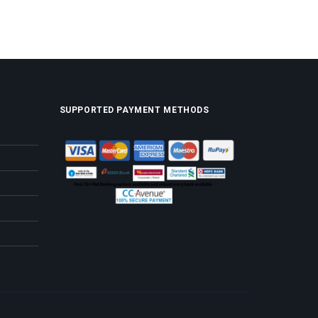
SUPPORTED PAYMENT METHODS