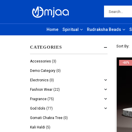
Home
Spiritual
Rudraksha Beads
S
Sort By:
CATEGORIES
Accessories
(3)
-60%
Demo Category
(0)
Electronics
(0)
Fashion Wear
(22)
Fragrance
(75)
God Idols
(77)
Gomati Chakra Tree
(0)
Kali Haldi
(5)