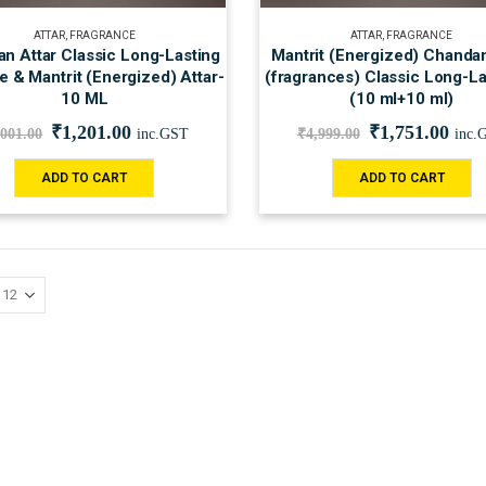
ATTAR
,
FRAGRANCE
ATTAR
,
FRAGRANCE
n Attar Classic Long-Lasting
Mantrit (Energized) Chandan
 & Mantrit (Energized) Attar-
(fragrances) Classic Long-La
10 ML
(10 ml+10 ml)
₹
1,201.00
₹
1,751.00
,001.00
inc.GST
₹
4,999.00
inc.
ADD TO CART
ADD TO CART