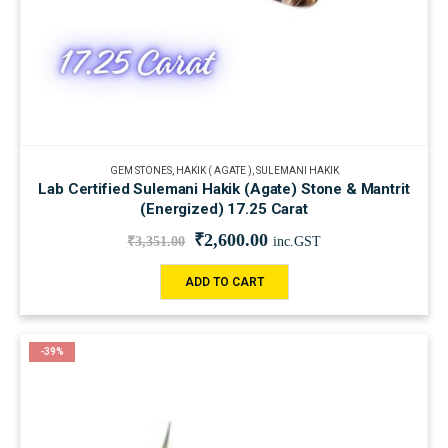
GEM STONES
,
HAKIK ( AGATE )
,
SULEMANI HAKIK
Lab Certified Sulemani Hakik (Agate) Stone & Mantrit
(Energized) 17.25 Carat
₹
2,600.00
₹
3,351.00
inc.GST
ADD TO CART
-39%