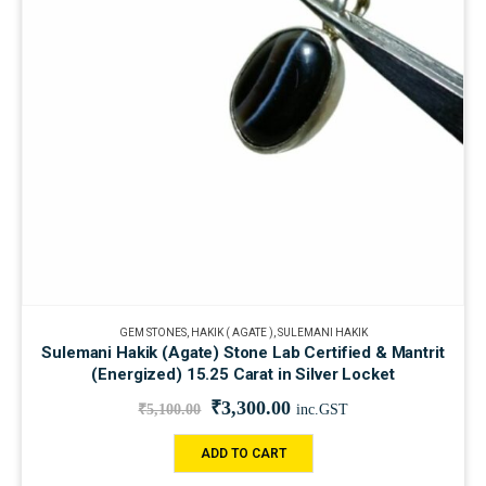
GEM STONES
,
HAKIK ( AGATE )
,
SULEMANI HAKIK
Sulemani Hakik (Agate) Stone Lab Certified & Mantrit
(Energized) 15.25 Carat in Silver Locket
₹
3,300.00
₹
5,100.00
inc.GST
ADD TO CART