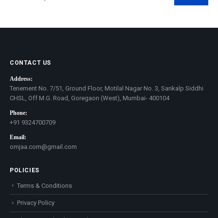
Min
Max
price
price
CONTACT US
Address:
Tenement No. 7/51, Ground Floor, Motilal Nagar No. 3, Sankalp Siddhi
CHSL, Off M.G. Road, Goregaon (West), Mumbai- 400104
Phone:
+91 9324700709
Email:
omjaa.com@gmail.com
POLICIES
Terms & Conditions
Privacy Policy