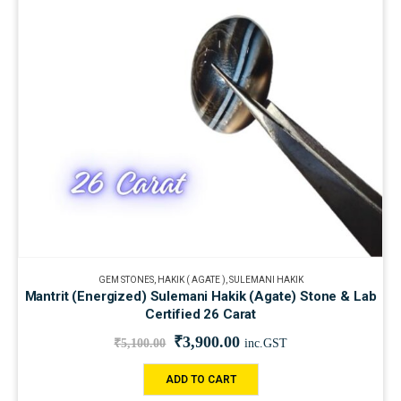
GEM STONES
,
HAKIK ( AGATE )
,
SULEMANI HAKIK
Mantrit (Energized) Sulemani Hakik (Agate) Stone & Lab
Certified 26 Carat
₹
3,900.00
₹
5,100.00
inc.GST
ADD TO CART