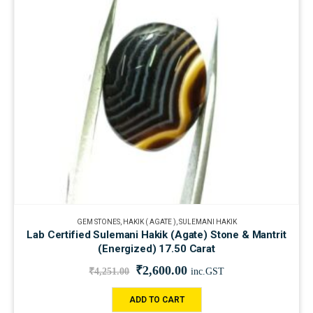
GEM STONES
,
HAKIK ( AGATE )
,
SULEMANI HAKIK
Lab Certified Sulemani Hakik (Agate) Stone & Mantrit
(Energized) 17.50 Carat
₹
2,600.00
₹
4,251.00
inc.GST
ADD TO CART