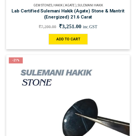
GEM STONES
,
HAKIK ( AGATE )
,
SULEMANI HAKIK
Lab Certified Sulemani Hakik (Agate) Stone & Mantrit
(Energized) 21.6 Carat
₹
3,251.00
₹
7,200.00
inc.GST
ADD TO CART
-21%