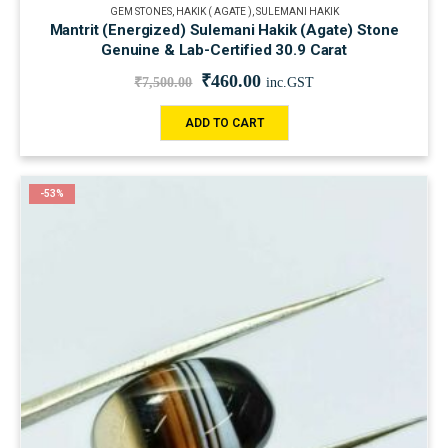
GEM STONES
,
HAKIK ( AGATE )
,
SULEMANI HAKIK
Mantrit (Energized) Sulemani Hakik (Agate) Stone
Genuine & Lab-Certified 30.9 Carat
₹
460.00
₹
7,500.00
inc.GST
ADD TO CART
-53%