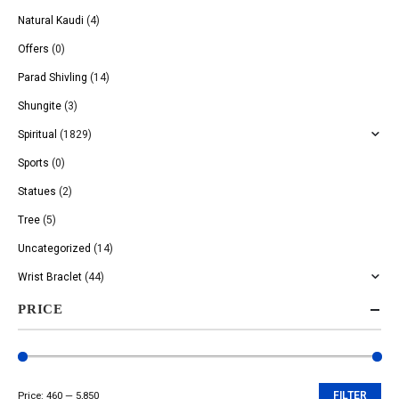
Natural Kaudi
(4)
Offers
(0)
Parad Shivling
(14)
Shungite
(3)
Spiritual
(1829)
Sports
(0)
Statues
(2)
Tree
(5)
Uncategorized
(14)
Wrist Braclet
(44)
PRICE
Price:
₹460
—
₹5,850
FILTER