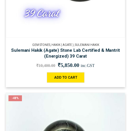
GEM STONES
,
HAKIK ( AGATE )
,
SULEMANI HAKIK
Sulemani Hakik (Agate) Stone Lab Certified & Mantrit
(Energized) 39 Carat
₹
5,850.00
₹
10,400.00
inc.GST
ADD TO CART
-48%