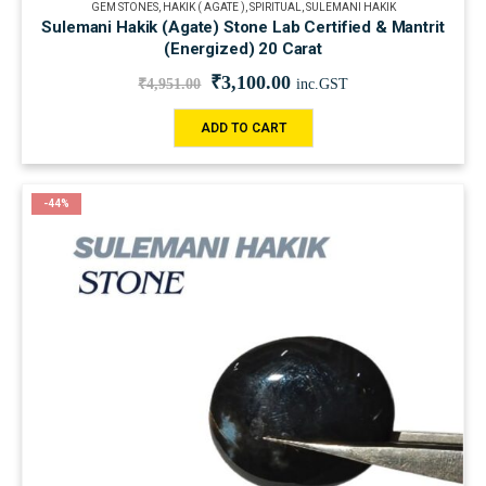
GEM STONES
,
HAKIK ( AGATE )
,
SPIRITUAL
,
SULEMANI HAKIK
Sulemani Hakik (Agate) Stone Lab Certified & Mantrit
(Energized) 20 Carat
₹
3,100.00
₹
4,951.00
inc.GST
ADD TO CART
-44%