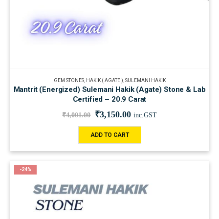
GEM STONES
,
HAKIK ( AGATE )
,
SULEMANI HAKIK
Mantrit (Energized) Sulemani Hakik (Agate) Stone & Lab
Certified – 20.9 Carat
₹
3,150.00
₹
4,001.00
inc.GST
ADD TO CART
-24%