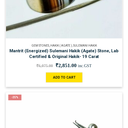
GEM STONES
,
HAKIK ( AGATE )
,
SULEMANI HAKIK
Mantrit (Energized) Sulemani Hakik (Agate) Stone, Lab
Certified & Original Hakik- 19 Carat
₹
2,851.00
₹
6,075.00
inc.GST
ADD TO CART
-35%