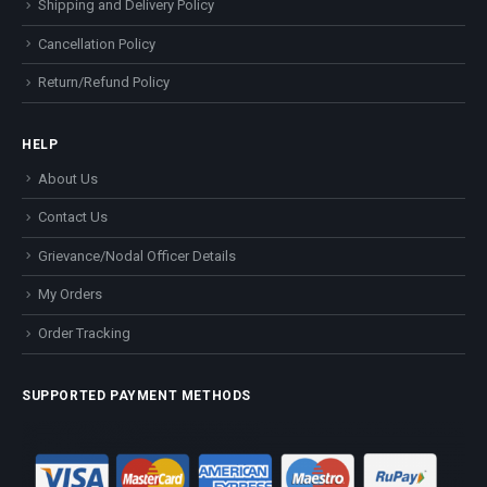
Shipping and Delivery Policy
Cancellation Policy
Return/Refund Policy
HELP
About Us
Contact Us
Grievance/Nodal Officer Details
My Orders
Order Tracking
SUPPORTED PAYMENT METHODS