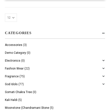
CATEGORIES
Accessories
(3)
Demo Category
(0)
Electronics
(0)
Fashion Wear
(22)
Fragrance
(75)
God Idols
(77)
Gomati Chakra Tree
(0)
Kali Haldi
(5)
Moonstone (Chandramani Stone
(5)