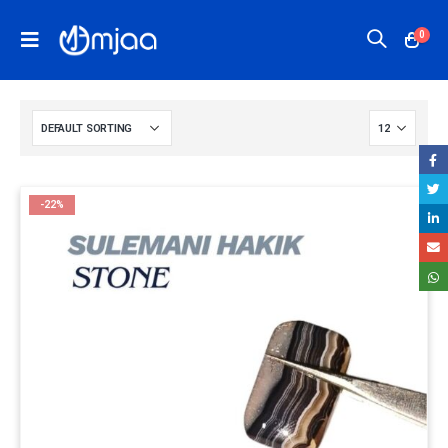
0
-22%