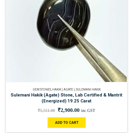
GEM STONES
,
HAKIK ( AGATE )
,
SULEMANI HAKIK
Sulemani Hakik (Agate) Stone, Lab Certified & Mantrit
(Energized) 19.25 Carat
₹
2,900.00
₹
5,551.00
inc.GST
ADD TO CART