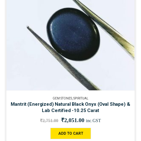
GEM STONES
,
SPIRITUAL
Mantrit (Energized) Natural Black Onyx (Oval Shape) &
Lab Certified -10.25 Carat
₹
2,051.00
₹
2,751.00
inc.GST
ADD TO CART