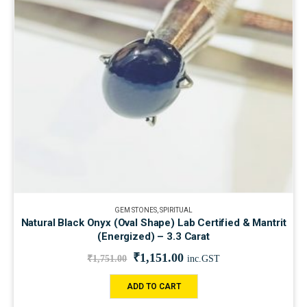
GEM STONES
,
SPIRITUAL
Natural Black Onyx (Oval Shape) Lab Certified & Mantrit
(Energized) – 3.3 Carat
₹
1,151.00
₹
1,751.00
inc.GST
ADD TO CART