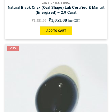
GEM STONES
,
SPIRITUAL
Natural Black Onyx (Oval Shape) Lab Certified & Mantrit
(Energized) – 2.9 Carat
₹
1,051.00
₹
1,551.00
inc.GST
ADD TO CART
-33%