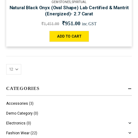
GEM STONES
,
SPIRITUAL
Natural Black Onyx (Oval Shape) Lab Certified & Mantrit
(Energized)- 2.7 Carat
₹
951.00
₹
1,451.00
inc.GST
ADD TO CART
CATEGORIES
Accessories
(3)
Demo Category
(0)
Electronics
(0)
Fashion Wear
(22)