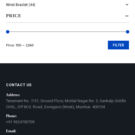
Wrist Braclet
(44)
PRICE
Price:
₹950
—
₹2,060
FILTER
Min
Max
price
price
CONTACT US
Address:
Tenement No. 7/51, Ground Floor, Motilal Nagar No. 3, Sankalp Siddhi
CHSL, Off M.G. Road, Goregaon (West), Mumbai- 400104
Phone:
+91 9324700709
Email: