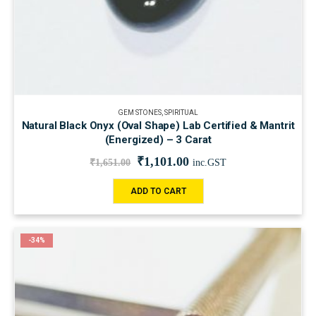
GEM STONES
,
SPIRITUAL
Natural Black Onyx (Oval Shape) Lab Certified & Mantrit
(Energized) – 3 Carat
₹
1,101.00
₹
1,651.00
inc.GST
ADD TO CART
-34%