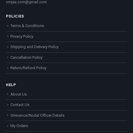
omjaa.com@gmail.com
POLICIES
Terms & Conditions
Privacy Policy
Shipping and Delivery Policy
Cancellation Policy
Return/Refund Policy
HELP
About Us
Contact Us
Grievance/Nodal Officer Details
My Orders