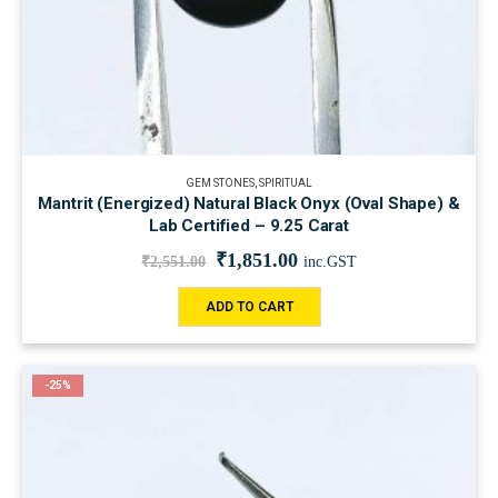
GEM STONES
,
SPIRITUAL
Mantrit (Energized) Natural Black Onyx (Oval Shape) &
Lab Certified – 9.25 Carat
₹
1,851.00
₹
2,551.00
inc.GST
ADD TO CART
-25%