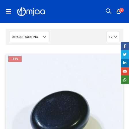
0
-39%