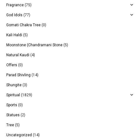
Fragrance
(75)
God Idols
(77)
Gomati Chakra Tree
(0)
Kali Haldi
(5)
Moonstone (Chandramani Stone
(5)
Natural Kaudi
(4)
Offers
(0)
Parad Shivling
(14)
Shungite
(3)
Spiritual
(1829)
Sports
(0)
Statues
(2)
Tree
(5)
Uncategorized
(14)