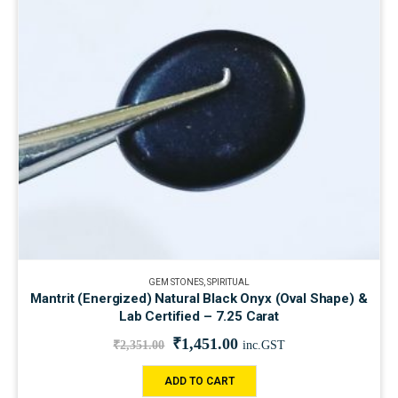
GEM STONES
,
SPIRITUAL
Mantrit (Energized) Natural Black Onyx (Oval Shape) &
Lab Certified – 7.25 Carat
₹
1,451.00
₹
2,351.00
inc.GST
ADD TO CART