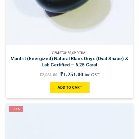
GEM STONES
,
SPIRITUAL
Mantrit (Energized) Natural Black Onyx (Oval Shape) &
Lab Certified – 6.25 Carat
₹
1,251.00
₹
2,051.00
inc.GST
ADD TO CART
-38%