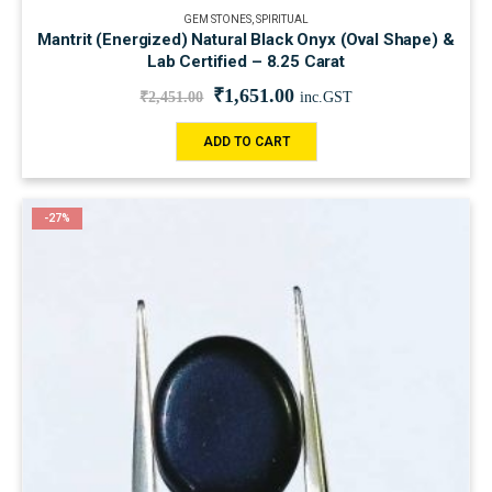
GEM STONES
,
SPIRITUAL
Mantrit (Energized) Natural Black Onyx (Oval Shape) &
Lab Certified – 8.25 Carat
₹
1,651.00
₹
2,451.00
inc.GST
ADD TO CART
-27%