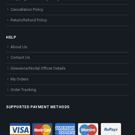
Cancellation Policy
Return/Refund Policy
HELP
About Us
Contact Us
Grievance/Nodal Officer Details
My Orders
Order Tracking
SUPPORTED PAYMENT METHODS