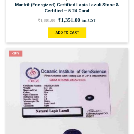
Mantrit (Energized) Certified Lapis Lazuli Stone &
Certified – 5.24 Carat
₹
1,351.00
₹
1,801.00
inc.GST
ADD TO CART
-28%