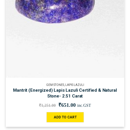
GEM STONES
,
LAPIS LAZULI
Mantrit (Energized) Lapis Lazuli Certified & Natural
Stone- 2.51 Carat
₹
651.00
₹
1,251.00
inc.GST
ADD TO CART