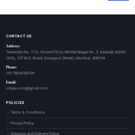
price
price
CONTACT US
Address:
Tenement No. 7/51, Ground Floor, Motilal Nagar No. 3, Sankalp Siddhi
CHSL, Off M.G. Road, Goregaon (West), Mumbai- 400104
Phone:
+91 9324700709
Email:
omjaa.com@gmail.com
POLICIES
Terms & Conditions
Privacy Policy
Shipping and Delivery Policy