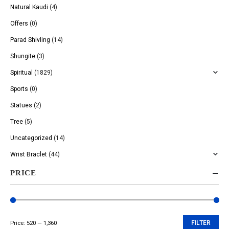
Natural Kaudi
(4)
Offers
(0)
Parad Shivling
(14)
Shungite
(3)
Spiritual
(1829)
Sports
(0)
Statues
(2)
Tree
(5)
Uncategorized
(14)
Wrist Braclet
(44)
PRICE
Price:
₹520
—
₹1,360
FILTER
Min
Max