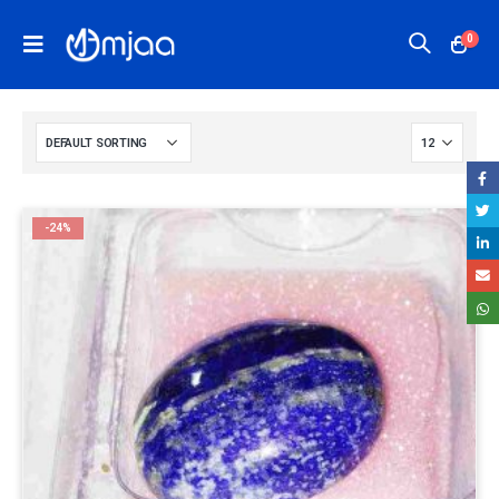
0
-24%