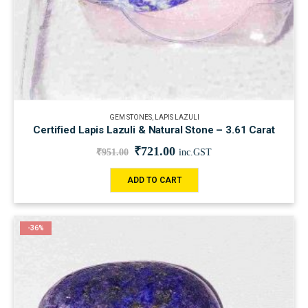
GEM STONES
,
LAPIS LAZULI
Certified Lapis Lazuli & Natural Stone – 3.61 Carat
₹
721.00
₹
951.00
inc.GST
ADD TO CART
-36%