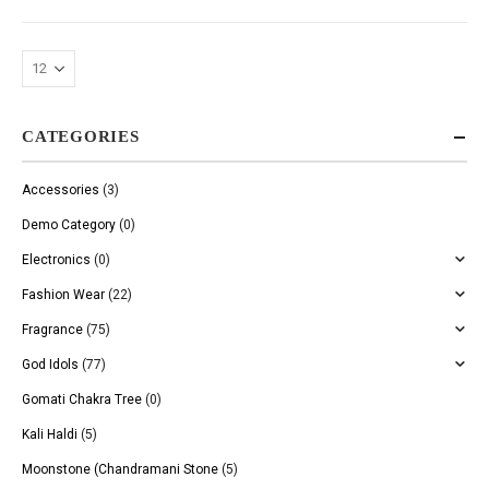
CATEGORIES
Accessories
(3)
Demo Category
(0)
Electronics
(0)
Fashion Wear
(22)
Fragrance
(75)
God Idols
(77)
Gomati Chakra Tree
(0)
Kali Haldi
(5)
Moonstone (Chandramani Stone
(5)