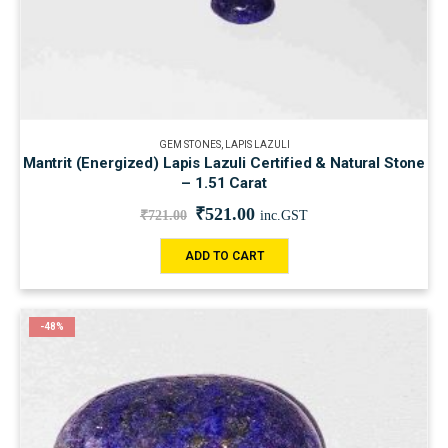
GEM STONES
,
LAPIS LAZULI
Mantrit (Energized) Lapis Lazuli Certified & Natural Stone
– 1.51 Carat
₹
521.00
₹
721.00
inc.GST
ADD TO CART
-48%