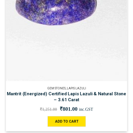
GEM STONES
,
LAPIS LAZULI
Mantrit (Energized) Certified Lapis Lazuli & Natural Stone
– 3.61 Carat
₹
801.00
₹
1,251.00
inc.GST
ADD TO CART