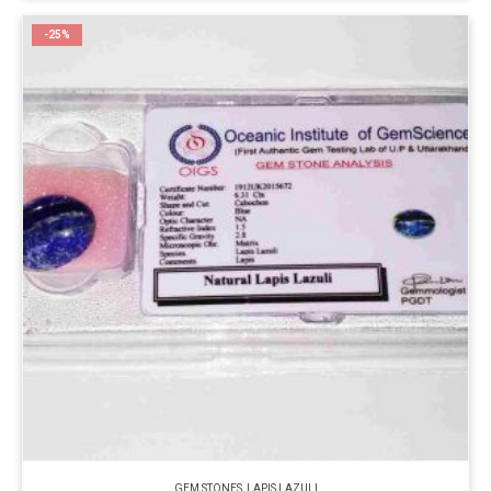
-25%
GEM STONES
,
LAPIS LAZULI