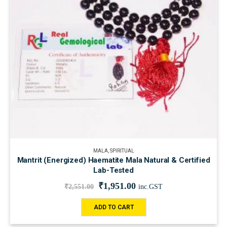
MALA
,
SPIRITUAL
Mantrit (Energized) Haematite Mala Natural & Certified
Lab-Tested
₹
1,951.00
₹
2,551.00
inc.GST
ADD TO CART