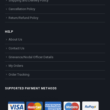
Shipping and Delivery Policy
Cancellation Policy
Return/Refund Policy
HELP
About Us
Contact Us
Grievance/Nodal Officer Details
My Orders
Order Tracking
SUPPORTED PAYMENT METHODS