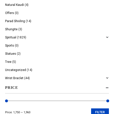
Natural Kaudi
(4)
Offers
(0)
Parad Shivling
(14)
Shungite
(3)
Spiritual
(1829)
Sports
(0)
Statues
(2)
Tree
(5)
Uncategorized
(14)
Wrist Braclet
(44)
PRICE
Price:
₹1,750
—
₹1,960
FILTER