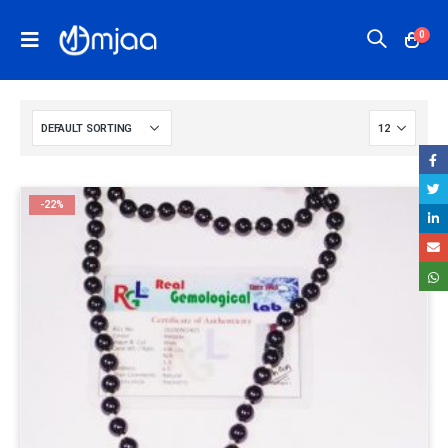
0
-22%