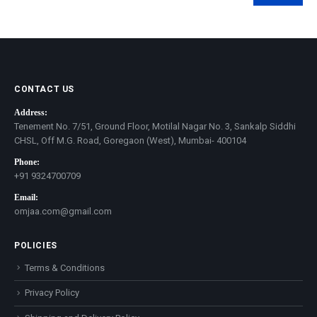
Min
Max
price
price
CONTACT US
Address:
Tenement No. 7/51, Ground Floor, Motilal Nagar No. 3, Sankalp Siddhi
CHSL, Off M.G. Road, Goregaon (West), Mumbai- 400104
Phone:
+91 9324700709
Email:
omjaa.com@gmail.com
POLICIES
Terms & Conditions
Privacy Policy