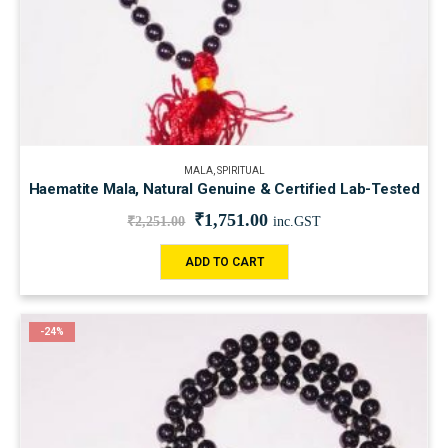
MALA
,
SPIRITUAL
Haematite Mala, Natural Genuine & Certified Lab-Tested
₹
1,751.00
₹
2,251.00
inc.GST
ADD TO CART
-24%