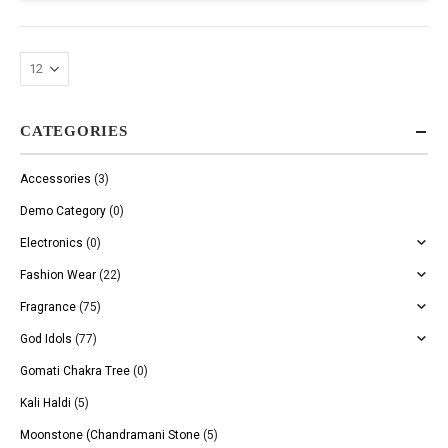
CATEGORIES
Accessories
(3)
Demo Category
(0)
Electronics
(0)
Fashion Wear
(22)
Fragrance
(75)
God Idols
(77)
Gomati Chakra Tree
(0)
Kali Haldi
(5)
Moonstone (Chandramani Stone
(5)