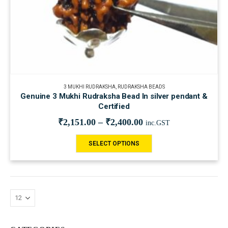
3 MUKHI RUDRAKSHA
,
RUDRAKSHA BEADS
Genuine 3 Mukhi Rudraksha Bead In silver pendant &
Certified
₹
2,151.00
–
₹
2,400.00
inc.GST
SELECT OPTIONS