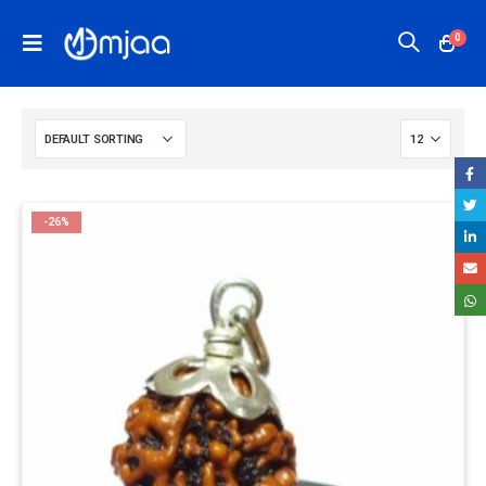
0
-26%