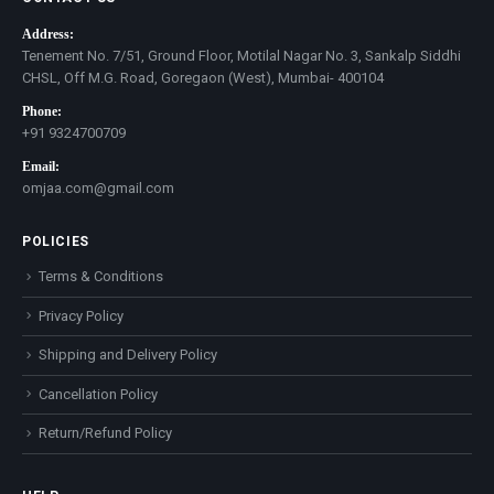
Address:
Tenement No. 7/51, Ground Floor, Motilal Nagar No. 3, Sankalp Siddhi
CHSL, Off M.G. Road, Goregaon (West), Mumbai- 400104
Phone:
+91 9324700709
Email:
omjaa.com@gmail.com
POLICIES
Terms & Conditions
Privacy Policy
Shipping and Delivery Policy
Cancellation Policy
Return/Refund Policy