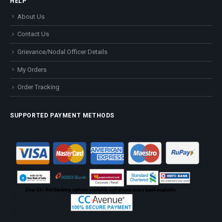
HELP
About Us
Contact Us
Grievance/Nodal Officer Details
My Orders
Order Tracking
SUPPORTED PAYMENT METHODS