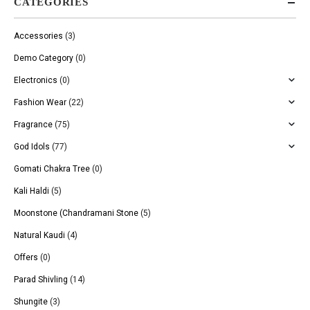
CATEGORIES
Accessories
(3)
Demo Category
(0)
Electronics
(0)
Fashion Wear
(22)
Fragrance
(75)
God Idols
(77)
Gomati Chakra Tree
(0)
Kali Haldi
(5)
Moonstone (Chandramani Stone
(5)
Natural Kaudi
(4)
Offers
(0)
Parad Shivling
(14)
Shungite
(3)