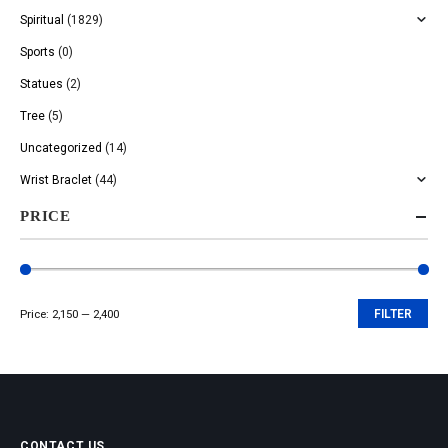
Spiritual
(1829)
Sports
(0)
Statues
(2)
Tree
(5)
Uncategorized
(14)
Wrist Braclet
(44)
PRICE
Price:
₹2,150
—
₹2,400
FILTER
Min
Max
price
price
CONTACT US