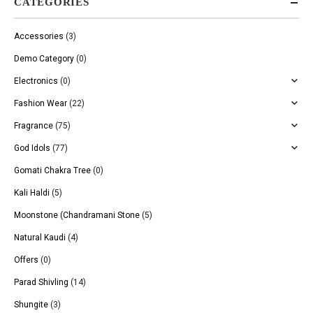
CATEGORIES
Accessories
(3)
Demo Category
(0)
Electronics
(0)
Fashion Wear
(22)
Fragrance
(75)
God Idols
(77)
Gomati Chakra Tree
(0)
Kali Haldi
(5)
Moonstone (Chandramani Stone
(5)
Natural Kaudi
(4)
Offers
(0)
Parad Shivling
(14)
Shungite
(3)