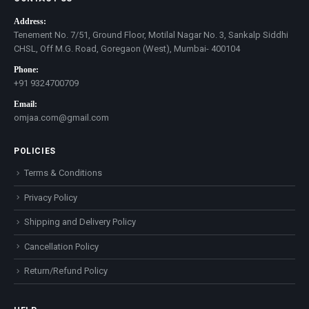
Address:
Tenement No. 7/51, Ground Floor, Motilal Nagar No. 3, Sankalp Siddhi
CHSL, Off M.G. Road, Goregaon (West), Mumbai- 400104
Phone:
+91 9324700709
Email:
omjaa.com@gmail.com
POLICIES
Terms & Conditions
Privacy Policy
Shipping and Delivery Policy
Cancellation Policy
Return/Refund Policy