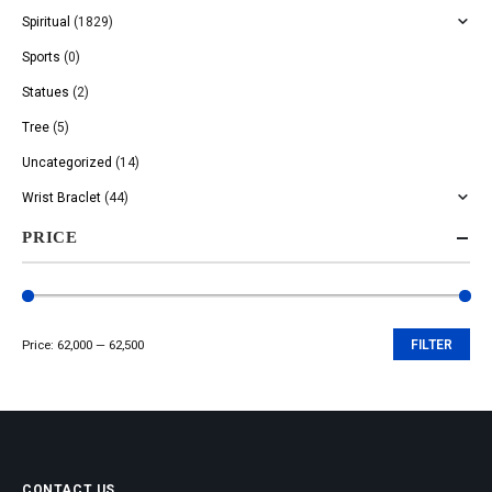
Spiritual
(1829)
Sports
(0)
Statues
(2)
Tree
(5)
Uncategorized
(14)
Wrist Braclet
(44)
PRICE
Price:
₹62,000
—
₹62,500
FILTER
Min
Max
price
price
CONTACT US