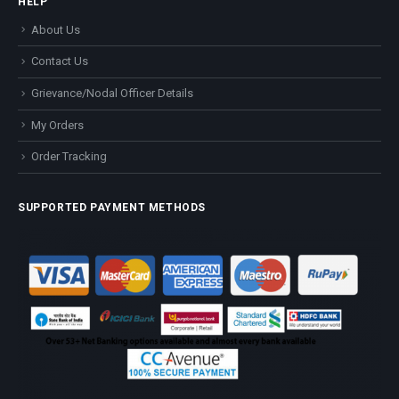
HELP
About Us
Contact Us
Grievance/Nodal Officer Details
My Orders
Order Tracking
SUPPORTED PAYMENT METHODS