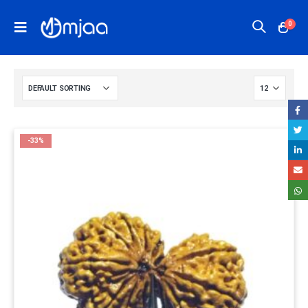
0
-33%