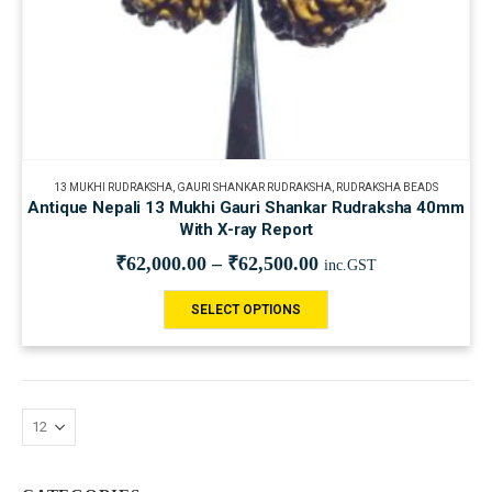
13 MUKHI RUDRAKSHA
,
GAURI SHANKAR RUDRAKSHA
,
RUDRAKSHA BEADS
Antique Nepali 13 Mukhi Gauri Shankar Rudraksha 40mm
With X-ray Report
₹
62,000.00
–
₹
62,500.00
inc.GST
SELECT OPTIONS