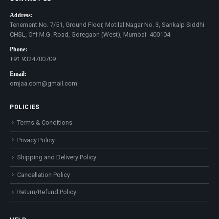
Address:
Tenement No. 7/51, Ground Floor, Motilal Nagar No. 3, Sankalp Siddhi
CHSL, Off M.G. Road, Goregaon (West), Mumbai- 400104
Phone:
+91 9324700709
Email:
omjaa.com@gmail.com
POLICIES
Terms & Conditions
Privacy Policy
Shipping and Delivery Policy
Cancellation Policy
Return/Refund Policy