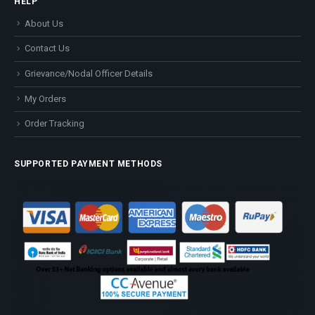
HELP
About Us
Contact Us
Grievance/Nodal Officer Details
My Orders
Order Tracking
SUPPORTED PAYMENT METHODS