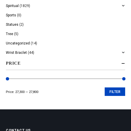
Spiritual
(1829)
Sports
(0)
Statues
(2)
Tree
(5)
Uncategorized
(14)
Wrist Braclet
(44)
PRICE
Price:
₹27,300
—
₹27,800
FILTER
Min
Max
price
price
CONTACT US