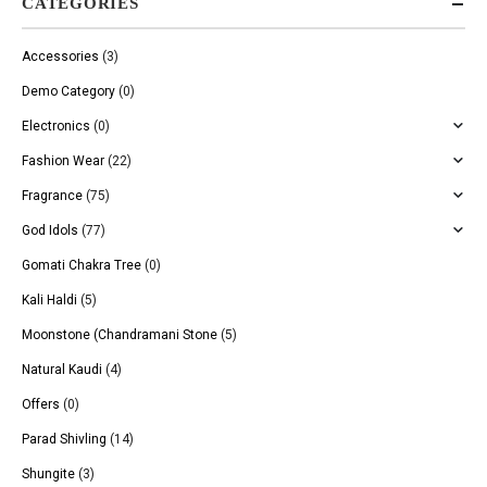
CATEGORIES
Accessories
(3)
Demo Category
(0)
Electronics
(0)
Fashion Wear
(22)
Fragrance
(75)
God Idols
(77)
Gomati Chakra Tree
(0)
Kali Haldi
(5)
Moonstone (Chandramani Stone
(5)
Natural Kaudi
(4)
Offers
(0)
Parad Shivling
(14)
Shungite
(3)