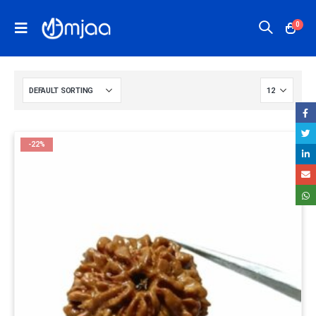
0
-22%