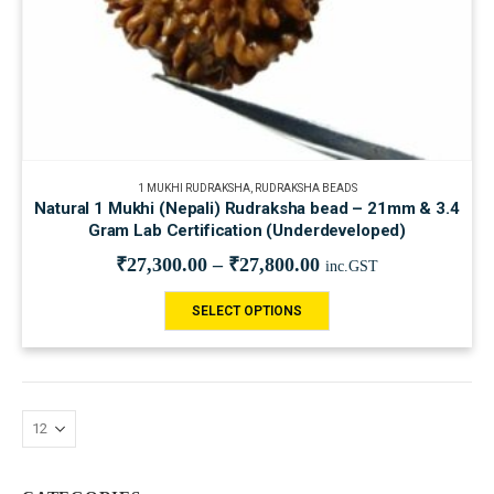
1 MUKHI RUDRAKSHA
,
RUDRAKSHA BEADS
Natural 1 Mukhi (Nepali) Rudraksha bead – 21mm & 3.4
Gram Lab Certification (Underdeveloped)
₹
27,300.00
–
₹
27,800.00
inc.GST
SELECT OPTIONS