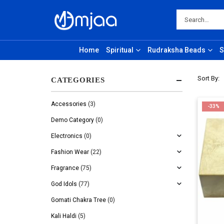
Home
Spiritual
Rudraksha Beads
S
Sort By:
CATEGORIES
Accessories
(3)
-33%
Demo Category
(0)
Electronics
(0)
Fashion Wear
(22)
Fragrance
(75)
God Idols
(77)
Gomati Chakra Tree
(0)
Kali Haldi
(5)