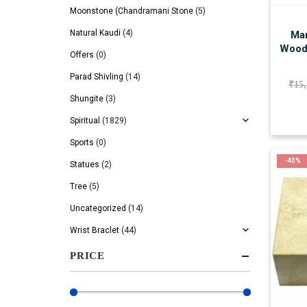
Moonstone (Chandramani Stone
(5)
Natural Kaudi
(4)
Man
Wood
Offers
(0)
Parad Shivling
(14)
₹
15
Shungite
(3)
Spiritual
(1829)
Sports
(0)
-40%
Statues
(2)
Tree
(5)
Uncategorized
(14)
Wrist Braclet
(44)
PRICE