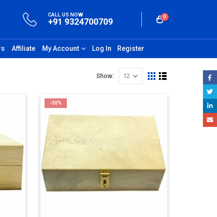
CALL US NOW
0
+91 9324700709
rs
Affiliate
My Account
Log In
Register
Show:
-30%