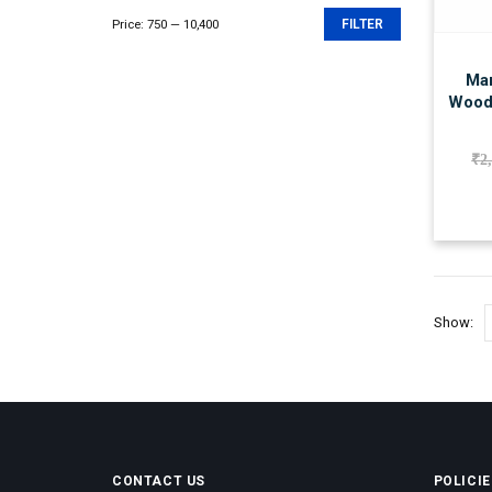
Price:
₹750
—
₹10,400
FILTER
Min
Max
price
price
Man
Wood
₹
2
Show:
CONTACT US
POLICIE