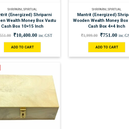
SHRIPARNI
,
SPIRITUAL
SHRIPARNI
,
SPIRITUAL
trit (Energized) Shriparni
Mantrit (Energized) Shrip
en Wealth Money Box Vastu
Wooden Wealth Money Box 
Cash Box 10×15 Inch
Cash Box 4×4 Inch
₹
10,400.00
₹
751.00
,551.00
inc.GST
₹
1,999.00
inc.G
ADD TO CART
ADD TO CART