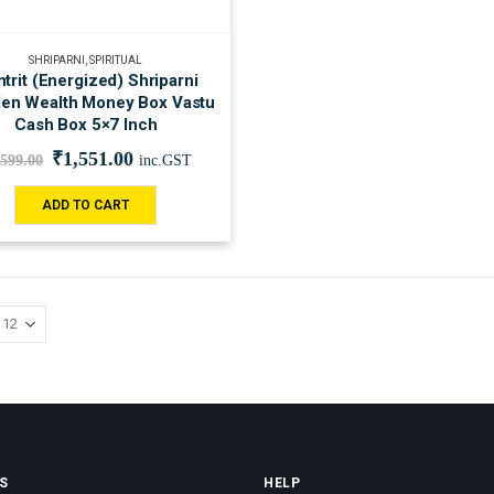
SHRIPARNI
,
SPIRITUAL
trit (Energized) Shriparni
en Wealth Money Box Vastu
Cash Box 5×7 Inch
₹
1,551.00
,599.00
inc.GST
ADD TO CART
S
HELP