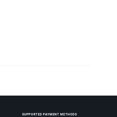
SUPPORTED PAYMENT METHODS