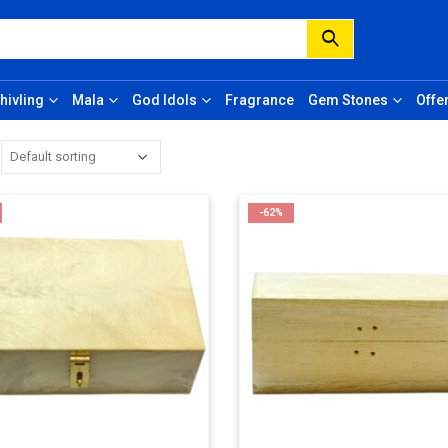
hivling
Mala
God Idols
Fragrance
Gem Stones
Offe
-62%