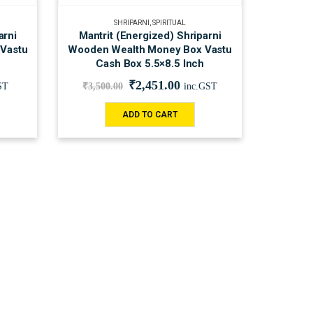
SHRIPARNI
,
SPIRITUAL
arni
Mantrit (Energized) Shriparni
Vastu
Wooden Wealth Money Box Vastu
Cash Box 5.5×8.5 Inch
₹
2,451.00
ST
₹
3,500.00
inc.GST
ADD TO CART