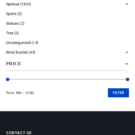
Spiritual
(1829)
Sports
(0)
Statues
(2)
Tree
(5)
Uncategorized
(14)
Wrist Braclet
(44)
PRICE
Price:
₹950
—
₹2,100
FILTER
Min
Max
price
price
CONTACT US