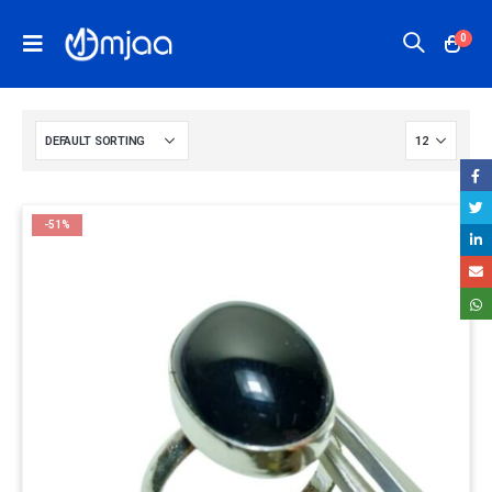
0
-51%