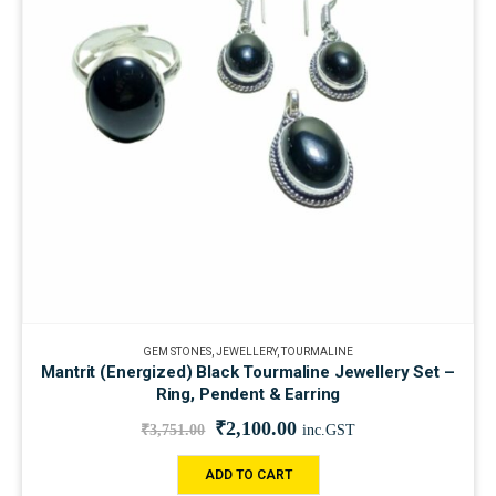
GEM STONES
,
JEWELLERY
,
TOURMALINE
Mantrit (Energized) Black Tourmaline Jewellery Set –
Ring, Pendent & Earring
₹
2,100.00
₹
3,751.00
inc.GST
ADD TO CART