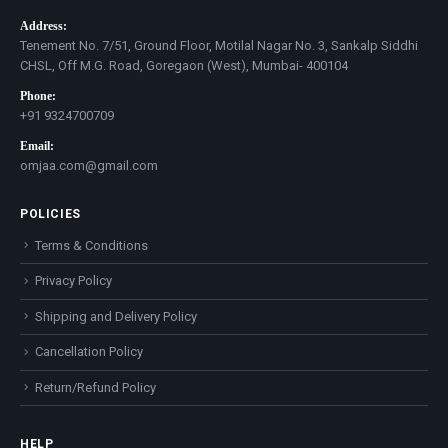
Address:
Tenement No. 7/51, Ground Floor, Motilal Nagar No. 3, Sankalp Siddhi
CHSL, Off M.G. Road, Goregaon (West), Mumbai- 400104
Phone:
+91 9324700709
Email:
omjaa.com@gmail.com
POLICIES
Terms & Conditions
Privacy Policy
Shipping and Delivery Policy
Cancellation Policy
Return/Refund Policy
HELP