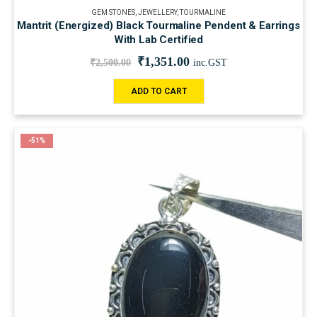
GEM STONES
,
JEWELLERY
,
TOURMALINE
Mantrit (Energized) Black Tourmaline Pendent & Earrings
With Lab Certified
₹
1,351.00
₹
2,500.00
inc.GST
ADD TO CART
-51%