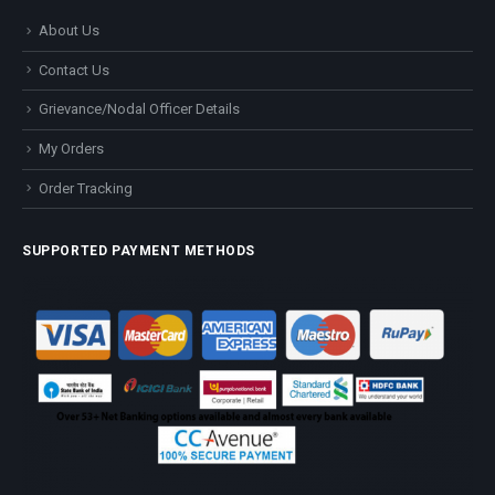
About Us
Contact Us
Grievance/Nodal Officer Details
My Orders
Order Tracking
SUPPORTED PAYMENT METHODS