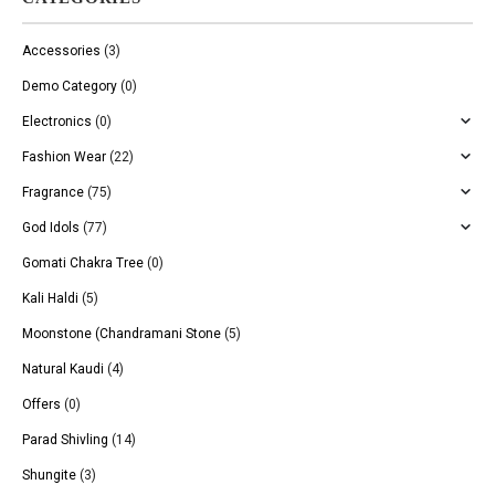
Accessories
(3)
Demo Category
(0)
Electronics
(0)
Fashion Wear
(22)
Fragrance
(75)
God Idols
(77)
Gomati Chakra Tree
(0)
Kali Haldi
(5)
Moonstone (Chandramani Stone
(5)
Natural Kaudi
(4)
Offers
(0)
Parad Shivling
(14)
Shungite
(3)