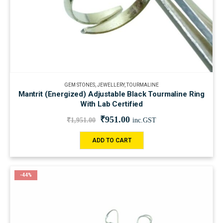
GEM STONES
,
JEWELLERY
,
TOURMALINE
Mantrit (Energized) Adjustable Black Tourmaline Ring
With Lab Certified
₹
951.00
₹
1,951.00
inc.GST
ADD TO CART
-44%