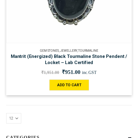
GEM STONES
,
JEWELLERY
,
TOURMALINE
Mantrit (Energized) Black Tourmaline Stone Pendent /
Locket – Lab Certified
₹
951.00
₹
1,951.00
inc.GST
ADD TO CART
CATEGORIES