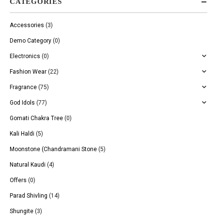
CATEGORIES
Accessories
(3)
Demo Category
(0)
Electronics
(0)
Fashion Wear
(22)
Fragrance
(75)
God Idols
(77)
Gomati Chakra Tree
(0)
Kali Haldi
(5)
Moonstone (Chandramani Stone
(5)
Natural Kaudi
(4)
Offers
(0)
Parad Shivling
(14)
Shungite
(3)