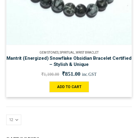
GEM STONES
,
SPIRITUAL
,
WRIST BRACLET
Mantrit (Energized) Snowflake Obsidian Bracelet Certified
– Stylish & Unique
₹
851.00
₹
1,100.00
inc.GST
ADD TO CART