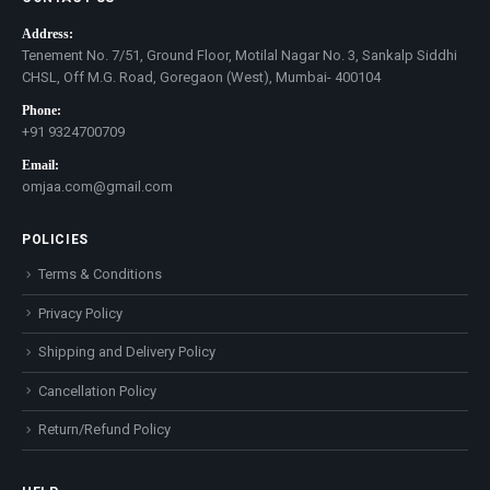
Address:
Tenement No. 7/51, Ground Floor, Motilal Nagar No. 3, Sankalp Siddhi
CHSL, Off M.G. Road, Goregaon (West), Mumbai- 400104
Phone:
+91 9324700709
Email:
omjaa.com@gmail.com
POLICIES
Terms & Conditions
Privacy Policy
Shipping and Delivery Policy
Cancellation Policy
Return/Refund Policy