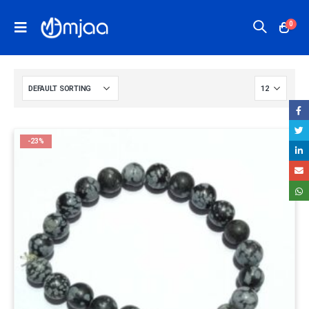
0
-23%