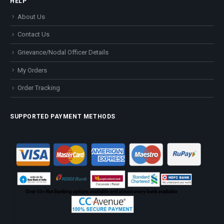
HELP
About Us
Contact Us
Grievance/Nodal Officer Details
My Orders
Order Tracking
SUPPORTED PAYMENT METHODS