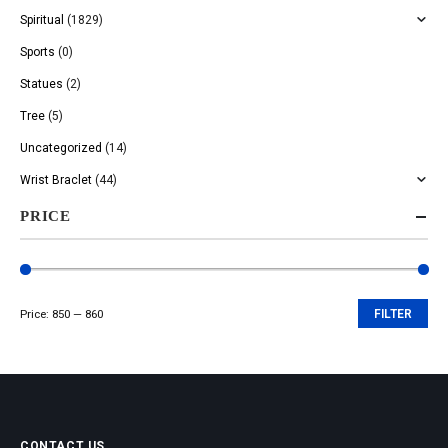
Spiritual
(1829)
Sports
(0)
Statues
(2)
Tree
(5)
Uncategorized
(14)
Wrist Braclet
(44)
PRICE
Price:
₹850
—
₹860
FILTER
Min
Max
price
price
CONTACT US