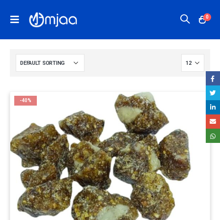
0
-40%