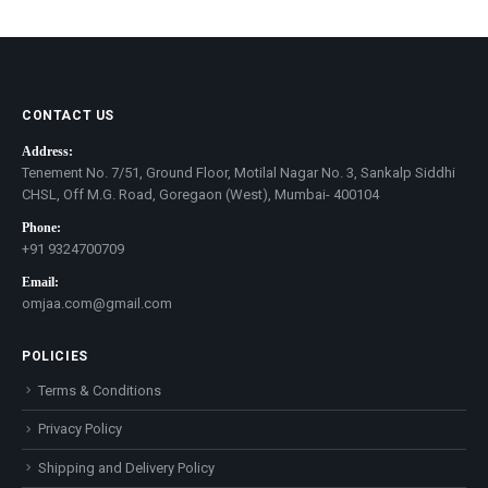
price
price
CONTACT US
Address:
Tenement No. 7/51, Ground Floor, Motilal Nagar No. 3, Sankalp Siddhi
CHSL, Off M.G. Road, Goregaon (West), Mumbai- 400104
Phone:
+91 9324700709
Email:
omjaa.com@gmail.com
POLICIES
Terms & Conditions
Privacy Policy
Shipping and Delivery Policy