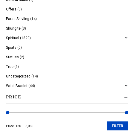
Offers
(0)
Parad Shivling
(14)
Shungite
(3)
Spiritual
(1829)
Sports
(0)
Statues
(2)
Tree
(5)
Uncategorized
(14)
Wrist Braclet
(44)
PRICE
Price:
₹180
—
₹3,060
FILTER
Min
Max