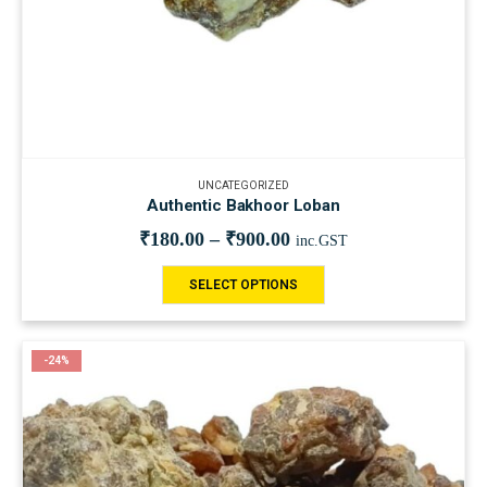
UNCATEGORIZED
Authentic Bakhoor Loban
₹
180.00
–
₹
900.00
inc.GST
SELECT OPTIONS
-24%