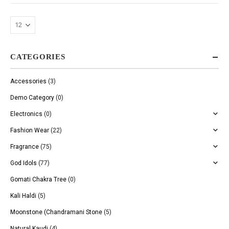
CATEGORIES
Accessories
(3)
Demo Category
(0)
Electronics
(0)
Fashion Wear
(22)
Fragrance
(75)
God Idols
(77)
Gomati Chakra Tree
(0)
Kali Haldi
(5)
Moonstone (Chandramani Stone
(5)
Natural Kaudi
(4)