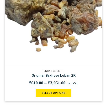
UNCATEGORIZED
Original Bakhoor Loban 2K
₹
610.00
–
₹
3,051.00
inc.GST
SELECT OPTIONS