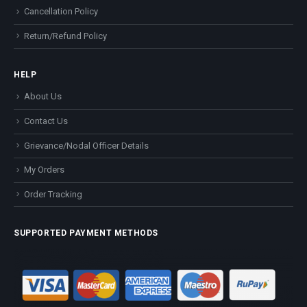
Cancellation Policy
Return/Refund Policy
HELP
About Us
Contact Us
Grievance/Nodal Officer Details
My Orders
Order Tracking
SUPPORTED PAYMENT METHODS