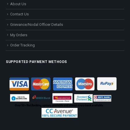
About Us
Contact Us
Grievance/Nodal Officer Details
My Orders
Order Tracking
SUPPORTED PAYMENT METHODS