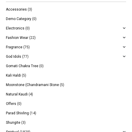
Accessories
(3)
Demo Category
(0)
Electronics
(0)
Fashion Wear
(22)
Fragrance
(75)
God Idols
(77)
Gomati Chakra Tree
(0)
Kali Haldi
(5)
Moonstone (Chandramani Stone
(5)
Natural Kaudi
(4)
Offers
(0)
Parad Shivling
(14)
Shungite
(3)
Spiritual
(1829)