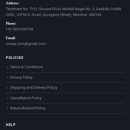
Address:
Tenement No. 7/51, Ground Floor, Motilal Nagar No. 3, Sankalp Siddhi
CHSL, Off M.G. Road, Goregaon (West), Mumbai- 400104
Phone:
+91 9324700709
Email:
omjaa.com@gmail.com
POLICIES
Terms & Conditions
Privacy Policy
Shipping and Delivery Policy
Cancellation Policy
Return/Refund Policy
HELP