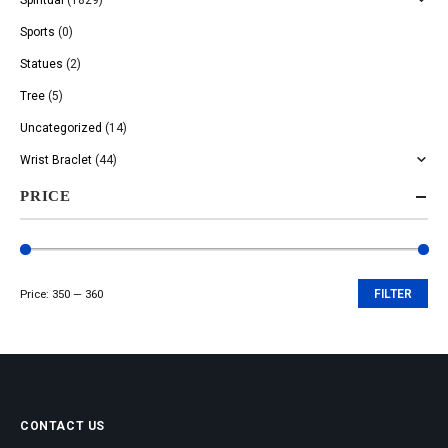
Sports
(0)
Statues
(2)
Tree
(5)
Uncategorized
(14)
Wrist Braclet
(44)
PRICE
Price:
₹350
—
₹360
FILTER
Min
Max
price
price
CONTACT US