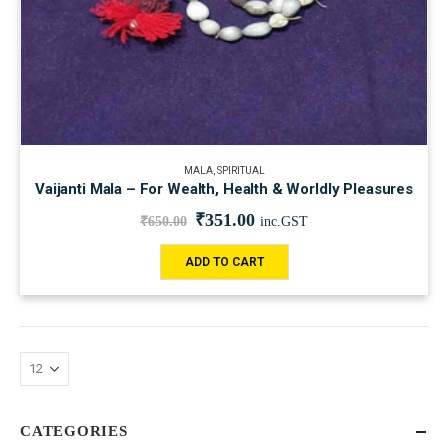
MALA
,
SPIRITUAL
Vaijanti Mala – For Wealth, Health & Worldly Pleasures
₹
351.00
₹
650.00
inc.GST
ADD TO CART
CATEGORIES