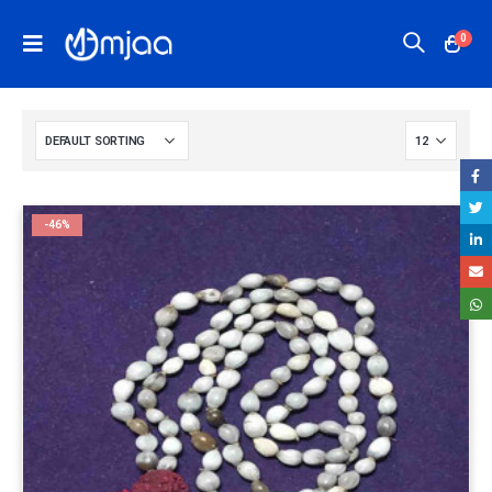
0
-46%