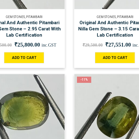
GEM STONES
,
PITAMBARI
GEM STONES
,
PITAMBARI
nal And Authentic Pitambari
Original And Authentic Pit
 Gem Stone – 2.95 Carat With
Nilla Gem Stone – 3.15 Cara
Lab Certification
Lab Certification
₹
25,800.00
₹
27,551.00
,500.00
inc.GST
₹
29,500.00
inc
ADD TO CART
ADD TO CART
-11%