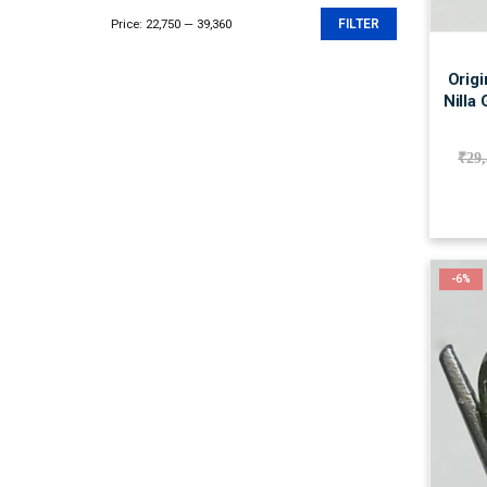
Price:
₹22,750
—
₹39,360
FILTER
Min
Max
price
price
Origi
Nilla
₹
29
-6%