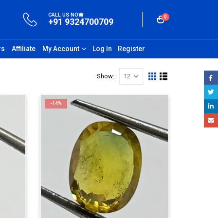
CALL US NOW
0
+91 9324700709
rs
Affiliate
My Account
Log In
Register
Show:
-14%