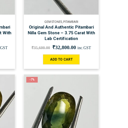
GEM STONES
,
PITAMBARI
ambari
Original And Authentic Pitambari
t With
Nilla Gem Stone – 3.75 Carat With
Lab Certification
₹
32,800.00
.GST
₹
35,600.00
inc.GST
ADD TO CART
-7%