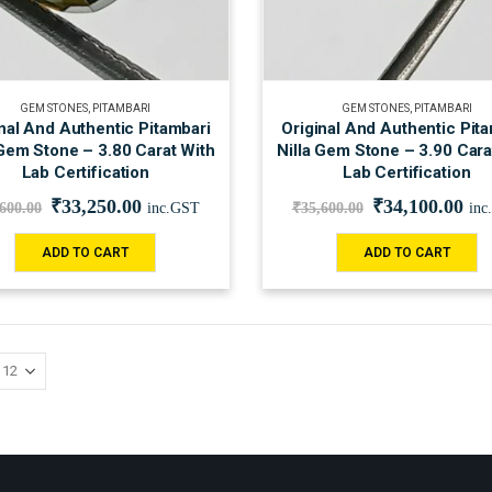
GEM STONES
,
PITAMBARI
GEM STONES
,
PITAMBARI
nal And Authentic Pitambari
Original And Authentic Pit
 Gem Stone – 3.80 Carat With
Nilla Gem Stone – 3.90 Cara
Lab Certification
Lab Certification
₹
33,250.00
₹
34,100.00
,600.00
inc.GST
₹
35,600.00
inc
ADD TO CART
ADD TO CART