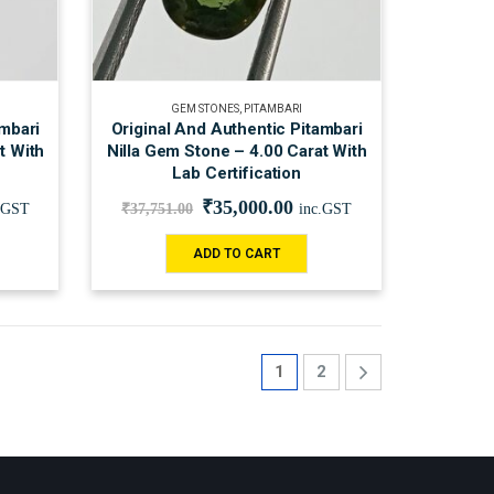
GEM STONES
,
PITAMBARI
ambari
Original And Authentic Pitambari
t With
Nilla Gem Stone – 4.00 Carat With
Lab Certification
₹
35,000.00
.GST
₹
37,751.00
inc.GST
ADD TO CART
1
2