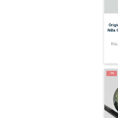
Origi
Nilla
₹
33
-7%