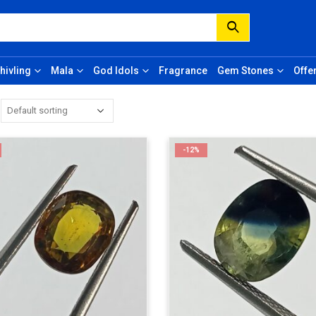
hivling
Mala
God Idols
Fragrance
Gem Stones
Offe
-12%