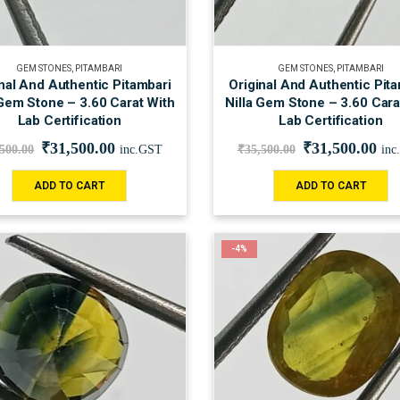
GEM STONES
,
PITAMBARI
GEM STONES
,
PITAMBARI
nal And Authentic Pitambari
Original And Authentic Pit
 Gem Stone – 3.60 Carat With
Nilla Gem Stone – 3.60 Cara
Lab Certification
Lab Certification
₹
31,500.00
₹
31,500.00
,500.00
inc.GST
₹
35,500.00
inc
ADD TO CART
ADD TO CART
-4%