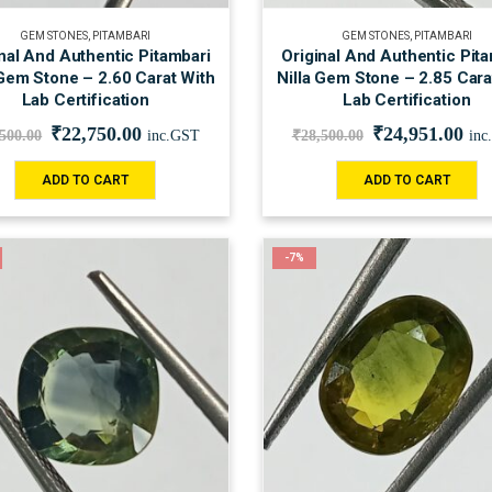
GEM STONES
,
PITAMBARI
GEM STONES
,
PITAMBARI
nal And Authentic Pitambari
Original And Authentic Pit
 Gem Stone – 2.60 Carat With
Nilla Gem Stone – 2.85 Cara
Lab Certification
Lab Certification
₹
22,750.00
₹
24,951.00
,500.00
inc.GST
₹
28,500.00
inc
ADD TO CART
ADD TO CART
-7%