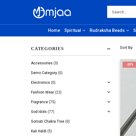
Home
Spiritual
Rudraksha Beads
S
Sort By:
CATEGORIES
Accessories
(3)
-20%
Demo Category
(0)
Electronics
(0)
Fashion Wear
(22)
Fragrance
(75)
God Idols
(77)
Gomati Chakra Tree
(0)
Kali Haldi
(5)