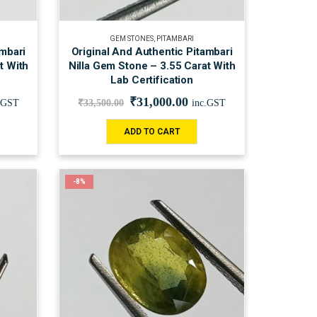
GEM STONES
,
PITAMBARI
ambari
Original And Authentic Pitambari
t With
Nilla Gem Stone – 3.55 Carat With
Lab Certification
₹
31,000.00
.GST
₹
33,500.00
inc.GST
ADD TO CART
-8%