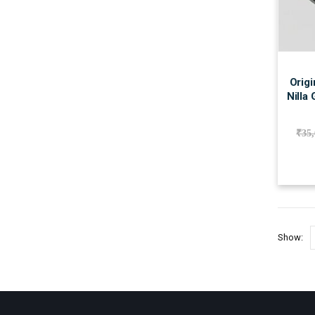
Origi
Nilla
₹
35
Show: