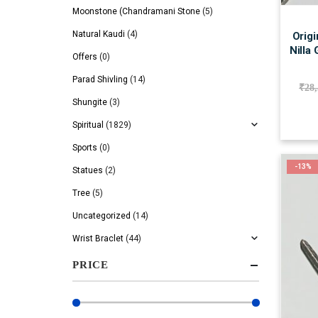
Moonstone (Chandramani Stone
(5)
Natural Kaudi
(4)
Origi
Nilla
Offers
(0)
Parad Shivling
(14)
₹
28
Shungite
(3)
Spiritual
(1829)
Sports
(0)
-13%
Statues
(2)
Tree
(5)
Uncategorized
(14)
Wrist Braclet
(44)
PRICE