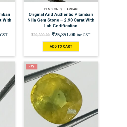
GEM STONES
,
PITAMBARI
ambari
Original And Authentic Pitambari
t With
Nilla Gem Stone – 2.90 Carat With
Lab Certification
₹
25,351.00
.GST
₹
29,500.00
inc.GST
ADD TO CART
-7%