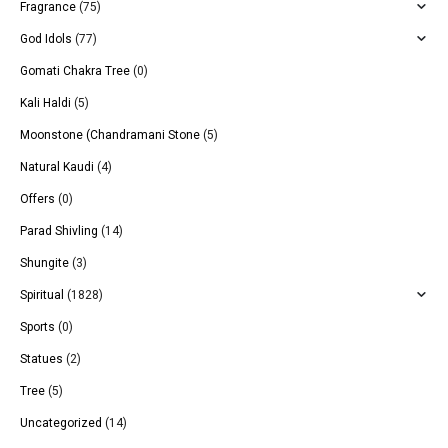
Fragrance
(75)
God Idols
(77)
Gomati Chakra Tree
(0)
Kali Haldi
(5)
Moonstone (Chandramani Stone
(5)
Natural Kaudi
(4)
Offers
(0)
Parad Shivling
(14)
Shungite
(3)
Spiritual
(1828)
Sports
(0)
Statues
(2)
Tree
(5)
Uncategorized
(14)