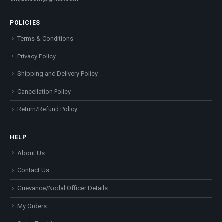
POLICIES
Terms & Conditions
Privacy Policy
Shipping and Delivery Policy
Cancellation Policy
Return/Refund Policy
HELP
About Us
Contact Us
Grievance/Nodal Officer Details
My Orders