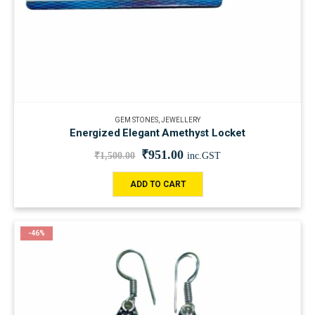
GEM STONES
,
JEWELLERY
Energized ‍Elegant Amethyst Locket
₹
951.00
₹
1,500.00
inc.GST
ADD TO CART
-46%