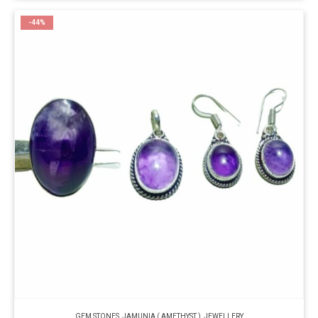
-44%
GEM STONES
,
JAMUNIA ( AMETHYST )
,
JEWELLERY