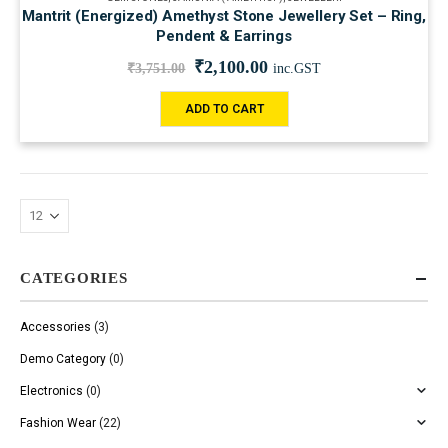
Mantrit (Energized) Amethyst Stone Jewellery Set – Ring,
Pendent & Earrings
₹
2,100.00
₹
3,751.00
inc.GST
ADD TO CART
CATEGORIES
Accessories
(3)
Demo Category
(0)
Electronics
(0)
Fashion Wear
(22)