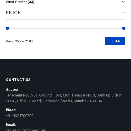
Wrist Braclet
(44)
PRICE
Price:
₹950
—
₹2,100
FILTER
Min
Max
price
price
CONTACT US
Address:
Tenement No. 7/51, Ground Floor, Motilal Nagar No. 3, Sankalp Siddhi
CHSL, Off M.G. Road, Goregaon (West), Mumbai- 400104
Phone:
+91 9324700709
Email:
omjaa.com@gmail.com