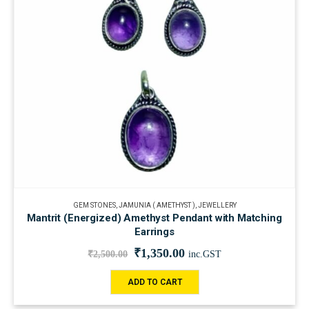
GEM STONES
,
JAMUNIA ( AMETHYST )
,
JEWELLERY
Mantrit (Energized) Amethyst Pendant with Matching
Earrings
₹
1,350.00
₹
2,500.00
inc.GST
ADD TO CART