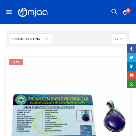
0
-37%