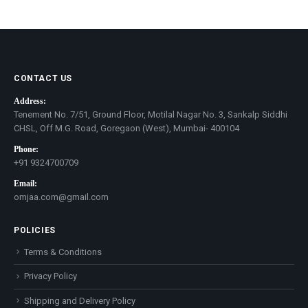
price
price
CONTACT US
Address:
Tenement No. 7/51, Ground Floor, Motilal Nagar No. 3, Sankalp Siddhi
CHSL, Off M.G. Road, Goregaon (West), Mumbai- 400104
Phone:
+91 9324700709
Email:
omjaa.com@gmail.com
POLICIES
Terms & Conditions
Privacy Policy
Shipping and Delivery Policy