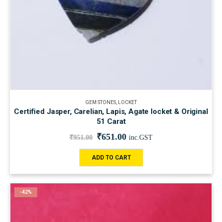
GEM STONES
,
LOCKET
Certified Jasper, Carelian, Lapis, Agate locket & Original
51 Carat
₹
651.00
₹
951.00
inc.GST
ADD TO CART
-42%