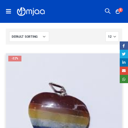
0
-32%