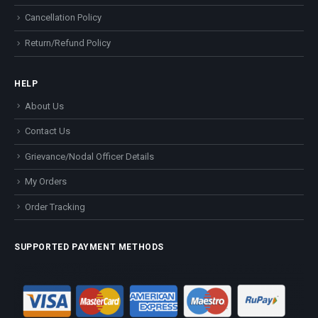
Cancellation Policy
Return/Refund Policy
HELP
About Us
Contact Us
Grievance/Nodal Officer Details
My Orders
Order Tracking
SUPPORTED PAYMENT METHODS