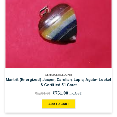
GEM STONES
,
LOCKET
Mantrit (Energized) Jasper, Carelian, Lapis, Agate- Locket
& Certified 51 Carat
₹
751.00
₹
1,301.00
inc.GST
ADD TO CART