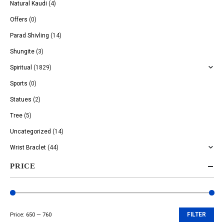
Natural Kaudi
(4)
Offers
(0)
Parad Shivling
(14)
Shungite
(3)
Spiritual
(1829)
Sports
(0)
Statues
(2)
Tree
(5)
Uncategorized
(14)
Wrist Braclet
(44)
PRICE
Price:
₹650
—
₹760
FILTER
Min
Max