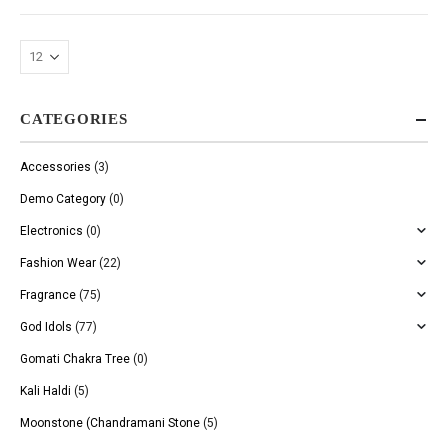
CATEGORIES
Accessories
(3)
Demo Category
(0)
Electronics
(0)
Fashion Wear
(22)
Fragrance
(75)
God Idols
(77)
Gomati Chakra Tree
(0)
Kali Haldi
(5)
Moonstone (Chandramani Stone
(5)