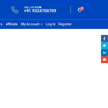
CALL US NOW
0
+91 9324700709
rs
Affiliate
My Account
Log In
Register