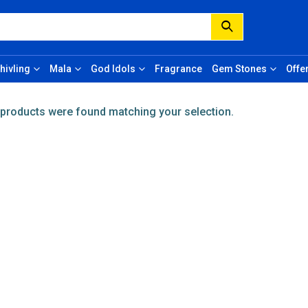
hivling
Mala
God Idols
Fragrance
Gem Stones
Offe
products were found matching your selection.