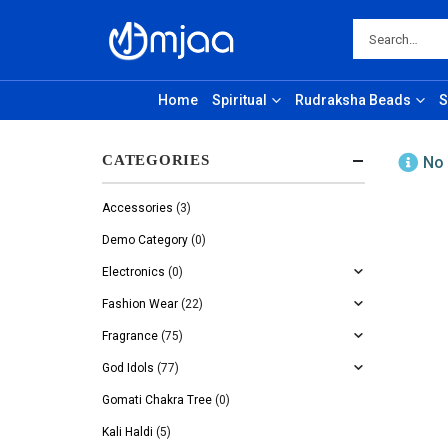
Home
Spiritual
Rudraksha Beads
S
CATEGORIES
No 
Accessories
(3)
Demo Category
(0)
Electronics
(0)
Fashion Wear
(22)
Fragrance
(75)
God Idols
(77)
Gomati Chakra Tree
(0)
Kali Haldi
(5)