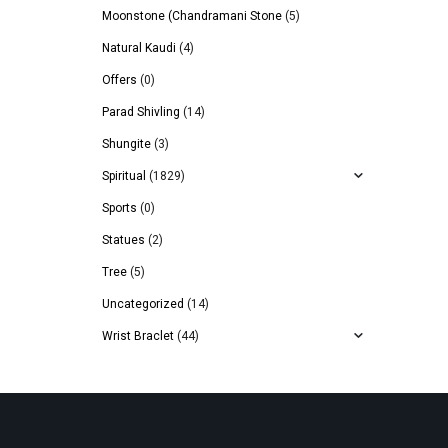
Moonstone (Chandramani Stone
(5)
Natural Kaudi
(4)
Offers
(0)
Parad Shivling
(14)
Shungite
(3)
Spiritual
(1829)
Sports
(0)
Statues
(2)
Tree
(5)
Uncategorized
(14)
Wrist Braclet
(44)