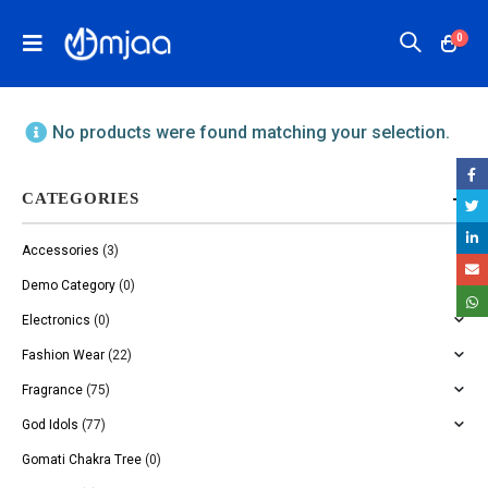
0
No products were found matching your selection.
CATEGORIES
Accessories
(3)
Demo Category
(0)
Electronics
(0)
Fashion Wear
(22)
Fragrance
(75)
God Idols
(77)
Gomati Chakra Tree
(0)