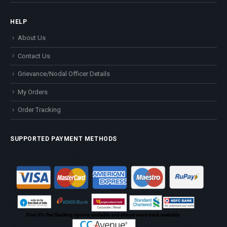
HELP
About Us
Contact Us
Grievance/Nodal Officer Details
My Orders
Order Tracking
SUPPORTED PAYMENT METHODS