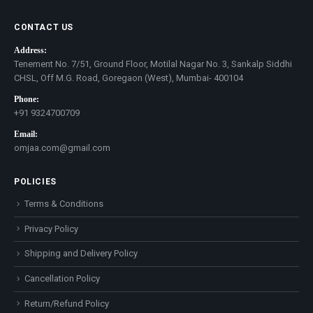
CONTACT US
Address:
Tenement No. 7/51, Ground Floor, Motilal Nagar No. 3, Sankalp Siddhi
CHSL, Off M.G. Road, Goregaon (West), Mumbai- 400104
Phone:
+91 9324700709
Email:
omjaa.com@gmail.com
POLICIES
Terms & Conditions
Privacy Policy
Shipping and Delivery Policy
Cancellation Policy
Return/Refund Policy