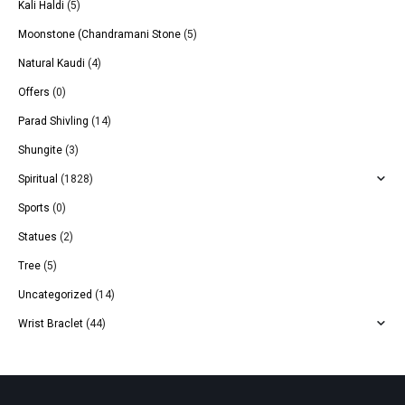
Kali Haldi
(5)
Moonstone (Chandramani Stone
(5)
Natural Kaudi
(4)
Offers
(0)
Parad Shivling
(14)
Shungite
(3)
Spiritual
(1828)
Sports
(0)
Statues
(2)
Tree
(5)
Uncategorized
(14)
Wrist Braclet
(44)