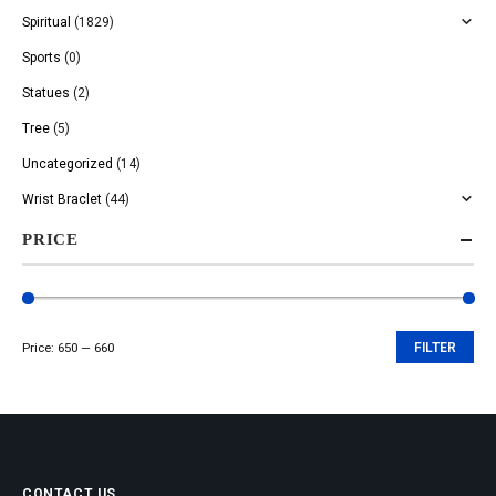
Spiritual
(1829)
Sports
(0)
Statues
(2)
Tree
(5)
Uncategorized
(14)
Wrist Braclet
(44)
PRICE
Price:
₹650
—
₹660
FILTER
Min
Max
price
price
CONTACT US