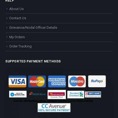
HELP
About Us
Contact Us
Grievance/Nodal Officer Details
My Orders
Order Tracking
SUPPORTED PAYMENT METHODS