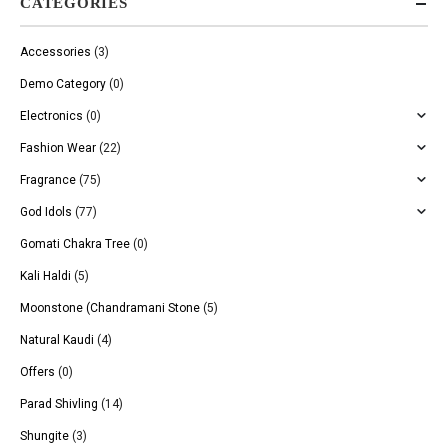
CATEGORIES
Accessories
(3)
Demo Category
(0)
Electronics
(0)
Fashion Wear
(22)
Fragrance
(75)
God Idols
(77)
Gomati Chakra Tree
(0)
Kali Haldi
(5)
Moonstone (Chandramani Stone
(5)
Natural Kaudi
(4)
Offers
(0)
Parad Shivling
(14)
Shungite
(3)