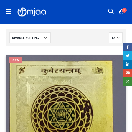
0
-32%