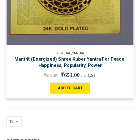
SPIRITUAL
,
YANTRA
Mantrit (Energized) Shree Kuber Yantra For Peace,
Happiness, Popularity, Power
₹
651.00
₹
951.00
inc.GST
ADD TO CART