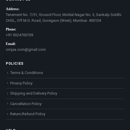
Address:
Tenement No. 7/51, Ground Floor, Motilal Nagar No. 3, Sankalp Siddhi
CHSL, Off M.G. Road, Goregaon (West), Mumbai- 400104
Phone:
+91 9324700709
Email:
omjaa.com@gmail.com
POLICIES
Terms & Conditions
Privacy Policy
Shipping and Delivery Policy
Cancellation Policy
Return/Refund Policy