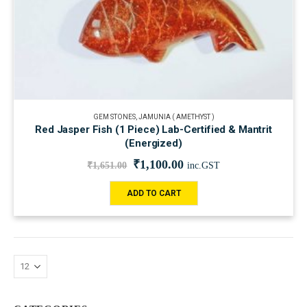
GEM STONES
,
JAMUNIA ( AMETHYST )
Red Jasper Fish (1 Piece) Lab-Certified & Mantrit
(Energized)
₹
1,100.00
₹
1,651.00
inc.GST
ADD TO CART