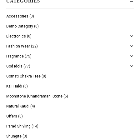
CATEGORIES
Accessories
(3)
Demo Category
(0)
Electronics
(0)
Fashion Wear
(22)
Fragrance
(75)
God Idols
(77)
Gomati Chakra Tree
(0)
Kali Haldi
(5)
Moonstone (Chandramani Stone
(5)
Natural Kaudi
(4)
Offers
(0)
Parad Shivling
(14)
Shungite
(3)