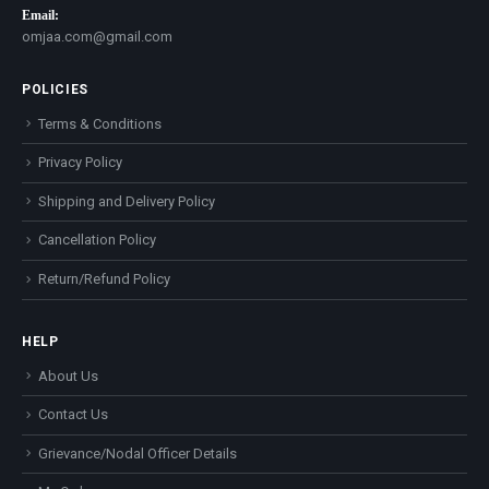
Email:
omjaa.com@gmail.com
POLICIES
Terms & Conditions
Privacy Policy
Shipping and Delivery Policy
Cancellation Policy
Return/Refund Policy
HELP
About Us
Contact Us
Grievance/Nodal Officer Details