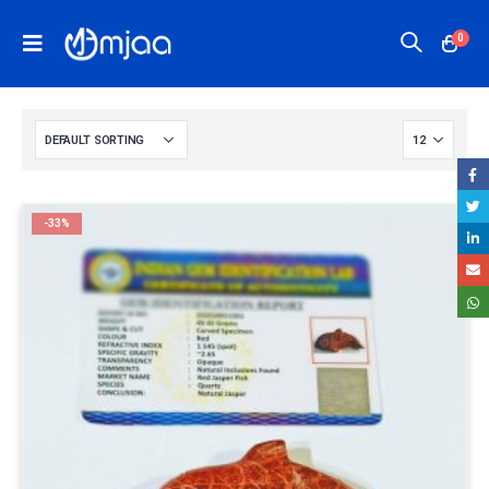
0
-33%