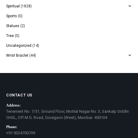
Spiritual
(1828)
Sports
(0)
Statues
(2)
Tree
(5)
Uncategorized
(14)
Wrist Braclet
(44)
CONTACT US
Address:
Tenement No. 7/51, Ground Floor, Motilal Nagar No. 3, Sankalp Siddhi
CHSL, Off M.G. Road, Goregaon (West), Mumbai- 400104
Phone:
+91 9324700709