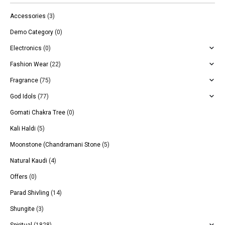
Accessories
(3)
Demo Category
(0)
Electronics
(0)
Fashion Wear
(22)
Fragrance
(75)
God Idols
(77)
Gomati Chakra Tree
(0)
Kali Haldi
(5)
Moonstone (Chandramani Stone
(5)
Natural Kaudi
(4)
Offers
(0)
Parad Shivling
(14)
Shungite
(3)
Spiritual
(1828)