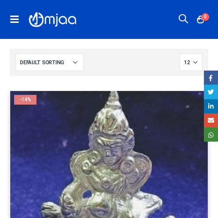
0
-14%