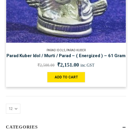
PARAD IDOLS
,
PARAD KUBER
Parad Kuber Idol / Murti / Parad – ( Energized ) – 61 Gram
₹
2,151.00
₹
2,500.00
inc.GST
ADD TO CART
CATEGORIES