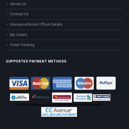
About Us
Contact Us
Grievance/Nodal Officer Details
My Orders
Order Tracking
SUPPORTED PAYMENT METHODS