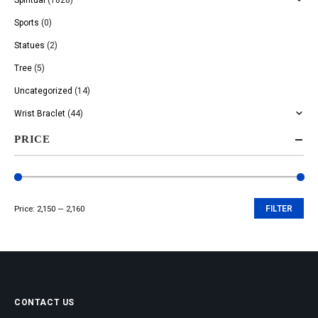
Sports
(0)
Statues
(2)
Tree
(5)
Uncategorized
(14)
Wrist Braclet
(44)
PRICE
Price:
₹2,150
—
₹2,160
FILTER
Min
Max
price
price
CONTACT US