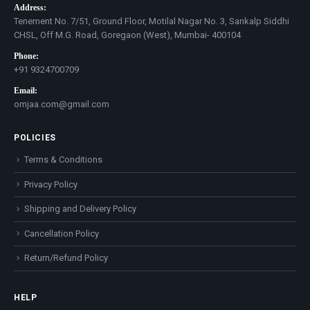
Address:
Tenement No. 7/51, Ground Floor, Motilal Nagar No. 3, Sankalp Siddhi
CHSL, Off M.G. Road, Goregaon (West), Mumbai- 400104
Phone:
+91 9324700709
Email:
omjaa.com@gmail.com
POLICIES
Terms & Conditions
Privacy Policy
Shipping and Delivery Policy
Cancellation Policy
Return/Refund Policy
HELP