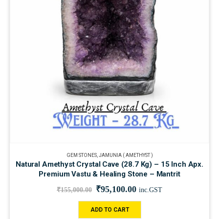
GEM STONES
,
JAMUNIA ( AMETHYST )
Natural Amethyst Crystal Cave (28.7 Kg) – 15 Inch Apx.
Premium Vastu & Healing Stone – Mantrit
₹
95,100.00
₹
155,000.00
inc.GST
ADD TO CART