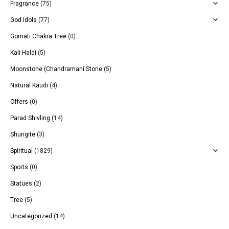
Fragrance
(75)
God Idols
(77)
Gomati Chakra Tree
(0)
Kali Haldi
(5)
Moonstone (Chandramani Stone
(5)
Natural Kaudi
(4)
Offers
(0)
Parad Shivling
(14)
Shungite
(3)
Spiritual
(1829)
Sports
(0)
Statues
(2)
Tree
(5)
Uncategorized
(14)