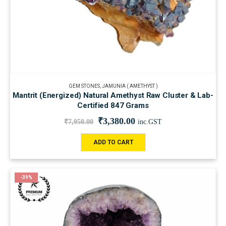
GEM STONES
,
JAMUNIA ( AMETHYST )
Mantrit (Energized) Natural Amethyst Raw Cluster & Lab-
Certified 847 Grams
₹
3,380.00
₹
7,950.00
inc.GST
ADD TO CART
-39%