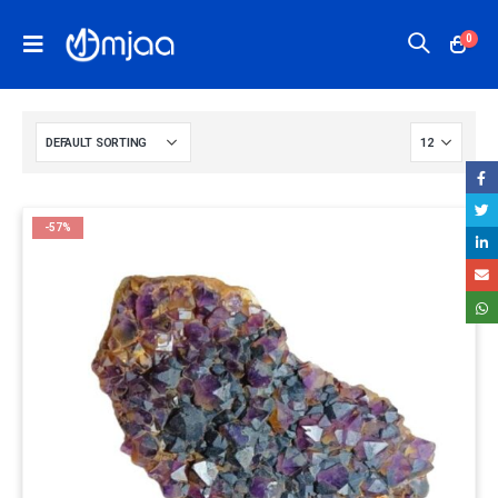
0
-57%