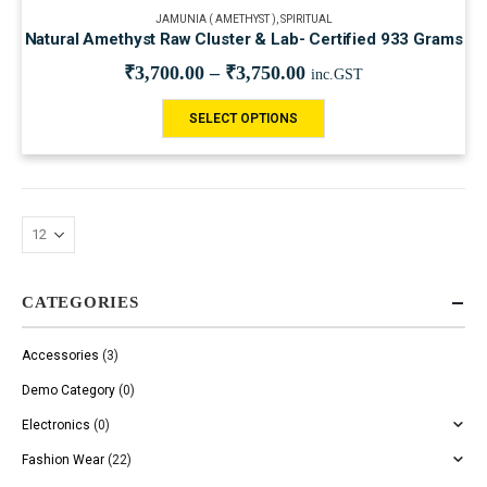
JAMUNIA ( AMETHYST )
,
SPIRITUAL
Natural Amethyst Raw Cluster & Lab- Certified 933 Grams
₹
3,700.00
–
₹
3,750.00
inc.GST
SELECT OPTIONS
CATEGORIES
Accessories
(3)
Demo Category
(0)
Electronics
(0)
Fashion Wear
(22)