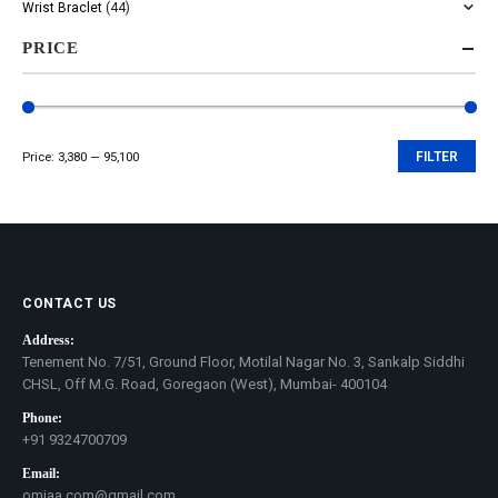
Wrist Braclet
(44)
PRICE
Price:
₹3,380
—
₹95,100
FILTER
Min
Max
price
price
CONTACT US
Address:
Tenement No. 7/51, Ground Floor, Motilal Nagar No. 3, Sankalp Siddhi
CHSL, Off M.G. Road, Goregaon (West), Mumbai- 400104
Phone:
+91 9324700709
Email:
omjaa.com@gmail.com