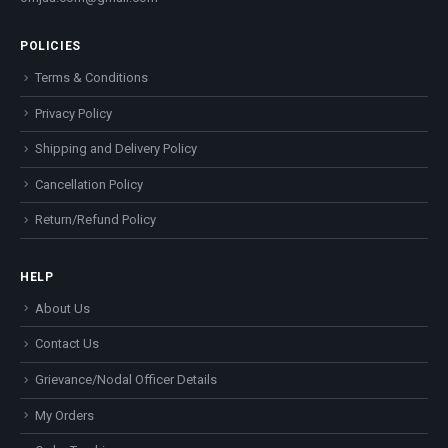
POLICIES
Terms & Conditions
Privacy Policy
Shipping and Delivery Policy
Cancellation Policy
Return/Refund Policy
HELP
About Us
Contact Us
Grievance/Nodal Officer Details
My Orders