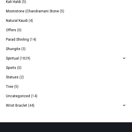
Kali Haldi
(5)
Moonstone (Chandramani Stone
(5)
Natural Kaudi
(4)
Offers
(0)
Parad Shivling
(14)
Shungite
(3)
Spiritual
(1829)
Sports
(0)
Statues
(2)
Tree
(5)
Uncategorized
(14)
Wrist Braclet
(44)