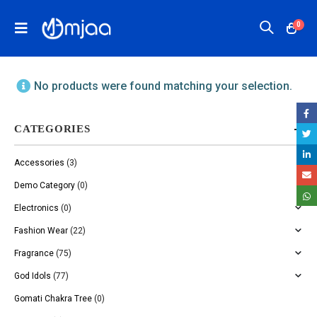
0
No products were found matching your selection.
CATEGORIES
Accessories
(3)
Demo Category
(0)
Electronics
(0)
Fashion Wear
(22)
Fragrance
(75)
God Idols
(77)
Gomati Chakra Tree
(0)