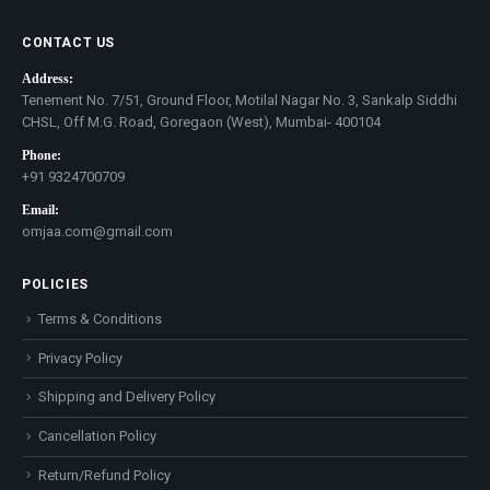
CONTACT US
Address:
Tenement No. 7/51, Ground Floor, Motilal Nagar No. 3, Sankalp Siddhi
CHSL, Off M.G. Road, Goregaon (West), Mumbai- 400104
Phone:
+91 9324700709
Email:
omjaa.com@gmail.com
POLICIES
Terms & Conditions
Privacy Policy
Shipping and Delivery Policy
Cancellation Policy
Return/Refund Policy