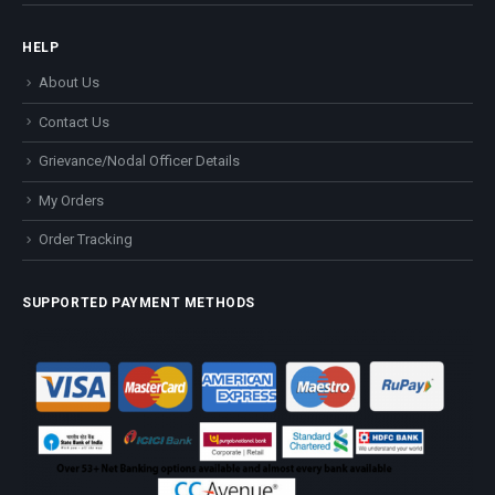
HELP
About Us
Contact Us
Grievance/Nodal Officer Details
My Orders
Order Tracking
SUPPORTED PAYMENT METHODS