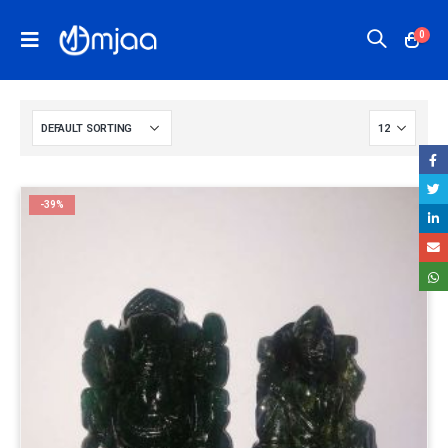
0
-39%