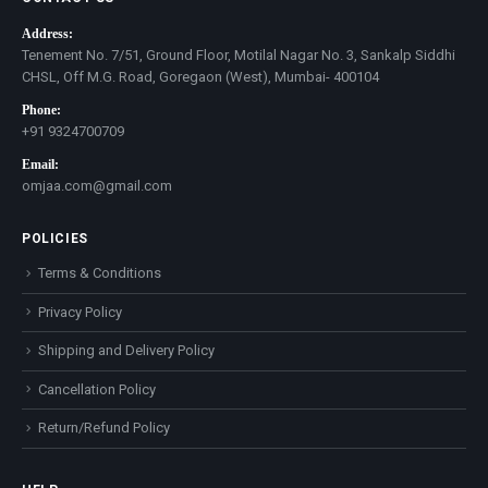
Address:
Tenement No. 7/51, Ground Floor, Motilal Nagar No. 3, Sankalp Siddhi
CHSL, Off M.G. Road, Goregaon (West), Mumbai- 400104
Phone:
+91 9324700709
Email:
omjaa.com@gmail.com
POLICIES
Terms & Conditions
Privacy Policy
Shipping and Delivery Policy
Cancellation Policy
Return/Refund Policy