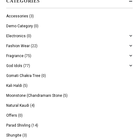
CATEGORIES
Accessories
(3)
Demo Category
(0)
Electronics
(0)
Fashion Wear
(22)
Fragrance
(75)
God Idols
(77)
Gomati Chakra Tree
(0)
Kali Haldi
(5)
Moonstone (Chandramani Stone
(5)
Natural Kaudi
(4)
Offers
(0)
Parad Shivling
(14)
Shungite
(3)