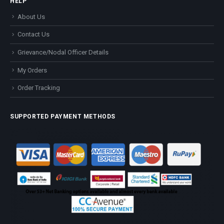
HELP
About Us
Contact Us
Grievance/Nodal Officer Details
My Orders
Order Tracking
SUPPORTED PAYMENT METHODS