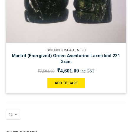
GOD IDOLS
,
MARGAJ MURTI
Mantrit (Energized) Green Aventurine Laxmi Idol 221
Gram
₹
4,601.00
₹
7,501.00
inc.GST
ADD TO CART