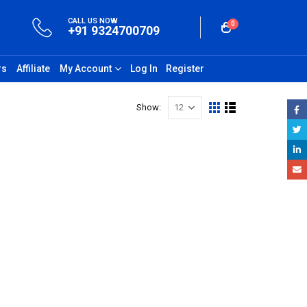
CALL US NOW
0
+91 9324700709
rs
Affiliate
My Account
Log In
Register
Show: