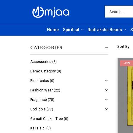
Home
Spiritual
Rudraksha Beads
S
Sort By:
CATEGORIES
Accessories
(3)
-32%
Demo Category
(0)
Electronics
(0)
Fashion Wear
(22)
Fragrance
(75)
God Idols
(77)
Gomati Chakra Tree
(0)
Kali Haldi
(5)