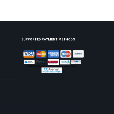
SUPPORTED PAYMENT METHODS