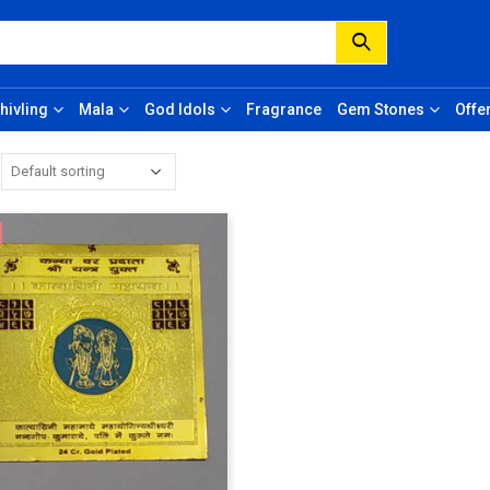
hivling
Mala
God Idols
Fragrance
Gem Stones
Offe