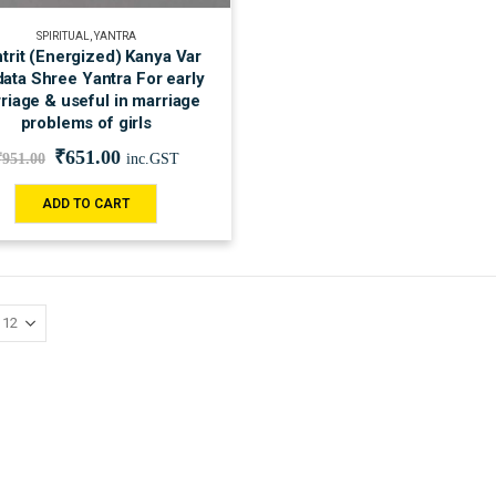
SPIRITUAL
,
YANTRA
trit (Energized) Kanya Var
ata Shree Yantra For early
riage & useful in marriage
problems of girls
₹
651.00
₹
951.00
inc.GST
ADD TO CART