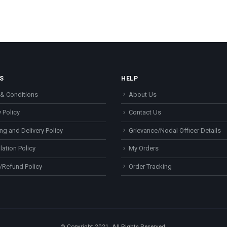
S
HELP
& Conditions
About Us
 Policy
Contact Us
ng and Delivery Policy
Grievance/Nodal Officer Details
lation Policy
My Orders
/Refund Policy
Order Tracking
© Copyright 2021. All Rights Reserved.