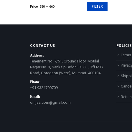
Price:
₹650
—
₹660
FILTER
Min
Max
price
price
CONTACT US
POLICIE
Terms 
Address:
Tenement No. 7/51, Ground Floor, Motilal
Privacy
Nagar No. 3, Sankalp Siddhi CHSL, Off M.G.
Road, Goregaon (West), Mumbai- 400104
Shippi
Phone:
Cancel
+91 9324700709
Email:
Return
omjaa.com@gmail.com