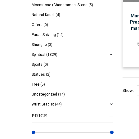
Moonstone (Chandramani Stone
(5)
Natural Kaudi
(4)
Man
Prad
Offers
(0)
mar
Parad Shivling
(14)
Shungite
(3)
Spiritual
(1829)
Sports
(0)
Statues
(2)
Tree
(5)
Show:
Uncategorized
(14)
Wrist Braclet
(44)
PRICE