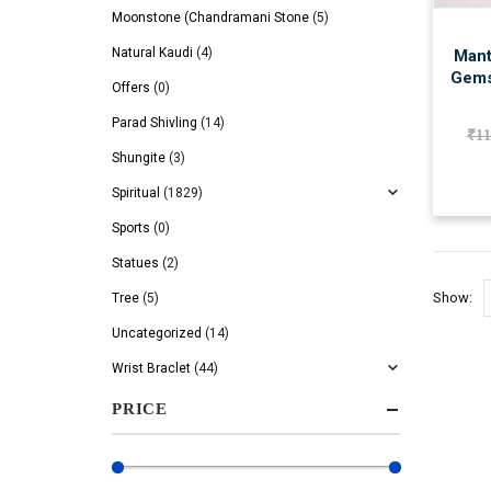
Moonstone (Chandramani Stone
(5)
Natural Kaudi
(4)
Mant
Gems
Offers
(0)
Parad Shivling
(14)
₹
11
Shungite
(3)
Spiritual
(1829)
Sports
(0)
Statues
(2)
Show:
Tree
(5)
Uncategorized
(14)
Wrist Braclet
(44)
PRICE