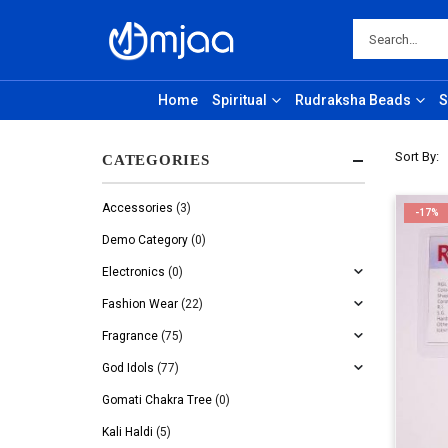
Home
Spiritual
Rudraksha Beads
S
Sort By:
CATEGORIES
Accessories
(3)
-17%
Demo Category
(0)
Electronics
(0)
Fashion Wear
(22)
Fragrance
(75)
God Idols
(77)
Gomati Chakra Tree
(0)
Kali Haldi
(5)