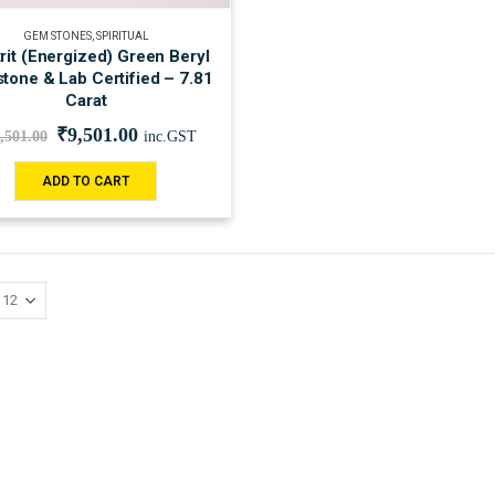
GEM STONES
,
SPIRITUAL
rit (Energized) Green Beryl
tone & Lab Certified – 7.81
Carat
₹
9,501.00
,501.00
inc.GST
ADD TO CART