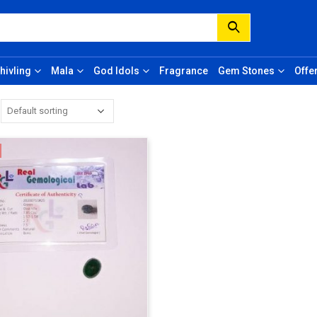
hivling
Mala
God Idols
Fragrance
Gem Stones
Offe