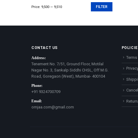
Price:
₹9,500
—
₹9,510
FILTER
Min
Max
price
price
CONTACT US
POLICIE
Terms 
Address:
Tenement No. 7/51, Ground Floor, Motilal
Privacy
Nagar No. 3, Sankalp Siddhi CHSL, Off M.G.
Road, Goregaon (West), Mumbai- 400104
Shippi
Phone:
Cancel
+91 9324700709
Email:
Return
omjaa.com@gmail.com