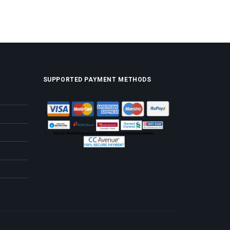
SUPPORTED PAYMENT METHODS