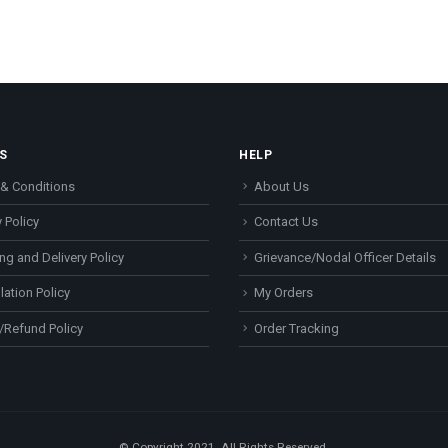
S
HELP
& Conditions
About Us
 Policy
Contact Us
ng and Delivery Policy
Grievance/Nodal Officer Details
lation Policy
My Orders
/Refund Policy
Order Tracking
© Copyright 2021. All Rights Reserved.