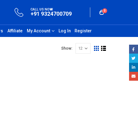
CALL US NOW
0
+91 9324700709
rs
Affiliate
My Account
Log In
Register
Show: