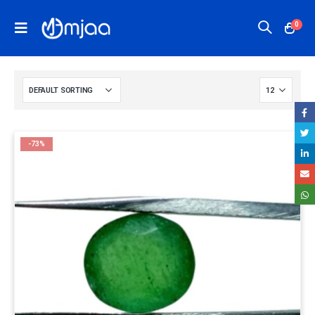
0
-73%