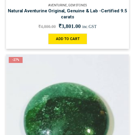
AVENTURINE
,
GEM STONES
Natural Aventurine Original, Genuine & Lab -Certified 9.5
carats
₹
3,801.00
₹
4,800.00
inc.GST
ADD TO CART
-27%