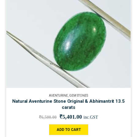
AVENTURINE
,
GEM STONES
Natural Aventurine Stone Original & Abhimantrit 13.5
carats
₹
5,401.00
₹
6,500.00
inc.GST
ADD TO CART