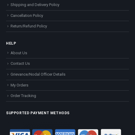
Shipping and Delivery Policy
Cancellation Policy
Return/Refund Policy
HELP
About Us
Contact Us
Grievance/Nodal Officer Details
My Orders
Order Tracking
SUPPORTED PAYMENT METHODS