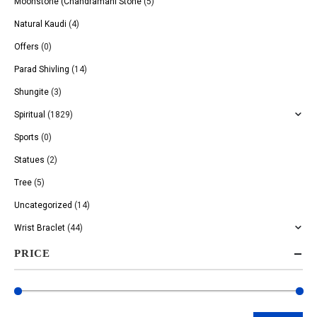
Moonstone (Chandramani Stone
(5)
Natural Kaudi
(4)
Offers
(0)
Parad Shivling
(14)
Shungite
(3)
Spiritual
(1829)
Sports
(0)
Statues
(2)
Tree
(5)
Uncategorized
(14)
Wrist Braclet
(44)
PRICE