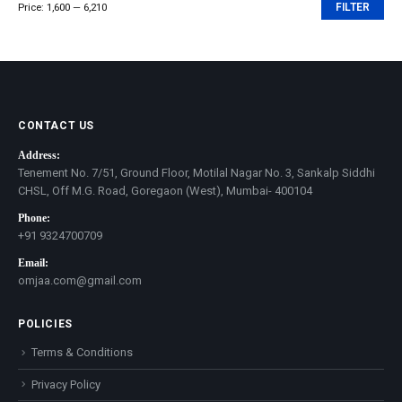
Price:
₹1,600
—
₹6,210
FILTER
Min
Max
price
price
CONTACT US
Address:
Tenement No. 7/51, Ground Floor, Motilal Nagar No. 3, Sankalp Siddhi
CHSL, Off M.G. Road, Goregaon (West), Mumbai- 400104
Phone:
+91 9324700709
Email:
omjaa.com@gmail.com
POLICIES
Terms & Conditions
Privacy Policy