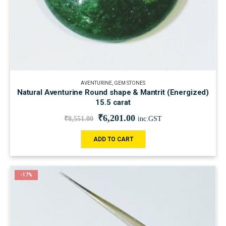
AVENTURINE
,
GEM STONES
Natural Aventurine Round shape & Mantrit (Energized)
15.5 carat
₹
6,201.00
₹
8,551.00
inc.GST
ADD TO CART
-17%