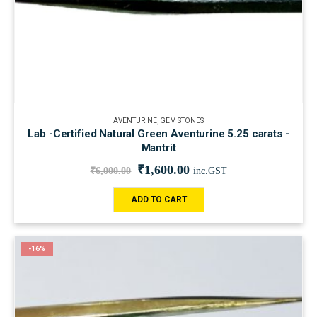
AVENTURINE
,
GEM STONES
Lab -Certified Natural Green Aventurine 5.25 carats -
Mantrit
₹
1,600.00
₹
6,000.00
inc.GST
ADD TO CART
-16%