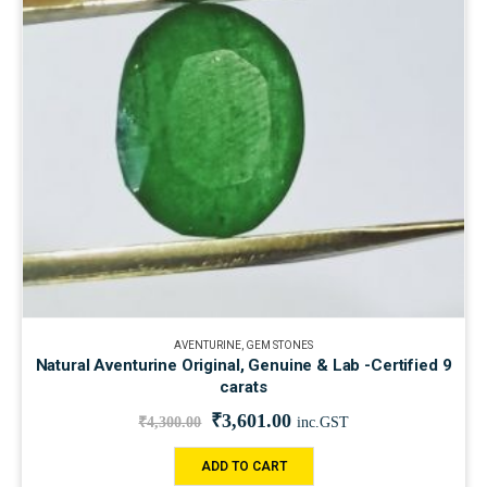
AVENTURINE
,
GEM STONES
Natural Aventurine Original, Genuine & Lab -Certified 9
carats
₹
3,601.00
₹
4,300.00
inc.GST
ADD TO CART