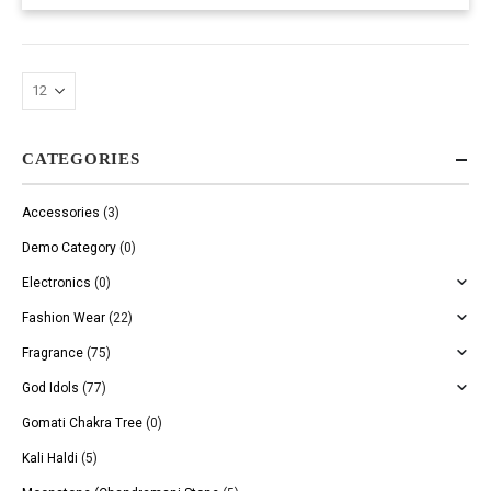
CATEGORIES
Accessories
(3)
Demo Category
(0)
Electronics
(0)
Fashion Wear
(22)
Fragrance
(75)
God Idols
(77)
Gomati Chakra Tree
(0)
Kali Haldi
(5)