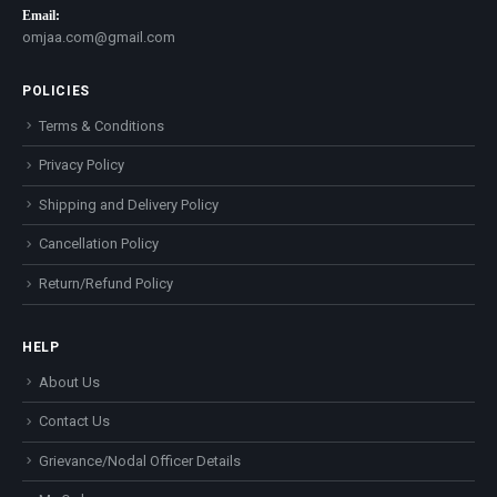
Email:
omjaa.com@gmail.com
POLICIES
Terms & Conditions
Privacy Policy
Shipping and Delivery Policy
Cancellation Policy
Return/Refund Policy
HELP
About Us
Contact Us
Grievance/Nodal Officer Details