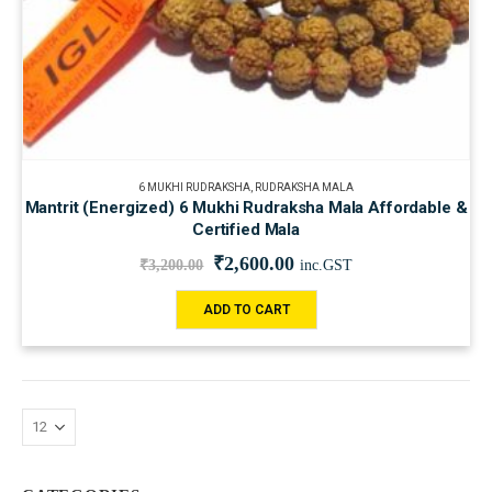
6 MUKHI RUDRAKSHA
,
RUDRAKSHA MALA
Mantrit (Energized) 6 Mukhi Rudraksha Mala Affordable &
Certified Mala
₹
2,600.00
₹
3,200.00
inc.GST
ADD TO CART