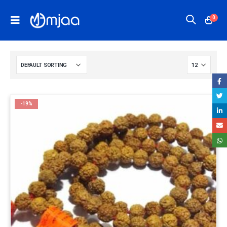
0
-19%