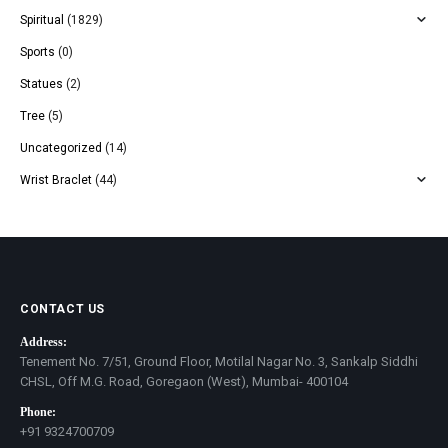
Spiritual
(1829)
Sports
(0)
Statues
(2)
Tree
(5)
Uncategorized
(14)
Wrist Braclet
(44)
CONTACT US
Address:
Tenement No. 7/51, Ground Floor, Motilal Nagar No. 3, Sankalp Siddhi
CHSL, Off M.G. Road, Goregaon (West), Mumbai- 400104
Phone:
+91 9324700709