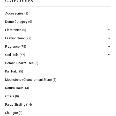
CATEGORIES
Accessories
(3)
Demo Category
(0)
Electronics
(0)
Fashion Wear
(22)
Fragrance
(75)
God Idols
(77)
Gomati Chakra Tree
(0)
Kali Haldi
(5)
Moonstone (Chandramani Stone
(5)
Natural Kaudi
(4)
Offers
(0)
Parad Shivling
(14)
Shungite
(3)