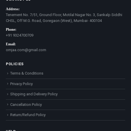
Address:
Tenement No. 7/51, Ground Floor, Motilal Nagar No. 3, Sankalp Siddhi
CHSL, Off M.G. Road, Goregaon (West), Mumbai- 400104
Phone:
+91 9324700709
Email:
omjaa.com@gmail.com
POLICIES
Terms & Conditions
Privacy Policy
Shipping and Delivery Policy
Cancellation Policy
Return/Refund Policy