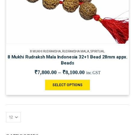
8 MUKHI RUDRAKSHA
,
RUDRAKSHA MALA
,
SPIRITUAL
8 Mukhi Rudraksh Mala Indonesia 32+1 Bead 28mm appx.
Beads
₹
7,800.00
–
₹
8,100.00
inc.GST
SELECT OPTIONS