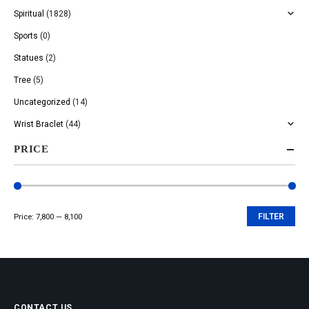
Spiritual
(1828)
Sports
(0)
Statues
(2)
Tree
(5)
Uncategorized
(14)
Wrist Braclet
(44)
PRICE
Price:
₹7,800
—
₹8,100
FILTER
Min
Max
price
price
CONTACT US