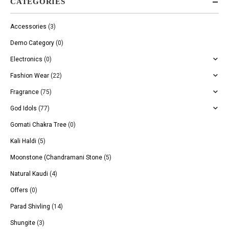
CATEGORIES
Accessories
(3)
Demo Category
(0)
Electronics
(0)
Fashion Wear
(22)
Fragrance
(75)
God Idols
(77)
Gomati Chakra Tree
(0)
Kali Haldi
(5)
Moonstone (Chandramani Stone
(5)
Natural Kaudi
(4)
Offers
(0)
Parad Shivling
(14)
Shungite
(3)