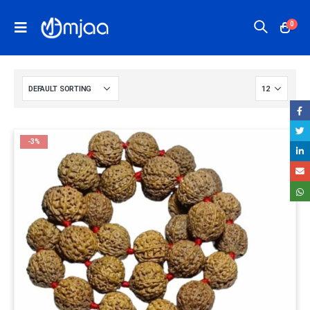
0
-3%