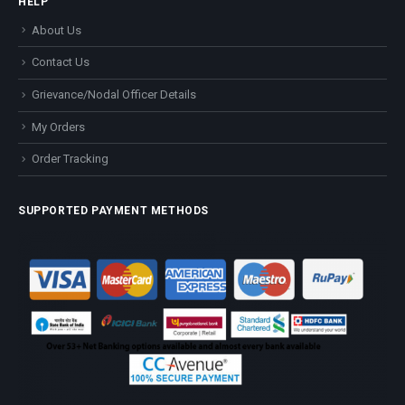
HELP
About Us
Contact Us
Grievance/Nodal Officer Details
My Orders
Order Tracking
SUPPORTED PAYMENT METHODS