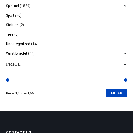
Spiritual
(1829)
Sports
(0)
Statues
(2)
Tree
(5)
Uncategorized
(14)
Wrist Braclet
(44)
PRICE
Price:
₹1,400
—
₹1,560
FILTER
Min
Max
price
price
CONTACT US