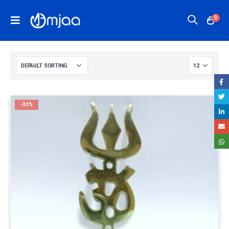
0
-33%