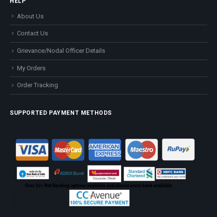
HELP
About Us
Contact Us
Grievance/Nodal Officer Details
My Orders
Order Tracking
SUPPORTED PAYMENT METHODS