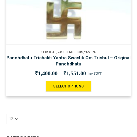
SPIRITUAL
,
VASTU PRODUCTS
,
YANTRA
Panchdhatu Trishakti Yantra Swastik Om Trishul – Original
Panchdhatu
₹
1,400.00
–
₹
1,551.00
inc.GST
SELECT OPTIONS