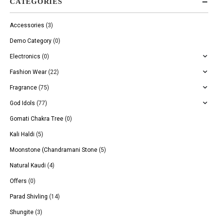
CATEGORIES
Accessories
(3)
Demo Category
(0)
Electronics
(0)
Fashion Wear
(22)
Fragrance
(75)
God Idols
(77)
Gomati Chakra Tree
(0)
Kali Haldi
(5)
Moonstone (Chandramani Stone
(5)
Natural Kaudi
(4)
Offers
(0)
Parad Shivling
(14)
Shungite
(3)