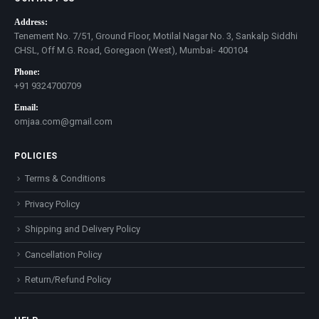
Address:
Tenement No. 7/51, Ground Floor, Motilal Nagar No. 3, Sankalp Siddhi
CHSL, Off M.G. Road, Goregaon (West), Mumbai- 400104
Phone:
+91 9324700709
Email:
omjaa.com@gmail.com
POLICIES
Terms & Conditions
Privacy Policy
Shipping and Delivery Policy
Cancellation Policy
Return/Refund Policy