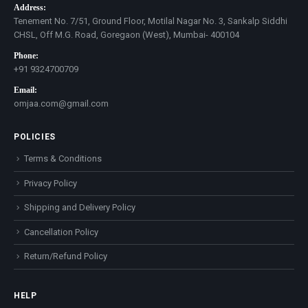
Address:
Tenement No. 7/51, Ground Floor, Motilal Nagar No. 3, Sankalp Siddhi
CHSL, Off M.G. Road, Goregaon (West), Mumbai- 400104
Phone:
+91 9324700709
Email:
omjaa.com@gmail.com
POLICIES
Terms & Conditions
Privacy Policy
Shipping and Delivery Policy
Cancellation Policy
Return/Refund Policy
HELP