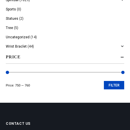
Sports
(0)
Statues
(2)
Tree
(5)
Uncategorized
(14)
Wrist Braclet
(44)
PRICE
Price:
₹750
—
₹760
FILTER
Min
Max
price
price
CONTACT US