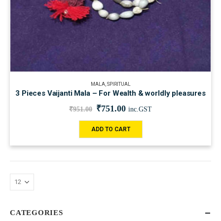
MALA
,
SPIRITUAL
3 Pieces Vaijanti Mala – For Wealth & worldly pleasures
₹
751.00
₹
951.00
inc.GST
ADD TO CART
CATEGORIES