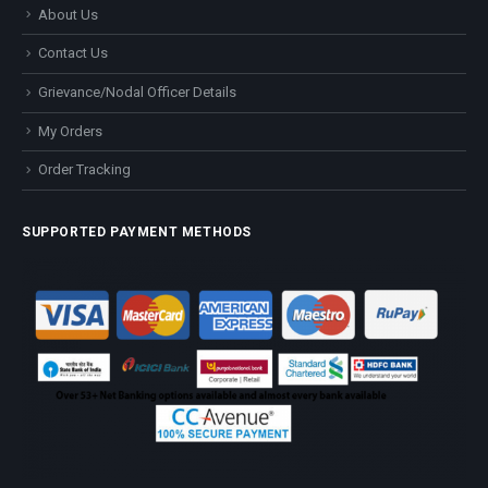
About Us
Contact Us
Grievance/Nodal Officer Details
My Orders
Order Tracking
SUPPORTED PAYMENT METHODS