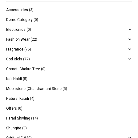
Accessories
(3)
Demo Category
(0)
Electronics
(0)
Fashion Wear
(22)
Fragrance
(75)
God Idols
(77)
Gomati Chakra Tree
(0)
Kali Haldi
(5)
Moonstone (Chandramani Stone
(5)
Natural Kaudi
(4)
Offers
(0)
Parad Shivling
(14)
Shungite
(3)
Spiritual
(1829)