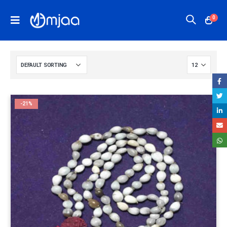
0
-21%