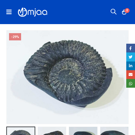
0
-29%