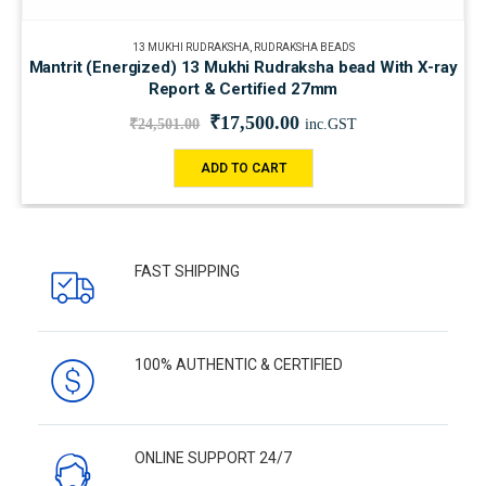
13 MUKHI RUDRAKSHA
,
RUDRAKSHA BEADS
Mantrit (Energized) 13 Mukhi Rudraksha bead With X-ray
Report & Certified 27mm
₹
17,500.00
₹
24,501.00
inc.GST
ADD TO CART
FAST SHIPPING
100% AUTHENTIC & CERTIFIED
ONLINE SUPPORT 24/7