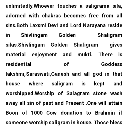
unlimitedly.
Whoever touches a saligrama sila,
adorned with chakras becomes free from all
sins.
Both Laxsmi Devi and Lord Narayana reside
in Shivlingam Golden Shaligram
silas.Shivlingam Golden Shaligram
gives
material enjoyment and mukti.
There is
residential of Goddess
lakshmi,Saraswati,Ganesh and all god in that
house where saligram is kept and
worshipped.
Worship of Salagram stone wash
away all sin of past and Present .One will attain
Boon of 1000 Cow donation to Brahmin if
someone worship saligram in house. Those bless