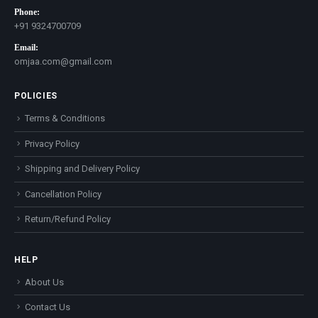
Phone:
+91 9324700709
Email:
omjaa.com@gmail.com
POLICIES
Terms & Conditions
Privacy Policy
Shipping and Delivery Policy
Cancellation Policy
Return/Refund Policy
HELP
About Us
Contact Us