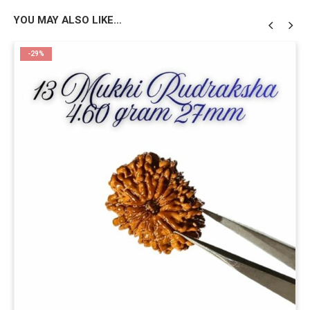
YOU MAY ALSO LIKE…
-29%