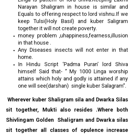
Narayan Shaligram in house is similar and
Equals to offering respect to lord vishnu.If we
keep Tulsi(Holy Basil) and kuber Saligram
together it will not create poverty.
money problem ,uhappiness,fearness,illusion
in that house .
Any Diseases insects will not enter in that
home.
In Hindu Script ‘Padma Puran’ lord Shiva
himself Said that- ” My 1000 Linga worship
attains which holy and godly is attained if any
one will see(darshan) single kuber Salagram”.
Wherever kuber Shaligram sila and Dwarka Silas
sit together, Mukti also resides .
Where both
Shivlingam Golden Shaligram and Dwarka silas
sit together all classes of opulence increase