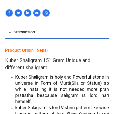
DESCRIPTION
Product Origin : Nepal
Kuber Shaligram 151 Gram Unique and
different shaligram
Kuber Shaligram is holy and Powerful stone in
universe in Form of Murti(Sila or Statue) so
while installing it is not needed more pran
pratistha beacause saligram is lord hari
himself.
kuber Salagram is lord Vishnu pattern like wise
Linga is pattern of lord Shiva.
Keeping Laxmi