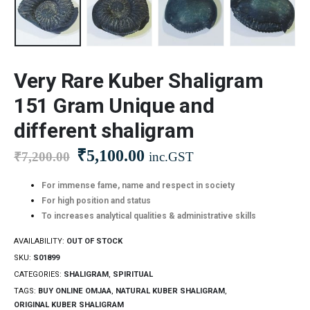
Very Rare Kuber Shaligram
151 Gram Unique and
different shaligram
₹
5,100.00
₹
7,200.00
inc.GST
For immense fame, name and respect in society
For high position and status
To increases analytical qualities & administrative skills
AVAILABILITY:
OUT OF STOCK
SKU:
S01899
CATEGORIES:
SHALIGRAM
,
SPIRITUAL
TAGS:
BUY ONLINE OMJAA
,
NATURAL KUBER SHALIGRAM
,
ORIGINAL KUBER SHALIGRAM