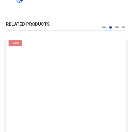
RELATED PRODUCTS
-32%