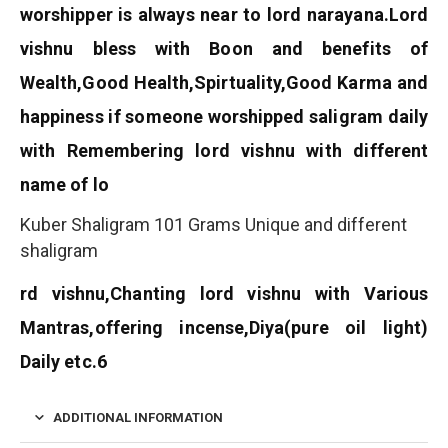
worshipper is always near to lord narayana.
Lord
vishnu bless with Boon and benefits of
Wealth,Good Health,Spirtuality,Good Karma and
happiness if someone worshipped saligram daily
with Remembering lord vishnu with different
name of lo
Kuber Shaligram 101 Grams Unique and different
shaligram
rd vishnu,Chanting lord vishnu with Various
Mantras,offering incense,Diya(pure oil light)
Daily etc.6
ADDITIONAL INFORMATION