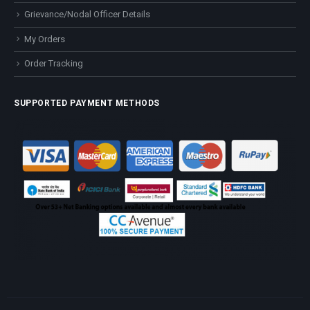
Grievance/Nodal Officer Details
My Orders
Order Tracking
SUPPORTED PAYMENT METHODS