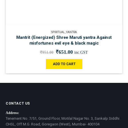
SPIRITUAL
,
YANTRA
Mantrit (Energized) Shree Maruti yantra Against
misfortunes evil eye & black magic
₹
651.00
₹
951.00
inc.GST
ADD TO CART
CONTACT US
Address:
Tenement No. 7/51, Ground Floor, Motilal Nagar No. 3, Sankalp Siddhi
CHSL, Off M.G. Road, Goregaon (West), Mumbai- 400104