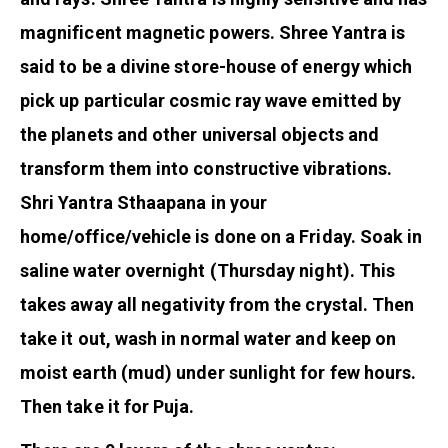
magnificent magnetic powers. Shree Yantra is
said to be a divine store-house of energy which
pick up particular cosmic ray wave emitted by
the planets and other universal objects and
transform them into constructive vibrations.
Shri Yantra Sthaapana in your
home/office/vehicle is done on a Friday. Soak in
saline water overnight (Thursday night). This
takes away all negativity from the crystal. Then
take it out, wash in normal water and keep on
moist earth (mud) under sunlight for few hours.
Then take it for Puja.