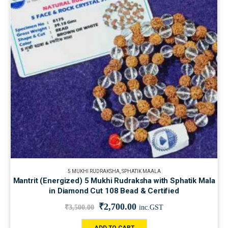
5 MUKHI RUDRAKSHA
,
SPHATIK MAALA
Mantrit (Energized) 5 Mukhi Rudraksha with Sphatik Mala
in Diamond Cut 108 Bead & Certified
₹
2,700.00
₹
3,500.00
inc.GST
ADD TO CART