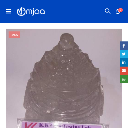
0
-26%