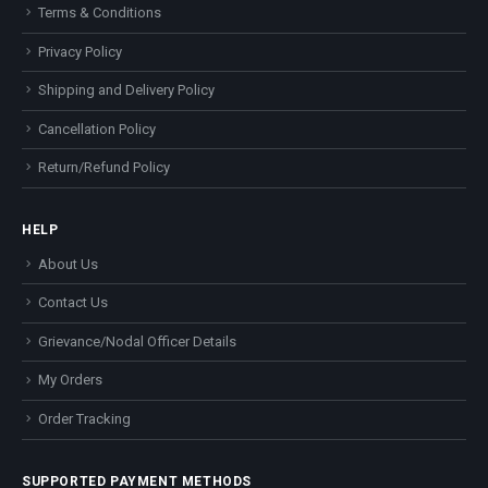
Terms & Conditions
Privacy Policy
Shipping and Delivery Policy
Cancellation Policy
Return/Refund Policy
HELP
About Us
Contact Us
Grievance/Nodal Officer Details
My Orders
Order Tracking
SUPPORTED PAYMENT METHODS