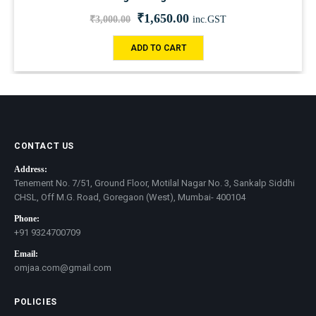
₹
1,650.00
₹
3,000.00
inc.GST
ADD TO CART
CONTACT US
Address:
Tenement No. 7/51, Ground Floor, Motilal Nagar No. 3, Sankalp Siddhi
CHSL, Off M.G. Road, Goregaon (West), Mumbai- 400104
Phone:
+91 9324700709
Email:
omjaa.com@gmail.com
POLICIES