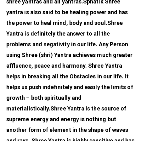
shree yantras and all yantras.
Sphatik Shree
yantra is also said to be healing power and has
the power to heal mind, body and soul.
Shree
Yantra is definitely the answer to all the
problems and negativity in our life. Any Person
using Shree (shri) Yantra achieves much greater
affluence, peace and harmony. Shree Yantra
helps in breaking all the Obstacles in our life. It
helps us push indefinitely and easily the limits of
growth – both spiritually and
materialistically.
Shree Yantra is the source of
supreme energy and energy is nothing but
another form of element in the shape of waves
and rays. Shree Yantra is highly sensitive and has