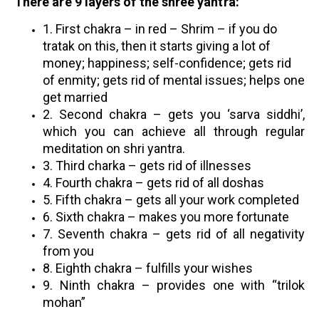
There are 9 layers of the shree yantra:
1. First chakra – in red – Shrim – if you do
tratak on this, then it starts giving a lot of
money; happiness; self-confidence; gets rid
of enmity; gets rid of mental issues; helps one
get married
2. Second chakra – gets you ‘sarva siddhi’,
which you can achieve all through regular
meditation on shri yantra.
3.
Third charka – gets rid of illnesses
4. Fourth chakra – gets rid of all doshas
5. Fifth chakra – gets all your work completed
6. Sixth chakra – makes you more fortunate
7. Seventh chakra – gets rid of all negativity
from you
8. Eighth chakra – fulfills your wishes
9. Ninth chakra – provides one with “trilok
mohan”