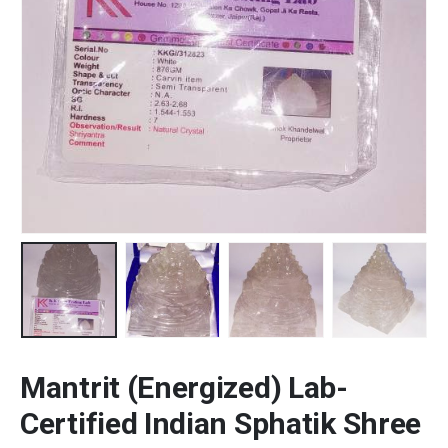
Mantrit (Energized) Lab-
Certified Indian Sphatik Shree