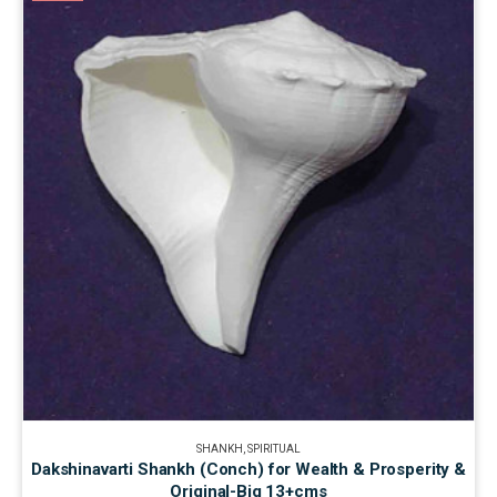
SHANKH
,
SPIRITUAL
Dakshinavarti Shankh (Conch) for Wealth & Prosperity &
Original-Big 13+cms