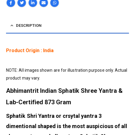
DESCRIPTION
Product Origin : India
NOTE: All images shown are for illustration purpose only. Actual
product may vary.
Abhimantrit Indian Sphatik Shree Yantra &
Lab-Certified 873 Gram
Sphatik Shri Yantra or crsytal yantra 3
dimentional shaped is the most auspicious of all