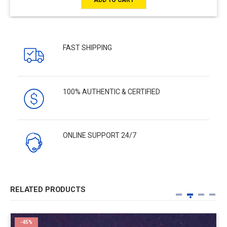
FAST SHIPPING
100% AUTHENTIC & CERTIFIED
ONLINE SUPPORT 24/7
RELATED PRODUCTS
-45%