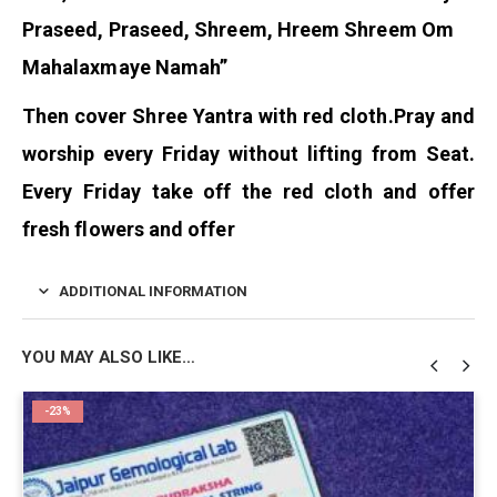
Praseed, Praseed, Shreem, Hreem Shreem Om
Mahalaxmaye Namah”
Then cover Shree Yantra with red cloth.
Pray and
worship every Friday without lifting from Seat.
Every Friday take off the red cloth and offer
fresh flowers and offer
ADDITIONAL INFORMATION
YOU MAY ALSO LIKE…
-23%