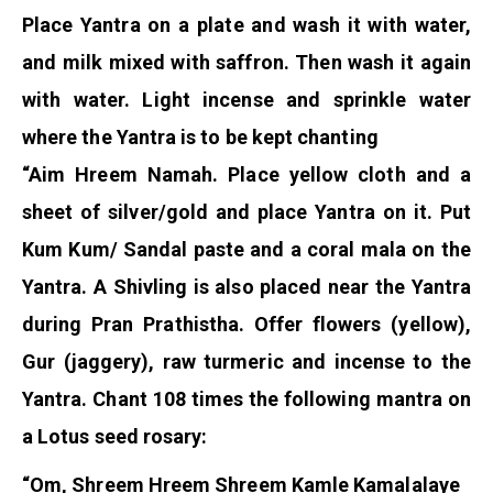
Place Yantra on a plate and wash it with water,
and milk mixed with saffron. Then wash it again
with water. Light incense and sprinkle water
where the Yantra is to be kept chanting
“Aim Hreem Namah. Place yellow cloth and a
sheet of silver/gold and place Yantra on it. Put
Kum Kum/ Sandal paste and a coral mala on the
Yantra. A Shivling is also placed near the Yantra
during Pran Prathistha. Offer flowers (yellow),
Gur (jaggery), raw turmeric and incense to the
Yantra. Chant 108 times the following mantra on
a Lotus seed rosary:
“Om, Shreem Hreem Shreem Kamle Kamalalaye