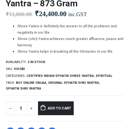
Yantra – 873 Gram
₹
24,400.00
₹
33,000.00
inc.GST
Shree Yantra is definitely the answer to all the problems and
negativity in our life.
Shree (shri) Yantra achieves much greater affluence, peace and
harmony.
Shree Yantra helps in breaking all the Obstacles in our life
AVAILABILITY:
2 IN STOCK
SKU:
S01283
CATEGORIES:
CERTIFIED INDIAN SPHATIK SHREE YANTRA
,
SPIRITUAL
TAGS:
BUY ONLINE OMJAA
,
ORIGINAL SPHATIK SHRI YANTRA
,
SPHATIK SHRI YANTRA
ADD TO CART