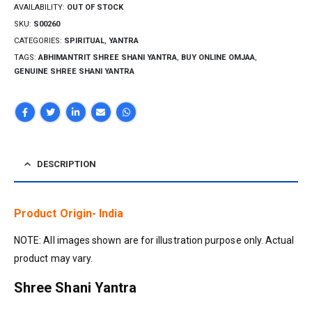
AVAILABILITY:
OUT OF STOCK
SKU:
S00260
CATEGORIES:
SPIRITUAL
,
YANTRA
TAGS:
ABHIMANTRIT SHREE SHANI YANTRA
,
BUY ONLINE OMJAA
,
GENUINE SHREE SHANI YANTRA
DESCRIPTION
Product Origin- India
NOTE: All images shown are for illustration purpose only. Actual
product may vary.
Shree Shani Yantra