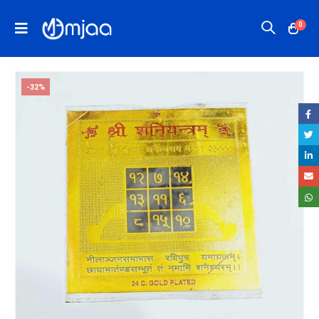
0
-32%