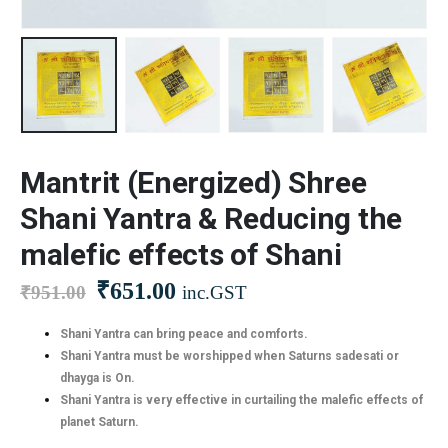
Mantrit (Energized) Shree
Shani Yantra & Reducing the
malefic effects of Shani
₹
651.00
₹
951.00
inc.GST
Shani Yantra can bring peace and comforts.
Shani Yantra must be worshipped when Saturns sadesati or
dhayga is On.
Shani Yantra is very effective in curtailing the malefic effects of
planet Saturn.