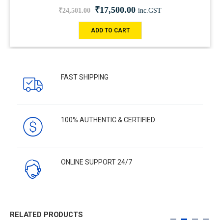
₹
17,500.00
₹
24,501.00
inc.GST
ADD TO CART
FAST SHIPPING
100% AUTHENTIC & CERTIFIED
ONLINE SUPPORT 24/7
RELATED PRODUCTS