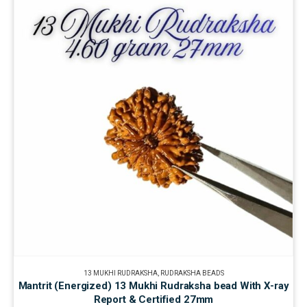
13 MUKHI RUDRAKSHA
,
RUDRAKSHA BEADS
Mantrit (Energized) 13 Mukhi Rudraksha bead With X-ray
Report & Certified 27mm