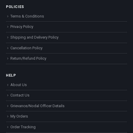
POLICIES
Terms & Conditions
Privacy Policy
Shipping and Delivery Policy
Cancellation Policy
Return/Refund Policy
HELP
About Us
Contact Us
Grievance/Nodal Officer Details
My Orders
Order Tracking