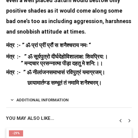
even a well placed Saturn would bestow only
positive shades as it would come along some
bad one’s too as including aggression, harshness
and snobbish attitude at times.
मंत्र :- ” ॐ प्रां प्रीं प्रौं स शनैश्चराय नमः “
मंत्र :- ” ॐ सूर्यपुत्रो दीर्घदेहोविशालाक्ष: शिवप्रिय:।
” मन्दचार प्रसन्नात्मा पीड़ा दहतु मे शनि:।।
मंत्र :- ” ॐ नीलांजनसमाभासं रविपुत्रं यमाग्रजम्‌।
छायामार्तण्ड सम्भूतं तं नमामि शनैश्चरम्‌।
ADDITIONAL INFORMATION
YOU MAY ALSO LIKE…
-29%