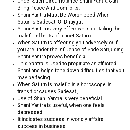
Under Such Circumstance Shani Yantra Can
Bring Peace And Comforts.
Shani Yantra Must Be Worshipped When
Saturns Sadesati Or Dhayga .
Shani Yantra is very effective in curtailing the
malefic effects of planet Saturn.
When Saturn is affecting you adversely or if
you are under the influence of Sade Sati, using
Shani Yantra proves beneficial.
This Yantra is used to propitiate an afflicted
Shani and helps tone down difficulties that you
may be facing.
When Saturn is malefic in a horoscope, in
transit or causes Sadesati,
Use of Shani Yantra is very beneficial.
Shani Yantra is useful, when one feels
depressed.
It indicates success in worldly affairs,
success in business.