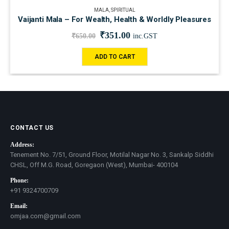
MALA
,
SPIRITUAL
Vaijanti Mala – For Wealth, Health & Worldly Pleasures
₹
351.00
₹
650.00
inc.GST
ADD TO CART
CONTACT US
Address:
Tenement No. 7/51, Ground Floor, Motilal Nagar No. 3, Sankalp Siddhi
CHSL, Off M.G. Road, Goregaon (West), Mumbai- 400104
Phone:
+91 9324700709
Email:
omjaa.com@gmail.com