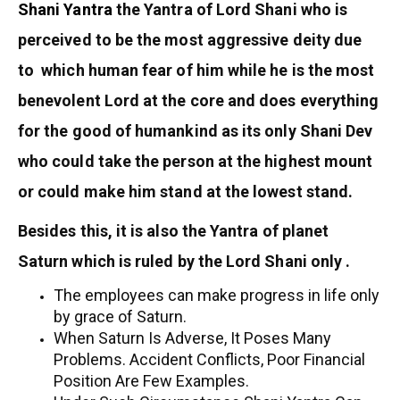
Shani Yantra
the Yantra of Lord Shani who is
perceived to be the most aggressive deity due
to which human fear of him while he is the most
benevolent Lord at the core and does everything
for the good of humankind as its only Shani Dev
who could take the person at the highest mount
or could make him stand at the lowest stand.
Besides this, it is also the Yantra of planet
Saturn which is ruled by the Lord Shani only .
The employees can make progress in life only
by grace of Saturn.
When Saturn Is Adverse, It Poses Many
Problems. Accident Conflicts, Poor Financial
Position Are Few Examples.