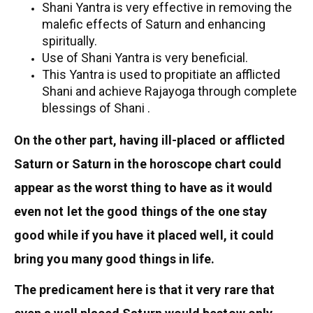
Shani Yantra is very effective in removing the
malefic effects of Saturn and enhancing
spiritually.
Use of Shani Yantra is very beneficial.
This Yantra is used to propitiate an afflicted
Shani and achieve Rajayoga through complete
blessings of Shani .
On the other part, having ill-placed or afflicted
Saturn or Saturn in the horoscope chart could
appear as the worst thing to have as it would
even not let the good things of the one stay
good while if you have it placed well, it could
bring you many good things in life.
The predicament here is that it very rare that