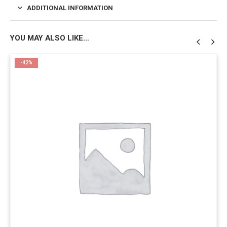
ADDITIONAL INFORMATION
YOU MAY ALSO LIKE…
-42%