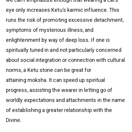
eye only increases Ketu’s karmic influence. This
runs the risk of promoting excessive detachment,
symptoms of mysterious illness, and
enlightenment by way of deep loss. If one is
spiritually tuned in and not particularly concerned
about social integration or connection with cultural
norms, a Ketu stone can be great for
attaining moksha. It can speed up spiritual
progress, assisting the wearer in letting go of
worldly expectations and attachments in the name
of establishing a greater relationship with the
Divine.