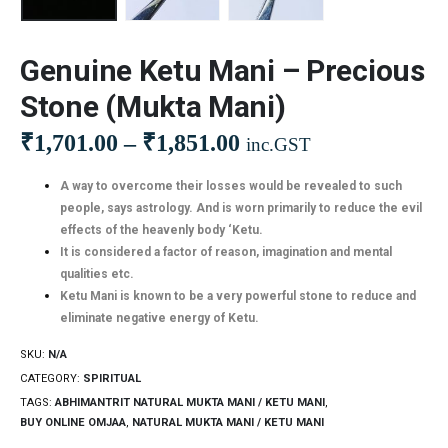
Genuine Ketu Mani – Precious
Stone (Mukta Mani)
₹
1,701.00
–
₹
1,851.00
inc.GST
A way to overcome their losses would be revealed to such
people, says astrology. And is worn primarily to reduce the evil
effects of the heavenly body ‘Ketu.
It is considered a factor of reason, imagination and mental
qualities etc.
Ketu Mani is known to be a very powerful stone to reduce and
eliminate negative energy of Ketu.
SKU:
N/A
CATEGORY:
SPIRITUAL
TAGS:
ABHIMANTRIT NATURAL MUKTA MANI / KETU MANI
,
BUY ONLINE OMJAA
,
NATURAL MUKTA MANI / KETU MANI