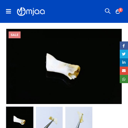
0
SALE