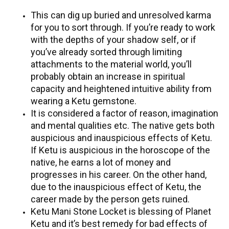
This can dig up buried and unresolved karma
for you to sort through. If you’re ready to work
with the depths of your shadow self, or if
you’ve already sorted through limiting
attachments to the material world, you’ll
probably obtain an increase in spiritual
capacity and heightened intuitive ability from
wearing a Ketu gemstone.
It is considered a factor of reason, imagination
and mental qualities etc. The native gets both
auspicious and inauspicious effects of Ketu.
If Ketu is auspicious in the horoscope of the
native, he earns a lot of money and
progresses in his career. On the other hand,
due to the inauspicious effect of Ketu, the
career made by the person gets ruined.
Ketu Mani Stone Locket is blessing of Planet
Ketu and it’s best remedy for bad effects of