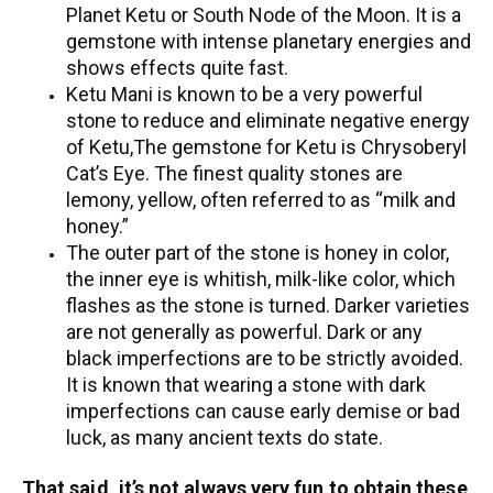
Planet Ketu or South Node of the Moon. It is a
gemstone with intense planetary energies and
shows effects quite fast.
Ketu Mani is known to be a very powerful
stone to reduce and eliminate negative energy
of Ketu,The gemstone for Ketu is Chrysoberyl
Cat’s Eye. The finest quality stones are
lemony, yellow, often referred to as “milk and
honey.”
The outer part of the stone is honey in color,
the inner eye is whitish, milk-like color, which
flashes as the stone is turned. Darker varieties
are not generally as powerful. Dark or any
black imperfections are to be strictly avoided.
It is known that wearing a stone with dark
imperfections can cause early demise or bad
luck, as many ancient texts do state.
That said, it’s not always very fun to obtain these