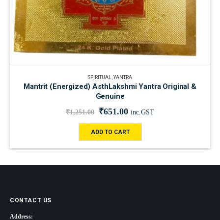
SPIRITUAL
,
YANTRA
Mantrit (Energized) AsthLakshmi Yantra Original &
Genuine
₹
651.00
₹
1,251.00
inc.GST
ADD TO CART
CONTACT US
Address: