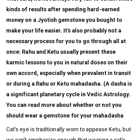
kinds of results after spending hard-earned
money on a Jyotish gemstone you bought to
make your life easier. It’s also probably not a
necessary process for you to go through all at
once: Rahu and Ketu usually present these
karmic lessons to you in natural doses on their
own accord, especially when prevalent in transit
or during a Rahu or Ketu mahadasha. (A dasha is
a significant planetary cycle in Vedic Astrology.
You can read more about whether or not you
should wear a gemstone for your mahadasha
Cat’s eye is traditionally worn to appease Ketu, but
we can’t emphasize enough that wearing a cat’s