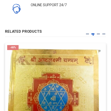
ONLINE SUPPORT 24/7
RELATED PRODUCTS
-48%