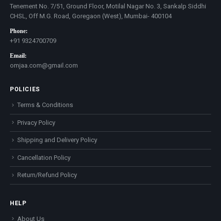
Tenement No. 7/51, Ground Floor, Motilal Nagar No. 3, Sankalp Siddhi
CHSL, Off M.G. Road, Goregaon (West), Mumbai- 400104
Phone:
+91 9324700709
Email:
omjaa.com@gmail.com
POLICIES
Terms & Conditions
Privacy Policy
Shipping and Delivery Policy
Cancellation Policy
Return/Refund Policy
HELP
About Us