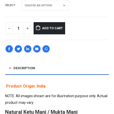
SELECT
ADD TO CART
DESCRIPTION
Product Origin: India
NOTE: All images shown are for illustration purpose only. Actual
product may vary.
Natural Ketu Mani / Mukta Mani