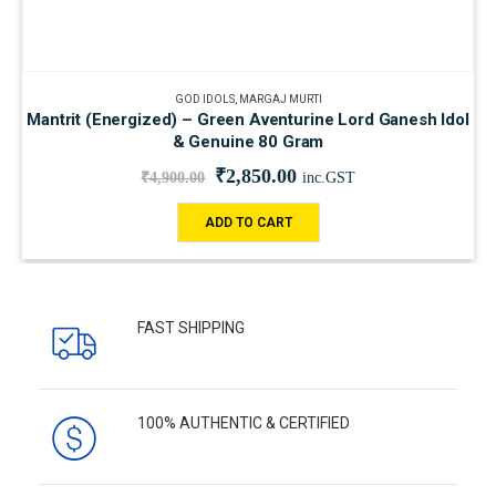
GOD IDOLS
,
MARGAJ MURTI
Mantrit (Energized) – Green Aventurine Lord Ganesh Idol
& Genuine 80 Gram
₹
2,850.00
₹
4,900.00
inc.GST
ADD TO CART
FAST SHIPPING
100% AUTHENTIC & CERTIFIED