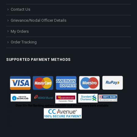
Contact Us
Grievance/Nodal Officer Details
My Orders
Order Tracking
SUPPORTED PAYMENT METHODS