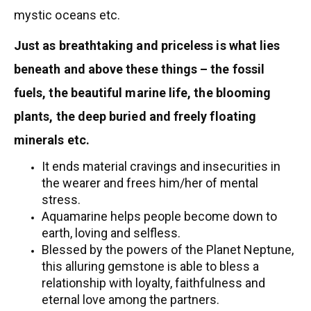
mystic oceans etc.
Just as breathtaking and priceless is what lies
beneath and above these things – the fossil
fuels, the beautiful marine life, the blooming
plants, the deep buried and freely floating
minerals etc.
It ends material cravings and insecurities in
the wearer and frees him/her of mental
stress.
Aquamarine helps people become down to
earth, loving and selfless.
Blessed by the powers of the Planet Neptune,
this alluring gemstone is able to bless a
relationship with loyalty, faithfulness and
eternal love among the partners.