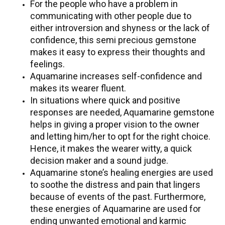
For the people who have a problem in
communicating with other people due to
either introversion and shyness or the lack of
confidence, this semi precious gemstone
makes it easy to express their thoughts and
feelings.
Aquamarine increases self-confidence and
makes its wearer fluent.
In situations where quick and positive
responses are needed, Aquamarine gemstone
helps in giving a proper vision to the owner
and letting him/her to opt for the right choice.
Hence, it makes the wearer witty, a quick
decision maker and a sound judge.
Aquamarine stone’s healing energies are used
to soothe the distress and pain that lingers
because of events of the past. Furthermore,
these energies of Aquamarine are used for
ending unwanted emotional and karmic