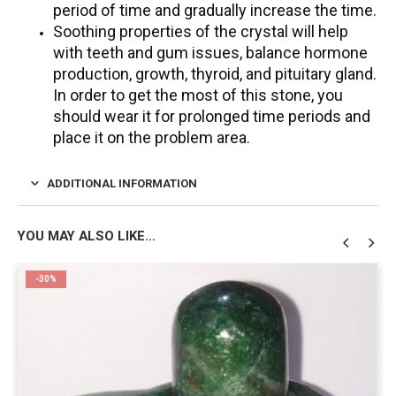
period of time and gradually increase the time.
Soothing properties of the crystal will help
with teeth and gum issues, balance hormone
production, growth, thyroid, and pituitary gland.
In order to get the most of this stone, you
should wear it for prolonged time periods and
place it on the problem area.
ADDITIONAL INFORMATION
YOU MAY ALSO LIKE…
-30%