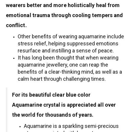
wearers better and more holistically heal from
emotional trauma through cooling tempers and
conflict.
Other benefits of wearing aquamarine include
stress relief, helping suppressed emotions
resurface and instilling a sense of peace.
It has long been thought that when wearing
aquamarine jewellery, one can reap the
benefits of a clear-thinking mind, as well as a
calm heart through challenging times.
For its beautiful clear blue color
Aquamarine crystal is appreciated all over
the world for thousands of years.
Aquamarine is a sparkling semi-precious