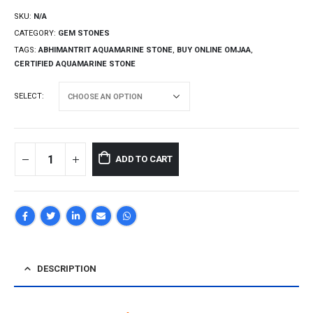
SKU:
N/A
CATEGORY:
GEM STONES
TAGS:
ABHIMANTRIT AQUAMARINE STONE
,
BUY ONLINE OMJAA
,
CERTIFIED AQUAMARINE STONE
SELECT
ADD TO CART
DESCRIPTION