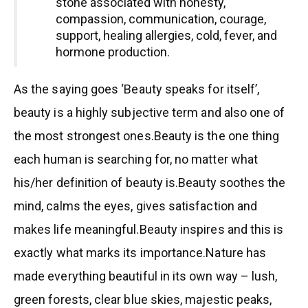
stone associated with honesty,
compassion, communication, courage,
support, healing allergies, cold, fever, and
hormone production.
As the saying goes ‘Beauty speaks for itself’,
beauty is a highly subjective term and also one of
the most strongest ones.Beauty is the one thing
each human is searching for, no matter what
his/her definition of beauty is.Beauty soothes the
mind, calms the eyes, gives satisfaction and
makes life meaningful.Beauty inspires and this is
exactly what marks its importance.Nature has
made everything beautiful in its own way – lush,
green forests, clear blue skies, majestic peaks,