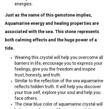
energies.
Just as the name of this gemstone implies,
Aquamarine energy and healing properties are
associated with the sea. This stone represents
both calming effects and the huge power of a
tide.
Wearing this crystal will help you overcome all
barriers in life, encourage you to express your
feelings, give you the freedom and inspire
trust, honesty, and truth.
Similar to the reflection of the sea aquamarine
reflects hidden truth. It will help you discover
your true self, explore your soul and help you
face others.
The clear blue color of aquamarine crystal will