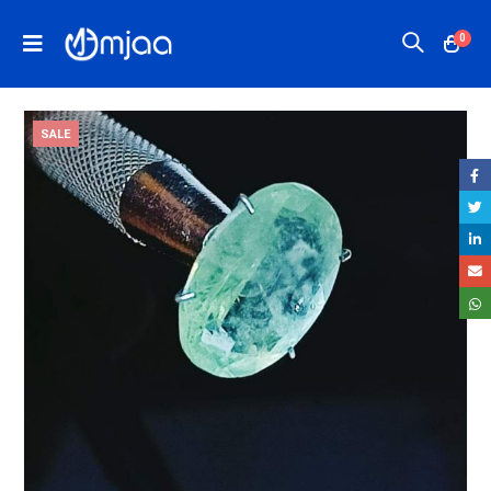
0
SALE