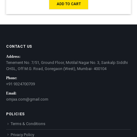
ADD TO CART
CONTACT US
Address:
Tenement No. 7/51, Ground Floor, Motilal Nagar No. 3, Sankalp Siddhi
CHSL, Off M.G. Road, Goregaon (West), Mumbai- 400104
Phone:
+91 9324700709
Email:
omjaa.com@gmail.com
POLICIES
Terms & Conditions
Privacy Policy