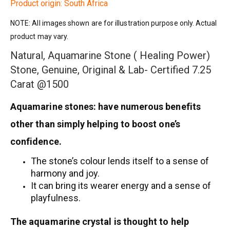
Product origin: South Africa
NOTE: All images shown are for illustration purpose only. Actual
product may vary.
Natural, Aquamarine Stone ( Healing Power)
Stone, Genuine, Original & Lab- Certified 7.25
Carat @1500
Aquamarine stones: have numerous benefits
other than simply helping to boost one’s
confidence.
The stone’s colour lends itself to a sense of
harmony and joy.
It can bring its wearer energy and a sense of
playfulness.
The aquamarine crystal is thought to help