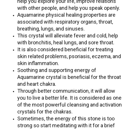
help you explore your life, improve relations
with other people, and help you speak openly.
Aquamarine physical healing properties are
associated with respiratory organs, throat,
breathing, lungs, and sinuses.
This crystal will alleviate fever and cold, help
with bronchitis, heal lungs, and sore throat.
It is also considered beneficial for treating
skin related problems, psoriasis, eczema, and
skin inflammation.
Soothing and supporting energy of
Aquamarine crystal is beneficial for the throat
and heart chakra.
Through better communication, it will allow
you to live a better life. It is considered as one
of the most powerful cleansing and activation
crystals for the chakras.
Sometimes, the energy of this stone is too
strong so start meditating with it for a brief