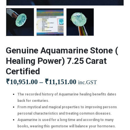
Genuine Aquamarine Stone (
Healing Power) 7.25 Carat
Certified
₹
10,951.00
–
₹
11,151.00
inc.GST
The recorded history of Aquamarine healing benefits dates
back for centuries.
From mystical and magical properties to improving persons
personal characteristics and treating common diseases.
Aquamarine is used for a long time and according to many
books, wearing this gemstone will balance your hormones.