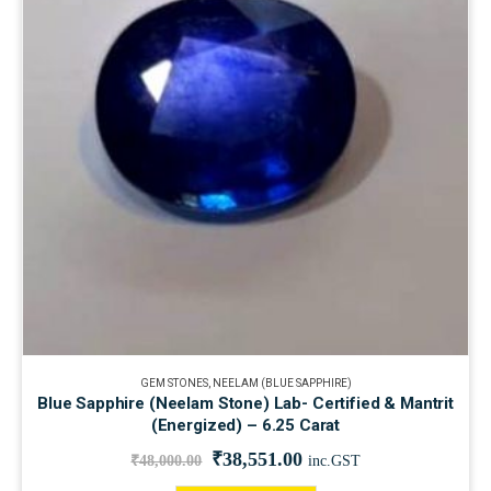
GEM STONES
,
NEELAM (BLUE SAPPHIRE)
Blue Sapphire (Neelam Stone) Lab- Certified & Mantrit
(Energized) – 6.25 Carat
₹
38,551.00
₹
48,000.00
inc.GST