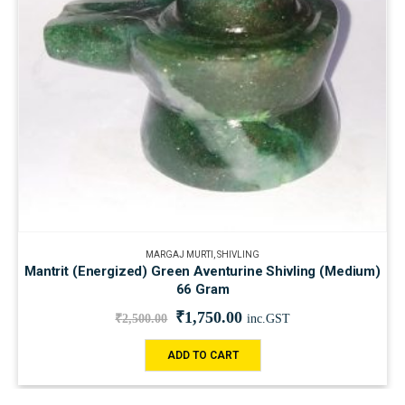
MARGAJ MURTI
,
SHIVLING
Mantrit (Energized) Green Aventurine Shivling (Medium)
66 Gram
₹
1,750.00
₹
2,500.00
inc.GST
ADD TO CART