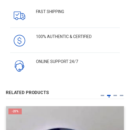
FAST SHIPPING
100% AUTHENTIC & CERTIFIED
ONLINE SUPPORT 24/7
RELATED PRODUCTS
-20%