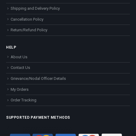
Shipping and Delivery Policy
Cancellation Policy
Return/Refund Policy
HELP
About Us
Contact Us
Grievance/Nodal Officer Details
My Orders
Order Tracking
SUPPORTED PAYMENT METHODS