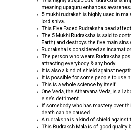
This highly auspicious rudraksha is im
meaning upaguru enhances awareness 
5 mukhi rudraksh is highly used in ma
lord shiva.
This Five Faced Rudraksha bead affects
The 5 Mukhi Rudraksha is said to contro
Earth) and destroys the five main sins 
Rudraksha is considered as incarnatio
The person who wears Rudraksha posses
attracting everybody & any body.
It is also a kind of shield against negat
It is possible for some people to use
This is a whole science by itself.
One Veda, the Atharvana Veda, is all 
else’s detriment.
If somebody who has mastery over this
death can be caused.
A rudraksha is a kind of shield against t
This Rudraksh Mala is of good quality b