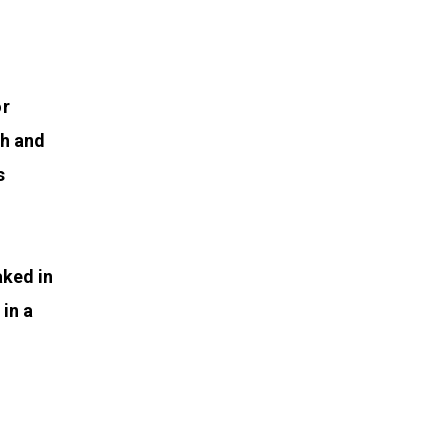
or
th and
s
aked in
in a