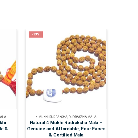
-13%
MALA
4 MUKHI RUDRAKSHA
,
RUDRAKSHA MALA
khi
Natural 4 Mukhi Rudraksha Mala –
le &
Genuine and Affordable, Four Faces
& Certified Mala