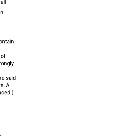
all
in
ontain
m
 of
rongly
re said
s. A
aced (
d