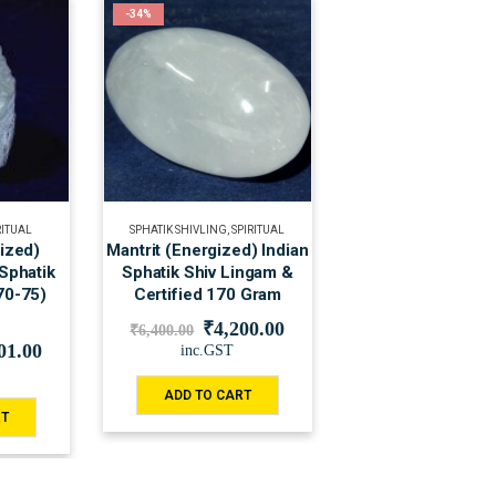
-34%
RITUAL
SPHATIK SHIVLING
,
SPIRITUAL
gized)
Mantrit (Energized) Indian
 Sphatik
Sphatik Shiv Lingam &
70-75)
Certified 170 Gram
₹
4,200.00
₹
6,400.00
01.00
inc.GST
ADD TO CART
RT