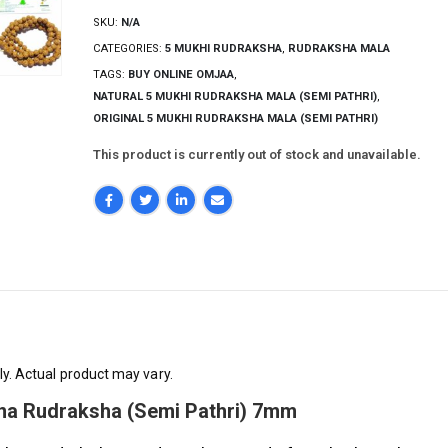
SKU:
N/A
CATEGORIES:
5 MUKHI RUDRAKSHA
,
RUDRAKSHA MALA
TAGS:
BUY ONLINE OMJAA
,
NATURAL 5 MUKHI RUDRAKSHA MALA (SEMI PATHRI)
,
ORIGINAL 5 MUKHI RUDRAKSHA MALA (SEMI PATHRI)
This product is currently out of stock and unavailable.
ly. Actual product may vary.
kna Rudraksha (Semi Pathri) 7mm