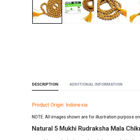
DESCRIPTION
ADDITIONAL INFORMATION
Product Origin: Indonesia
NOTE: All images shown are for illustration purpose on
Natural 5 Mukhi Rudraksha Mala Chi