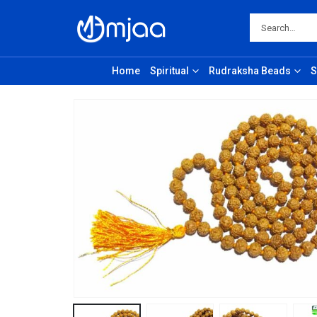
Home
Spiritual
Rudraksha Beads
S