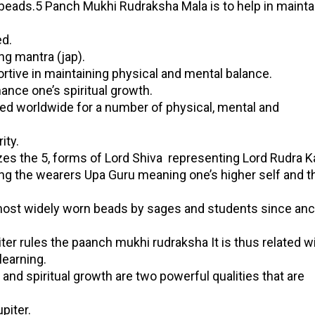
a beads.5 Panch Mukhi Rudraksha Mala is to help in mainta
d.
ng mantra (jap).
rtive in maintaining physical and mental balance.
hance one’s spiritual growth.
ized worldwide for a number of physical, mental and
ity.
 the 5, forms of Lord Shiva representing Lord Rudra Ka
ng the wearers Upa Guru meaning one’s higher self and 
most widely worn beads by sages and students since anc
iter rules the paanch mukhi rudraksha It is thus related w
earning.
nd spiritual growth are two powerful qualities that are
piter.