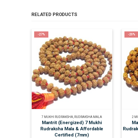
RELATED PRODUCTS
-27%
-20%
7 MUKHI RUDRAKSHA
,
RUDRAKSHA MALA
2 M
Mantrit (Energized) 7 Mukhi
Ma
Rudraksha Mala & Affordable
Rudrak
Certified (7mm)