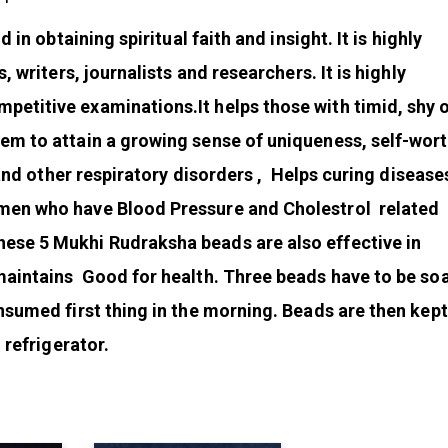
 in obtaining spiritual faith and insight. It is highly
, writers, journalists and researchers. It is highly
etitive examinations.It helps those with timid, shy 
em to attain a growing sense of uniqueness, self-wor
a and other respiratory disorders , Helps curing disease
men who have Blood Pressure and Cholestrol related
ese 5 Mukhi Rudraksha beads are also effective in
maintains Good for health. Three beads have to be so
nsumed first thing in the morning. Beads are then kept 
 refrigerator.