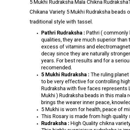
5 Mukhi Rudraksha Mala
Chikna RudrakshaT
Chikana Variety 5 Mukhi Rudraksha beads of
traditional style with tassel.
Pathri Rudraksha :
Pathri ( commonly 
qualities, they are much superior than
excess of vitamins and electromagneti
decay since they are naturally stronge
years. For best results and for a serio
recomended.
5 Mukhi Rudraksha :
The ruling planet
to be very effective for controlling hi
Rudraksha with five faces represents Lo
Mukhi ) Rudraksha beads in this mala 
brings the wearer inner peace, knowle
5 Mukhi is worn for health, peace of mi
This Rosary is made from high quality 
Rudraksha :
High Quality chikna varie