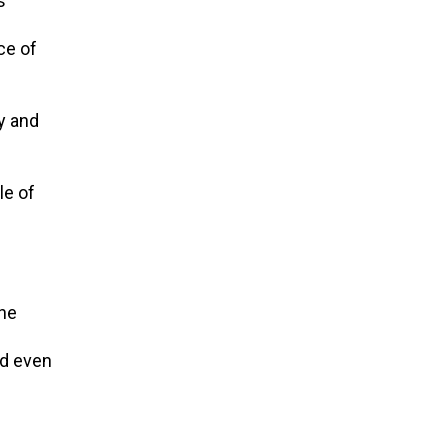
s
ce of
ky and
le of
one
nd even