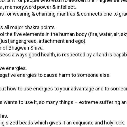
portant for people who wish to awaken their higher selve
, memory,word power & intellect.
las for wearing & chanting mantras & connects one to gra
 all major chakra points.
l the five elements in the human body (fire, water, air, s
(lust,anger,greed, attachment and ego).
n of Bhagwan Shiva.
s always good health, is respected by all and is capab
ive energies.
 negative energies to cause harm to someone else.
about how to use energies to your advantage and to some
 wants to use it, so many things – extreme suffering a
his.
ig sized beads which gives it an exquisite and holy look.