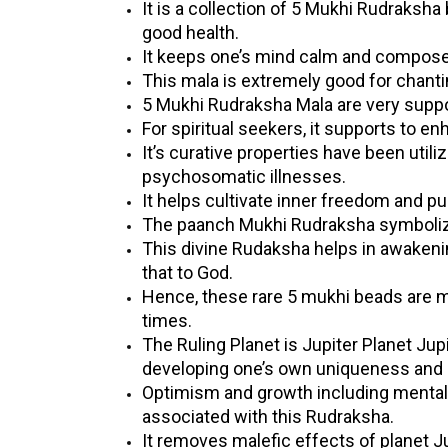
It is a collection of 5 Mukhi Rudraksh
good health.
It keeps one’s mind calm and compose
This mala is extremely good for chanti
5 Mukhi Rudraksha Mala are very suppo
For spiritual seekers, it supports to en
It’s curative properties have been util
psychosomatic illnesses.
It helps cultivate inner freedom and pur
The paanch Mukhi Rudraksha symbolizes
This divine Rudaksha helps in awakeni
that to God.
Hence, these rare 5 mukhi beads are 
times.
The Ruling Planet is Jupiter Planet Jup
developing one’s own uniqueness and l
Optimism and growth including mental a
associated with this Rudraksha.
It removes malefic effects of planet Ju