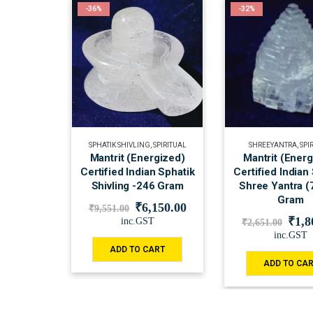
-36%
-32%
SPHATIK SHIVLING
,
SPIRITUAL
SHREEYANTRA
,
SPI
Mantrit (Energized)
Mantrit (Ener
Certified Indian Sphatik
Certified Indian
Shivling -246 Gram
Shree Yantra (
Gram
₹
6,150.00
₹
9,551.00
₹
1,8
inc.GST
₹
2,651.00
inc.GST
ADD TO CART
ADD TO CA