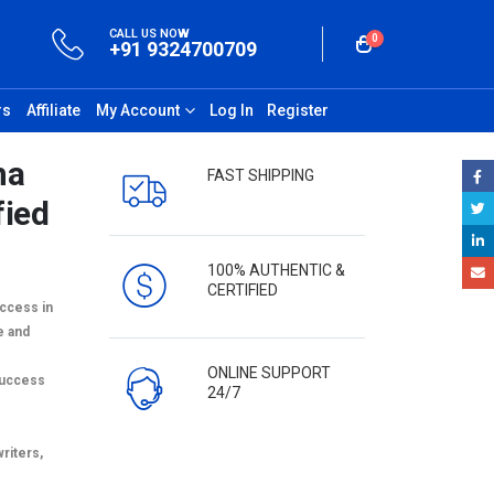
CALL US NOW
0
+91 9324700709
rs
Affiliate
My Account
Log In
Register
ha
FAST SHIPPING
fied
100% AUTHENTIC &
CERTIFIED
uccess in
e and
ONLINE SUPPORT
success
24/7
writers,