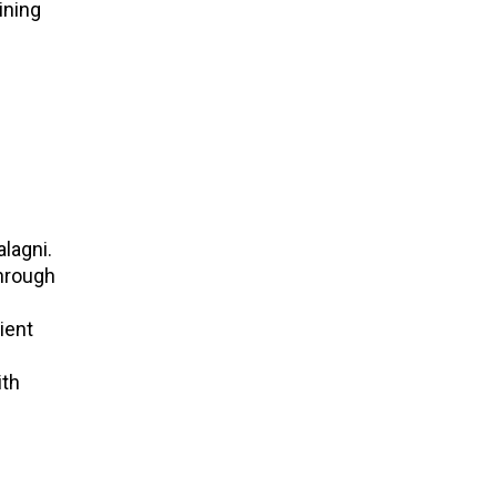
ining
lagni.
through
ient
ith