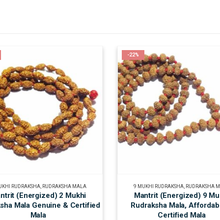
-22%
UKHI RUDRAKSHA
,
RUDRAKSHA MALA
9 MUKHI RUDRAKSHA
,
RUDRAKSHA 
ntrit (Energized) 2 Mukhi
Mantrit (Energized) 9 Mu
sha Mala Genuine & Certified
Rudraksha Mala, Affordab
Mala
Certified Mala