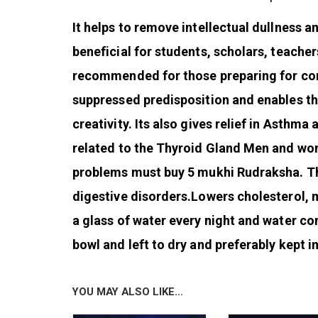
It helps to remove intellectual dullness and
beneficial for students, scholars, teachers
recommended for those preparing for comp
suppressed predisposition and enables th
creativity. Its also gives relief in Asthm
related to the Thyroid Gland Men and wo
problems must buy 5 mukhi Rudraksha. Th
digestive disorders.Lowers cholesterol, 
a glass of water every night and water co
bowl and left to dry and preferably kept in
YOU MAY ALSO LIKE…