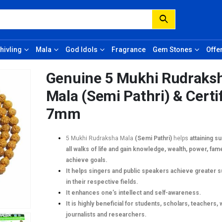
hivling
Mala
God Idols
Fragrance
Gem Stones
Offe
Genuine 5 Mukhi Rudraks
Mala (Semi Pathri) & Certi
7mm
5 Mukhi Rudraksha Mala
(Semi Pathri)
helps
attaining s
all walks of life and gain knowledge, wealth, power, fam
achieve goals.
It helps singers and public speakers achieve greater 
in their respective fields.
It enhances one’s intellect and self-awareness.
It is highly beneficial for students, scholars, teachers, 
journalists and researchers.