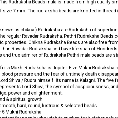
his Rudraksha Beads mala is made from high quality sm
 size 7 mm. The rudraksha beads are knotted in thread 
known as chikna ) Rudraksha are Rudraksha of superfine
 the regular Ravadar Rudraksha. Pathri Rudraksha Beads c
c properties. Chikna Rudraksha Beads are also free fro
r than Ravadar Rudraksha and have life span of Hundreds
us and true admirer of Rudraksha Pathri mala beads are st
 for 5 Mukhi Rudraksha is Jupiter. Five Mukhi Rudraksha a
gh blood pressure and the fear of untimely death disappear
rd Shiva / Rudra himself. Its name is Kalagni. The five f
represents Lord Shiva, the symbol of auspiciousness, an
dge, power and enlightenment.
nd & spiritual growth.
smooth, hard, round, lustrous & selected beads.
ty 5 Mukhi Rudraksha