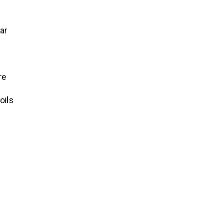
ar
re
oils