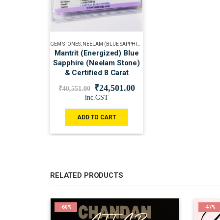
GEM STONES
,
NEELAM (BLUE SAPPHIRE)
Mantrit (Energized) Blue
Sapphire (Neelam Stone)
& Certified 8 Carat
₹
24,501.00
₹
40,551.00
inc.GST
ADD TO CART
RELATED PRODUCTS
-60%
-47%