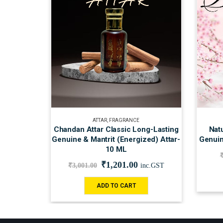
ATTAR
,
FRAGRANCE
Chandan Attar Classic Long-Lasting
Natu
Genuine & Mantrit (Energized) Attar-
Genuin
10 ML
₹
1,201.00
₹
3,001.00
inc.GST
ADD TO CART