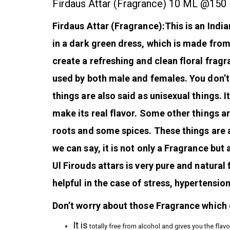
Firdaus Attar (Fragrance) 10 ML @150
Firdaus Attar (Fragrance):This is an Indian
in a dark green dress, which is made fro
create a refreshing and clean floral fragr
used by both male and females. You don’t
things are also said as unisexual things. 
make its real flavor. Some other things a
roots and some spices. These things are 
we can say, it is not only a Fragrance but 
Ul Firouds attars is very pure and natural 
helpful in the case of stress, hypertension
Don’t worry about those Fragrance which g
It is
totally free from alcohol and gives you the flavo