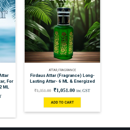
ATTAR
,
FRAGRANCE
Attar
Firdaus Attar (Fragrance) Long-
ar, For
Lasting Attar- 6 ML & Energized
12 ML
₹
1,051.00
₹
1,351.00
inc.GST
T
ADD TO CART