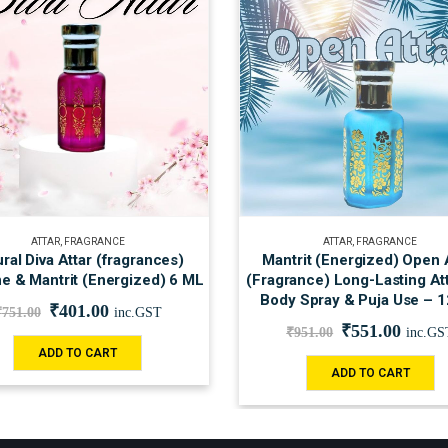
ATTAR
,
FRAGRANCE
ATTAR
,
FRAGRANCE
ral Diva Attar (fragrances)
Mantrit (Energized) Open 
e & Mantrit (Energized) 6 ML
(Fragrance) Long-Lasting Att
Body Spray & Puja Use – 
₹
401.00
₹
751.00
inc.GST
₹
551.00
₹
951.00
inc.GS
ADD TO CART
ADD TO CART