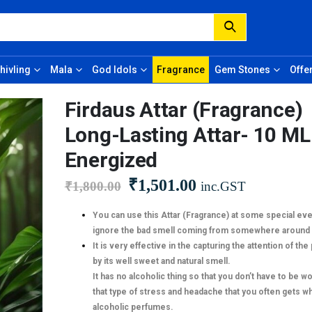
hivling
Mala
God Idols
Fragrance
Gem Stones
Offe
Firdaus Attar (Fragrance)
Long-Lasting Attar- 10 ML
Energized
₹
1,501.00
₹
1,800.00
inc.GST
You can use this Attar (Fragrance) at some special eve
ignore the bad smell coming from somewhere around 
It is very effective in the capturing the attention of th
by its well sweet and natural smell.
It has no alcoholic thing so that you don’t have to be w
that type of stress and headache that you often gets wh
alcoholic perfumes.