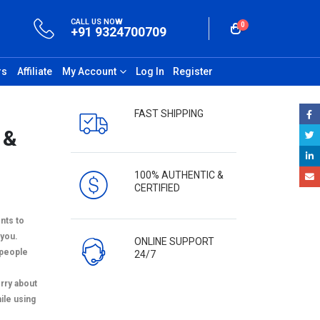
CALL US NOW
0
+91 9324700709
rs
Affiliate
My Account
Log In
Register
FAST SHIPPING
 &
100% AUTHENTIC &
CERTIFIED
nts to
you.
ONLINE SUPPORT
e people
24/7
orry about
ile using