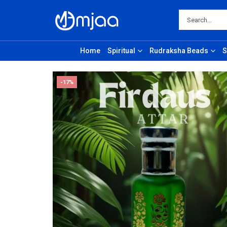
Home
Spiritual
Rudraksha Beads
S
-17%