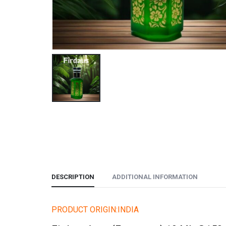
DESCRIPTION
ADDITIONAL INFORMATION
PRODUCT ORIGIN:INDIA