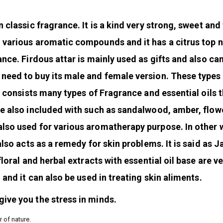
 classic fragrance. It is a kind very strong, sweet and 
m various aromatic compounds and it has a citrus top n
ance. Firdous attar is mainly used as gifts and also ca
 need to buy its male and female version. These types
It consists many types of Fragrance and essential oils 
re also included with such as sandalwood, amber, flow
also used for various aromatherapy purpose. In other
also acts as a remedy for skin problems. It is said as 
floral and herbal extracts with essential oil base are v
 and it can also be used in treating skin aliments.
ive you the stress in minds.
r of nature.