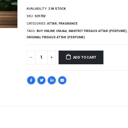
AVAILABILITY:
2 IN STOCK
SKU:
S01702
CATEGORIES:
ATTAR
,
FRAGRANCE
TAGS:
BUY ONLINE OMJAA
,
MANTRIT FIRDAUS ATTAR (PERFUME)
,
ORIGINAL FIRDAUS ATTAR (PERFUME)
ADD TO CART