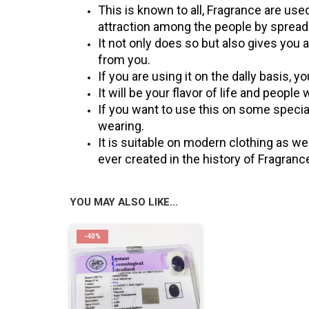
This is known to all, Fragrance are us
attraction among the people by spread
It not only does so but also gives you a
from you.
If you are using it on the dally basis, yo
It will be your flavor of life and people
If you want to use this on some specia
wearing.
It is suitable on modern clothing as wel
ever created in the history of Fragranc
YOU MAY ALSO LIKE…
-40%