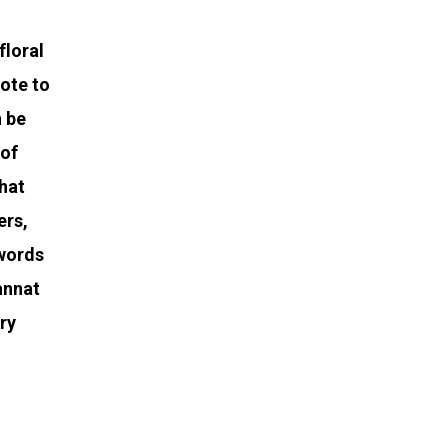
floral
ote to
n be
 of
that
ers,
 words
Jannat
ery