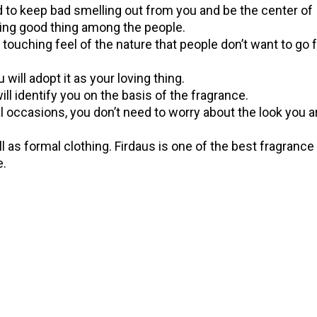
ed to keep bad smelling out from you and be the center of
ing good thing among the people.
 touching feel of the nature that people don’t want to go f
u will adopt it as your loving thing.
 will identify you on the basis of the fragrance.
l occasions, you don’t need to worry about the look you a
l as formal clothing. Firdaus is one of the best fragrance 
e.