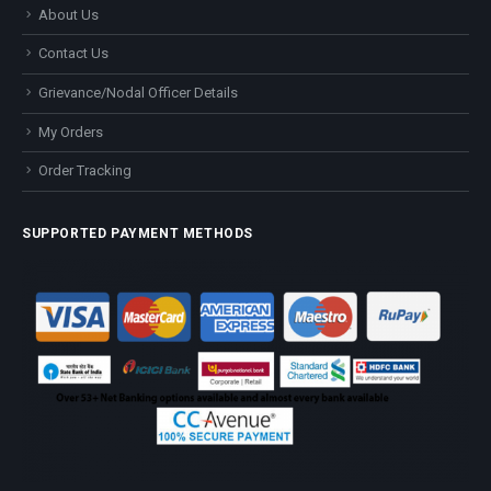
About Us
Contact Us
Grievance/Nodal Officer Details
My Orders
Order Tracking
SUPPORTED PAYMENT METHODS