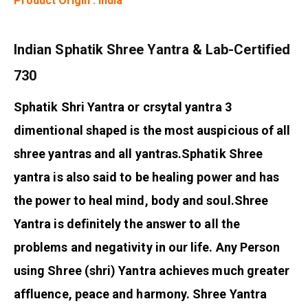
Product Origin : India
Indian Sphatik Shree Yantra & Lab-Certified
730
Sphatik Shri Yantra or crsytal yantra 3
dimentional shaped is the most auspicious of all
shree yantras and all yantras.
Sphatik Shree
yantra is also said to be healing power and has
the power to heal mind, body and soul.
Shree
Yantra is definitely the answer to all the
problems and negativity in our life. Any Person
using Shree (shri) Yantra achieves much greater
affluence, peace and harmony. Shree Yantra