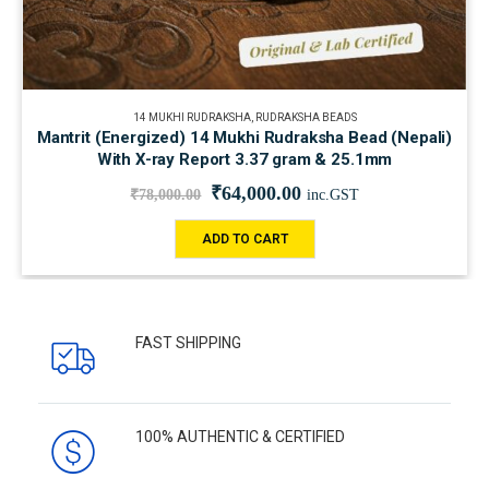
14 MUKHI RUDRAKSHA
,
RUDRAKSHA BEADS
Mantrit (Energized) 14 Mukhi Rudraksha Bead (Nepali)
With X-ray Report 3.37 gram & 25.1mm
₹
64,000.00
₹
78,000.00
inc.GST
ADD TO CART
FAST SHIPPING
100% AUTHENTIC & CERTIFIED