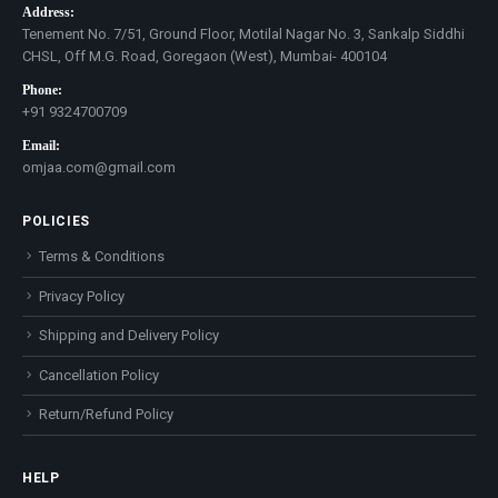
Address:
Tenement No. 7/51, Ground Floor, Motilal Nagar No. 3, Sankalp Siddhi
CHSL, Off M.G. Road, Goregaon (West), Mumbai- 400104
Phone:
+91 9324700709
Email:
omjaa.com@gmail.com
POLICIES
Terms & Conditions
Privacy Policy
Shipping and Delivery Policy
Cancellation Policy
Return/Refund Policy
HELP