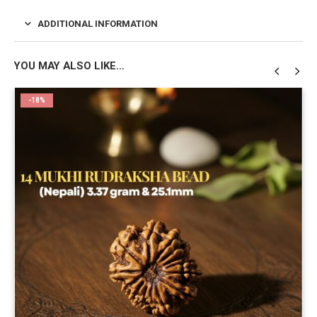
ADDITIONAL INFORMATION
YOU MAY ALSO LIKE…
-18%