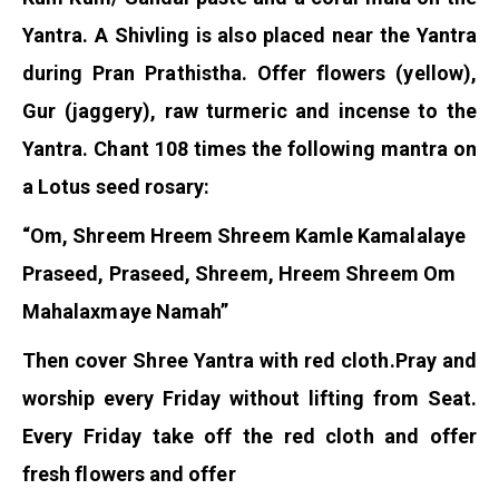
Yantra. A Shivling is also placed near the Yantra
during Pran Prathistha. Offer flowers (yellow),
Gur (jaggery), raw turmeric and incense to the
Yantra. Chant 108 times the following mantra on
a Lotus seed rosary:
“Om, Shreem Hreem Shreem Kamle Kamalalaye
Praseed, Praseed, Shreem, Hreem Shreem Om
Mahalaxmaye Namah”
Then cover Shree Yantra with red cloth.
Pray and
worship every Friday without lifting from Seat.
Every Friday take off the red cloth and offer
fresh flowers and offer