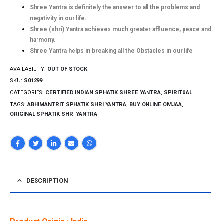
Shree Yantra is definitely the answer to all the problems and
negativity in our life.
Shree (shri) Yantra achieves much greater affluence, peace and
harmony.
Shree Yantra helps in breaking all the Obstacles in our life
AVAILABILITY:
OUT OF STOCK
SKU:
S01299
CATEGORIES:
CERTIFIED INDIAN SPHATIK SHREE YANTRA
,
SPIRITUAL
TAGS:
ABHIMANTRIT SPHATIK SHRI YANTRA
,
BUY ONLINE OMJAA
,
ORIGINAL SPHATIK SHRI YANTRA
DESCRIPTION