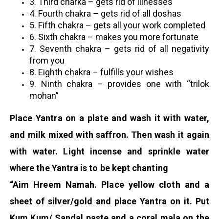
3.
Third charka – gets rid of illnesses
4. Fourth chakra – gets rid of all doshas
5. Fifth chakra – gets all your work completed
6. Sixth chakra – makes you more fortunate
7. Seventh chakra – gets rid of all negativity
from you
8. Eighth chakra – fulfills your wishes
9. Ninth chakra – provides one with “trilok
mohan”
Place Yantra on a plate and wash it with water,
and milk mixed with saffron. Then wash it again
with water. Light incense and sprinkle water
where the Yantra is to be kept chanting
“Aim Hreem Namah. Place yellow cloth and a
sheet of silver/gold and place Yantra on it. Put
Kum Kum/ Sandal paste and a coral mala on the