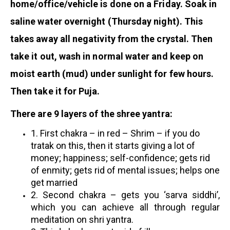
home/office/vehicle is done on a Friday. Soak in
saline water overnight (Thursday night). This
takes away all negativity from the crystal. Then
take it out, wash in normal water and keep on
moist earth (mud) under sunlight for few hours.
Then take it for Puja.
There are 9 layers of the shree yantra:
1. First chakra – in red – Shrim – if you do
tratak on this, then it starts giving a lot of
money; happiness; self-confidence; gets rid
of enmity; gets rid of mental issues; helps one
get married
2. Second chakra – gets you ‘sarva siddhi’,
which you can achieve all through regular
meditation on shri yantra.