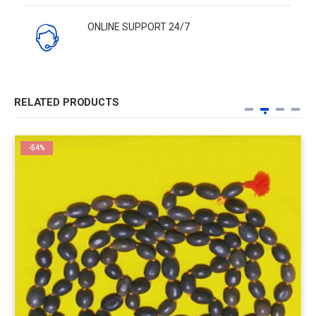
ONLINE SUPPORT 24/7
RELATED PRODUCTS
-54%