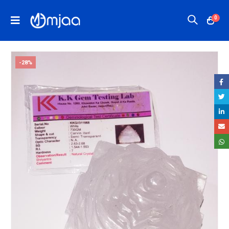
0
-28%