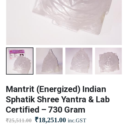
Mantrit (Energized) Indian
Sphatik Shree Yantra & Lab
Certified – 730 Gram
₹
18,251.00
₹
25,511.00
inc.GST