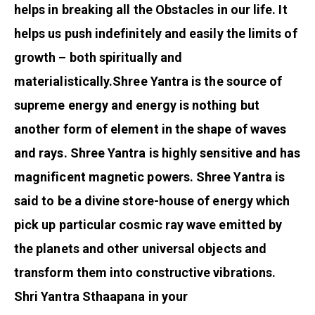
helps in breaking all the Obstacles in our life. It
helps us push indefinitely and easily the limits of
growth – both spiritually and
materialistically.
Shree Yantra is the source of
supreme energy and energy is nothing but
another form of element in the shape of waves
and rays. Shree Yantra is highly sensitive and has
magnificent magnetic powers. Shree Yantra is
said to be a divine store-house of energy which
pick up particular cosmic ray wave emitted by
the planets and other universal objects and
transform them into constructive vibrations.
Shri Yantra Sthaapana in your