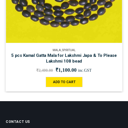
MALA
,
SPIRITUAL
5 pcs Kamal Gatta Mala for Lakshmi Japa & To Please
Lakshmi 108 bead
₹
1,100.00
₹
2,400.00
inc.GST
ADD TO CART
CONTACT US