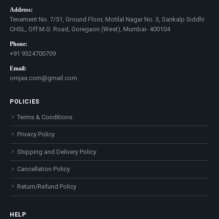
Address:
Tenement No. 7/51, Ground Floor, Motilal Nagar No. 3, Sankalp Siddhi
CHSL, Off M.G. Road, Goregaon (West), Mumbai- 400104
Phone:
+91 9324700709
Email:
omjaa.com@gmail.com
POLICIES
Terms & Conditions
Privacy Policy
Shipping and Delivery Policy
Cancellation Policy
Return/Refund Policy
HELP