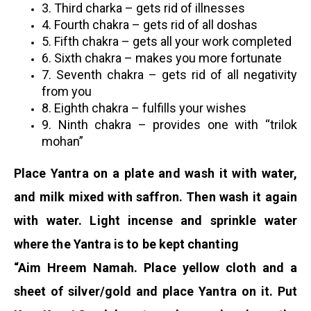
3.
Third charka – gets rid of illnesses
4. Fourth chakra – gets rid of all doshas
5. Fifth chakra – gets all your work completed
6. Sixth chakra – makes you more fortunate
7. Seventh chakra – gets rid of all negativity
from you
8. Eighth chakra – fulfills your wishes
9. Ninth chakra – provides one with “trilok
mohan”
Place Yantra on a plate and wash it with water,
and milk mixed with saffron. Then wash it again
with water. Light incense and sprinkle water
where the Yantra is to be kept chanting
“Aim Hreem Namah. Place yellow cloth and a
sheet of silver/gold and place Yantra on it. Put