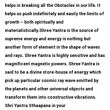
helps in breaking all the Obstacles in our life. It
helps us push indefinitely and easily the limits of
growth – both spiritually and
materialistically.
Shree Yantra is the source of
supreme energy and energy is nothing but
another form of element in the shape of waves
and rays. Shree Yantra is highly sensitive and has
magnificent magnetic powers. Shree Yantra is
said to be a divine store-house of energy which
pick up particular cosmic ray wave emitted by
the planets and other universal objects and
transform them into constructive vibrations.
Shri Yantra Sthaapana in your