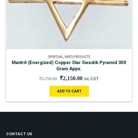
SPIRITUAL
,
VASTU PRODUCTS
Mantrit (Energized) Copper Star Swastik Pyramid 300
Gram Appx.
₹
2,150.00
₹
2,750.00
inc.GST
ADD TO CART
CONTACT US