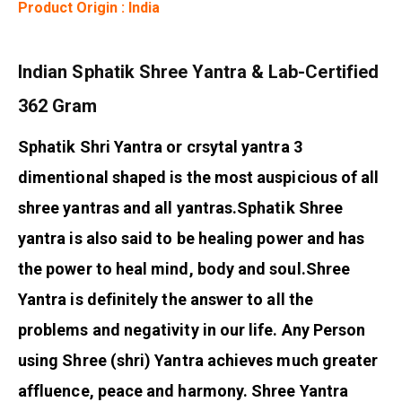
Product Origin : India
Indian Sphatik Shree Yantra & Lab-Certified
362 Gram
Sphatik Shri Yantra or crsytal yantra 3
dimentional shaped is the most auspicious of all
shree yantras and all yantras.
Sphatik Shree
yantra is also said to be healing power and has
the power to heal mind, body and soul.
Shree
Yantra is definitely the answer to all the
problems and negativity in our life. Any Person
using Shree (shri) Yantra achieves much greater
affluence, peace and harmony. Shree Yantra