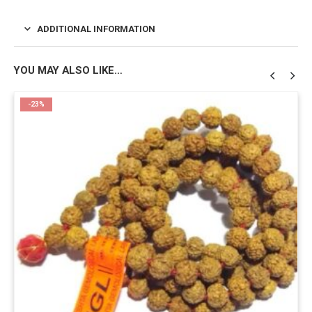
ADDITIONAL INFORMATION
YOU MAY ALSO LIKE…
-23%