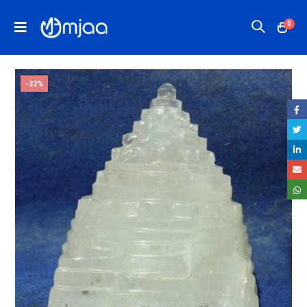
0
-32%