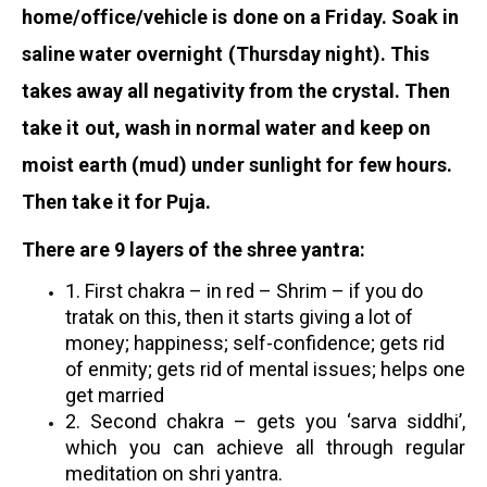
home/office/vehicle is done on a Friday. Soak in
saline water overnight (Thursday night). This
takes away all negativity from the crystal. Then
take it out, wash in normal water and keep on
moist earth (mud) under sunlight for few hours.
Then take it for Puja.
There are 9 layers of the shree yantra:
1. First chakra – in red – Shrim – if you do
tratak on this, then it starts giving a lot of
money; happiness; self-confidence; gets rid
of enmity; gets rid of mental issues; helps one
get married
2. Second chakra – gets you ‘sarva siddhi’,
which you can achieve all through regular
meditation on shri yantra.