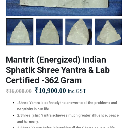
Mantrit (Energized) Indian
Sphatik Shree Yantra & Lab
Certified -362 Gram
₹
10,900.00
₹
16,000.00
inc.GST
.Shree Yantra is definitely the answer to all the problems and
negativity in our life.
2.Shree (shri) Yantra achieves much greater affluence, peace
and harmony.