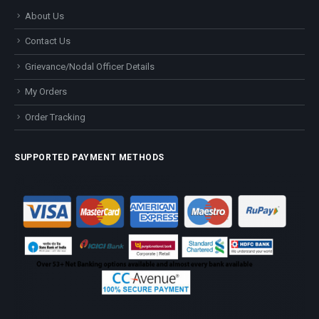
About Us
Contact Us
Grievance/Nodal Officer Details
My Orders
Order Tracking
SUPPORTED PAYMENT METHODS