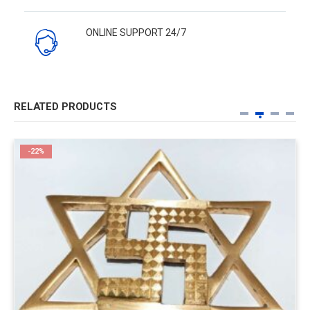
ONLINE SUPPORT 24/7
RELATED PRODUCTS
-22%