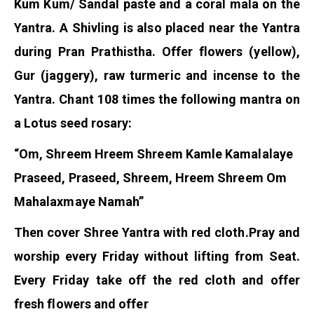
Kum Kum/ Sandal paste and a coral mala on the
Yantra. A Shivling is also placed near the Yantra
during Pran Prathistha. Offer flowers (yellow),
Gur (jaggery), raw turmeric and incense to the
Yantra. Chant 108 times the following mantra on
a Lotus seed rosary:
“Om, Shreem Hreem Shreem Kamle Kamalalaye
Praseed, Praseed, Shreem, Hreem Shreem Om
Mahalaxmaye Namah”
Then cover Shree Yantra with red cloth.
Pray and
worship every Friday without lifting from Seat.
Every Friday take off the red cloth and offer
fresh flowers and offer