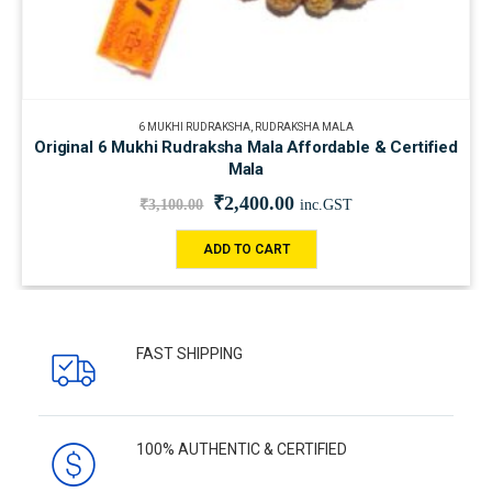
6 MUKHI RUDRAKSHA
,
RUDRAKSHA MALA
Original 6 Mukhi Rudraksha Mala Affordable & Certified
Mala
₹
2,400.00
₹
3,100.00
inc.GST
ADD TO CART
FAST SHIPPING
100% AUTHENTIC & CERTIFIED