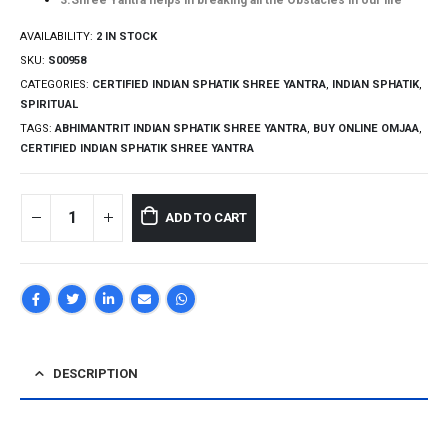
3.Shree Yantra helps in breaking all the Obstacles in our life
AVAILABILITY:
2 IN STOCK
SKU:
S00958
CATEGORIES:
CERTIFIED INDIAN SPHATIK SHREE YANTRA
,
INDIAN SPHATIK
,
SPIRITUAL
TAGS:
ABHIMANTRIT INDIAN SPHATIK SHREE YANTRA
,
BUY ONLINE OMJAA
,
CERTIFIED INDIAN SPHATIK SHREE YANTRA
ADD TO CART
DESCRIPTION