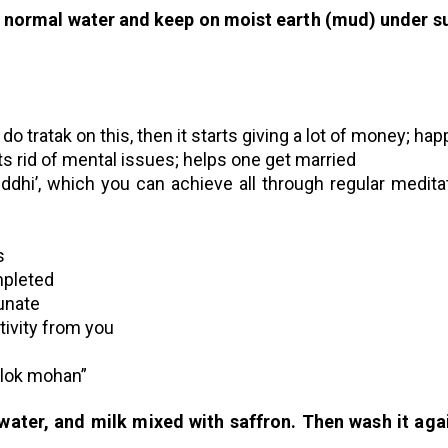
in normal water and keep on moist earth (mud) under s
 do tratak on this, then it starts giving a lot of money; ha
ts rid of mental issues; helps one get married
ddhi’, which you can achieve all through regular medita
s
mpleted
unate
tivity from you
rilok mohan”
 water, and milk mixed with saffron. Then wash it aga