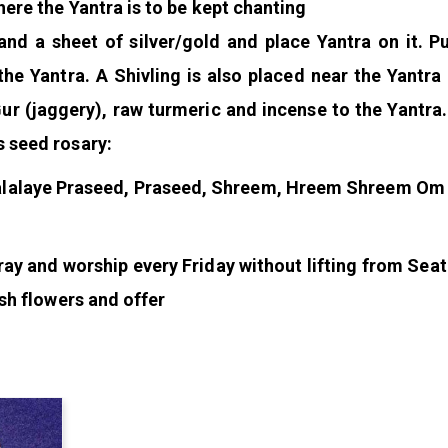
here the Yantra is to be kept chanting
nd a sheet of silver/gold and place Yantra on it. 
e Yantra. A Shivling is also placed near the Yantra
Gur (jaggery), raw turmeric and incense to the Yantra
s seed rosary:
alaye Praseed, Praseed, Shreem, Hreem Shreem Om
ray and worship every Friday without lifting from Seat
esh flowers and offer