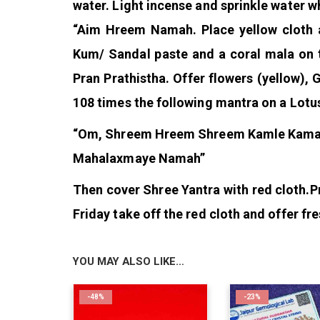
water. Light incense and sprinkle water w
“Aim Hreem Namah. Place yellow cloth a
Kum/ Sandal paste and a coral mala on th
Pran Prathistha. Offer flowers (yellow), 
108 times the following mantra on a Lotu
“Om, Shreem Hreem Shreem Kamle Kamal
Mahalaxmaye Namah”
Then cover Shree Yantra with red cloth.
P
Friday take off the red cloth and offer fr
YOU MAY ALSO LIKE…
-48%
-23%