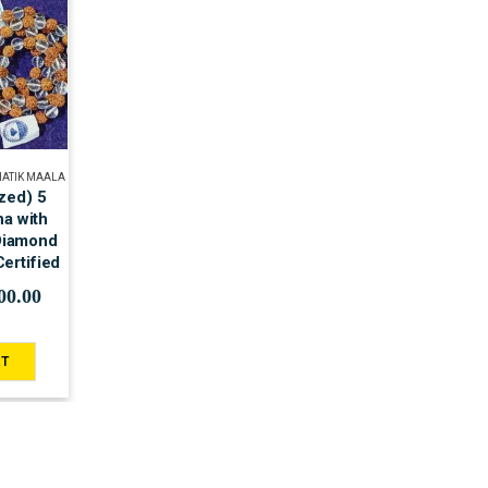
HATIK MAALA
zed) 5
a with
 Diamond
ertified
00.00
RT