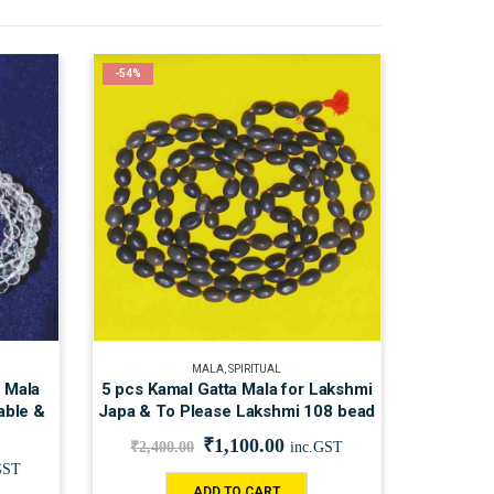
-54%
MALA
,
SPIRITUAL
k Mala
5 pcs Kamal Gatta Mala for Lakshmi
able &
Japa & To Please Lakshmi 108 bead
₹
1,100.00
₹
2,400.00
inc.GST
GST
ADD TO CART