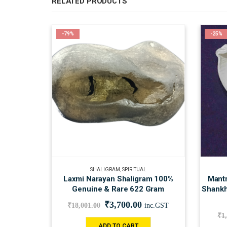
RELATED PRODUCTS
-79%
-25%
SHALIGRAM
,
SPIRITUAL
Laxmi Narayan Shaligram 100%
Mantr
Genuine & Rare 622 Gram
Shankh
₹
3,700.00
₹
18,001.00
inc.GST
₹
1
ADD TO CART