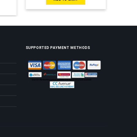
SUPPORTED PAYMENT METHODS