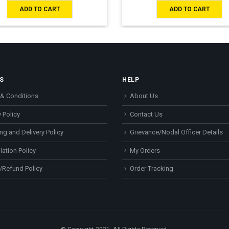
ADD TO CART
ADD TO CART
S
HELP
& Conditions
About Us
 Policy
Contact Us
ng and Delivery Policy
Grievance/Nodal Officer Details
lation Policy
My Orders
/Refund Policy
Order Tracking