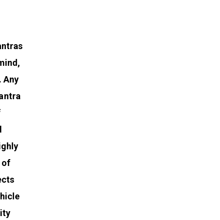
antras
mind,
. Any
antra
f
d
ighly
 of
ects
hicle
ity