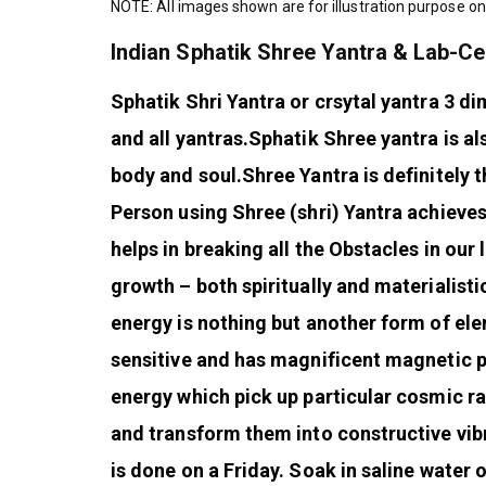
NOTE: All images shown are for illustration purpose on
Indian Sphatik Shree Yantra & Lab-Ce
Sphatik Shri Yantra or crsytal yantra 3 di
and all yantras.
Sphatik Shree yantra is al
body and soul.
Shree Yantra is definitely t
Person using Shree (shri) Yantra achieve
helps in breaking all the Obstacles in our l
growth – both spiritually and materialistic
energy is nothing but another form of ele
sensitive and has magnificent magnetic po
energy which pick up particular cosmic ra
and transform them into constructive vib
is done on a Friday. Soak in saline water 