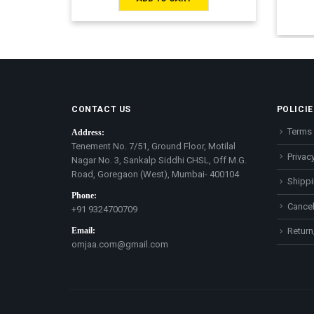
CONTACT US
POLICIE
Terms 
Address:
Tenement No. 7/51, Ground Floor, Motilal
Privacy
Nagar No. 3, Sankalp Siddhi CHSL, Off M.G.
Road, Goregaon (West), Mumbai- 400104
Shippi
Phone:
Cancel
+91 9324700709
Email:
Return
omjaa.com@gmail.com