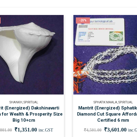
-20%
SHANKH
,
SPIRITUAL
SPHATIK MAALA
,
SPIRITUAL
it (Energized) Dakshinavarti
Mantrit (Energized) Sphati
 for Wealth & Prosperity Size
Diamond Cut Square Afford
Big 10+cm
Certified 6 mm
₹
1,351.00
₹
3,601.00
,801.00
inc.GST
₹
4,501.00
inc.