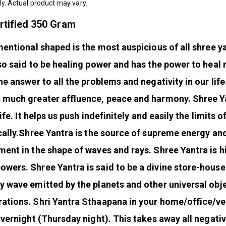
ly. Actual product may vary.
rtified 350 Gram
mentional shaped is the most auspicious of all shree y
so said to be healing power and has the power to heal 
he answer to all the problems and negativity in our life
s much greater affluence, peace and harmony. Shree Y
ife. It helps us push indefinitely and easily the limits o
ally.
Shree Yantra is the source of supreme energy an
ment in the shape of waves and rays. Shree Yantra is h
wers. Shree Yantra is said to be a divine store-house
y wave emitted by the planets and other universal obj
rations.
Shri Yantra Sthaapana in your home/office/ve
overnight (Thursday night). This takes away all negativ