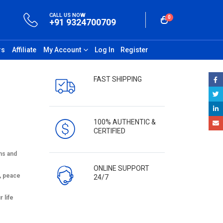
CALL US NOW
0
+91 9324700709
rs
Affiliate
My Account
Log In
Register
FAST SHIPPING
100% AUTHENTIC &
CERTIFIED
ms and
ONLINE SUPPORT
, peace
24/7
 life