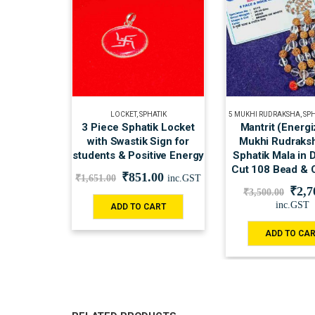
LOCKET
,
SPHATIK
5 MUKHI RUDRAKSHA
,
SP
3 Piece Sphatik Locket
Mantrit (Energi
with Swastik Sign for
Mukhi Rudraksh
students & Positive Energy
Sphatik Mala in
Cut 108 Bead & C
₹
851.00
₹
1,651.00
inc.GST
₹
2,7
₹
3,500.00
inc.GST
ADD TO CART
ADD TO CA