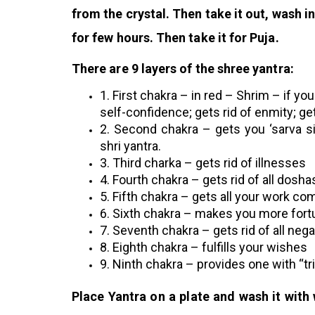
from the crystal. Then take it out, wash 
for few hours. Then take it for Puja.
There are 9 layers of the shree yantra:
1. First chakra – in red – Shrim – if you
self-confidence; gets rid of enmity; ge
2. Second chakra – gets you ‘sarva si
shri yantra.
3.
Third charka – gets rid of illnesses
4. Fourth chakra – gets rid of all dosha
5. Fifth chakra – gets all your work co
6. Sixth chakra – makes you more fort
7. Seventh chakra – gets rid of all nega
8. Eighth chakra – fulfills your wishes
9. Ninth chakra – provides one with “t
Place Yantra on a plate and wash it with