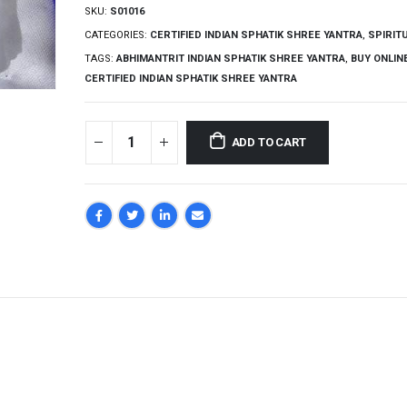
SKU:
S01016
CATEGORIES:
CERTIFIED INDIAN SPHATIK SHREE YANTRA
,
SPIRIT
TAGS:
ABHIMANTRIT INDIAN SPHATIK SHREE YANTRA
,
BUY ONLIN
CERTIFIED INDIAN SPHATIK SHREE YANTRA
ADD TO CART