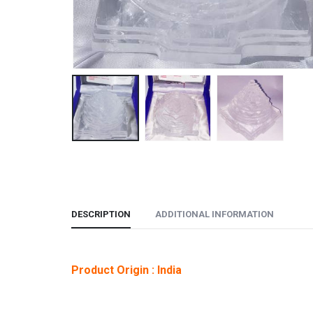
DESCRIPTION
ADDITIONAL INFORMATION
Product Origin : India