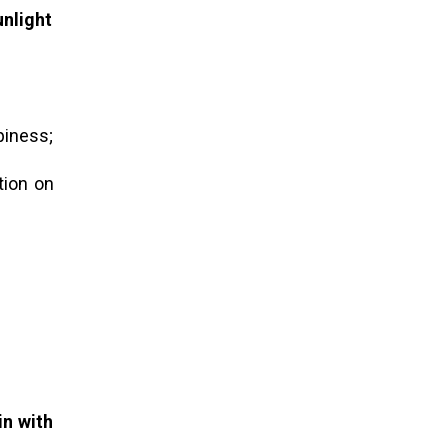
unlight
ppiness;
tion on
in with