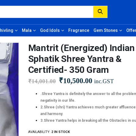
hivling
Mala
God Idols
Fragrance
Gem Stones
Offe
Mantrit (Energized) Indian
Sphatik Shree Yantra &
Certified- 350 Gram
₹
10,500.00
₹
14,001.00
inc.GST
.Shree Yantra is definitely the answer to all the proble
negativity in our life.
2.Shree (shri) Yantra achieves much greater affluence
and harmony.
3.Shree Yantra helps in breaking all the Obstacles in our
AVAILABILITY:
2 IN STOCK