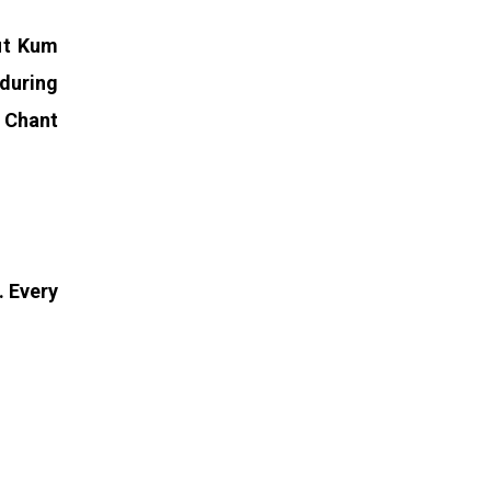
Put Kum
 during
. Chant
. Every