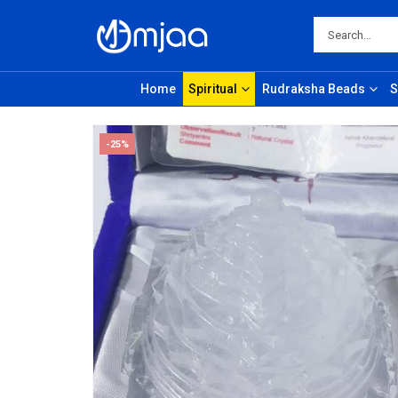
Home
Spiritual
Rudraksha Beads
S
-25%