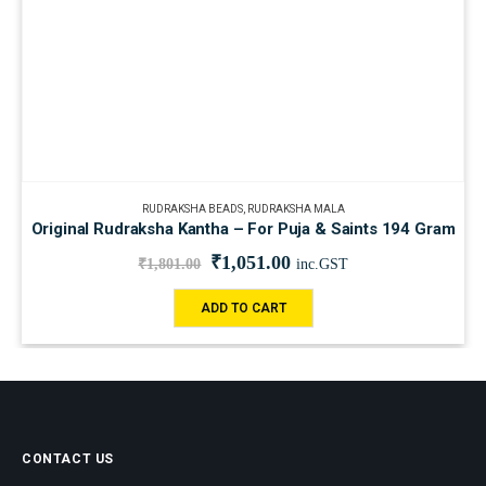
RUDRAKSHA BEADS
,
RUDRAKSHA MALA
Original Rudraksha Kantha – For Puja & Saints 194 Gram
₹
1,051.00
₹
1,801.00
inc.GST
ADD TO CART
CONTACT US