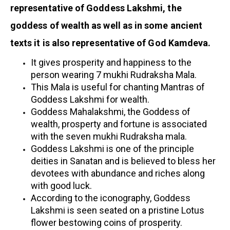
representative of Goddess Lakshmi, the
goddess of wealth as well as in some ancient
texts it is also representative of God Kamdeva.
It gives prosperity and happiness to the
person wearing 7 mukhi Rudraksha Mala.
This Mala is useful for chanting Mantras of
Goddess Lakshmi for wealth.
Goddess Mahalakshmi, the Goddess of
wealth, prosperty and fortune is associated
with the seven mukhi Rudraksha mala.
Goddess Lakshmi is one of the principle
deities in Sanatan and is believed to bless her
devotees with abundance and riches along
with good luck.
According to the iconography, Goddess
Lakshmi is seen seated on a pristine Lotus
flower bestowing coins of prosperity.