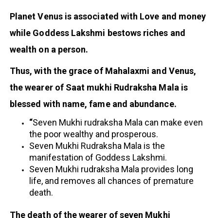
Planet Venus is associated with Love and money
while Goddess Lakshmi bestows riches and
wealth on a person.
Thus, with the grace of Mahalaxmi and Venus,
the wearer of Saat mukhi Rudraksha Mala is
blessed with name, fame and abundance.
“
Seven Mukhi rudraksha Mala can make even
the poor wealthy and prosperous.
Seven Mukhi Rudraksha Mala is the
manifestation of Goddess Lakshmi.
Seven Mukhi rudraksha Mala provides long
life, and removes all chances of premature
death.
The death of the wearer of seven Mukhi