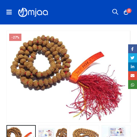
0
-27%