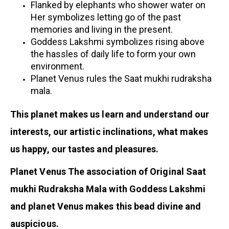
Flanked by elephants who shower water on
Her symbolizes letting go of the past
memories and living in the present.
Goddess Lakshmi symbolizes rising above
the hassles of daily life to form your own
environment.
Planet Venus rules the Saat mukhi rudraksha
mala.
This planet makes us learn and understand our
interests, our artistic inclinations, what makes
us happy, our tastes and pleasures.
Planet Venus The association of Original Saat
mukhi Rudraksha Mala with Goddess Lakshmi
and planet Venus makes this bead divine and
auspicious.