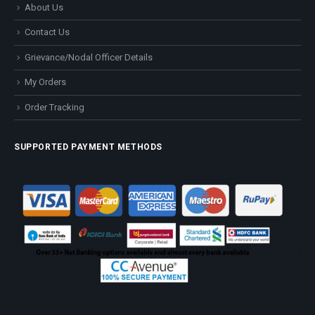
About Us
Contact Us
Grievance/Nodal Officer Details
My Orders
Order Tracking
SUPPORTED PAYMENT METHODS