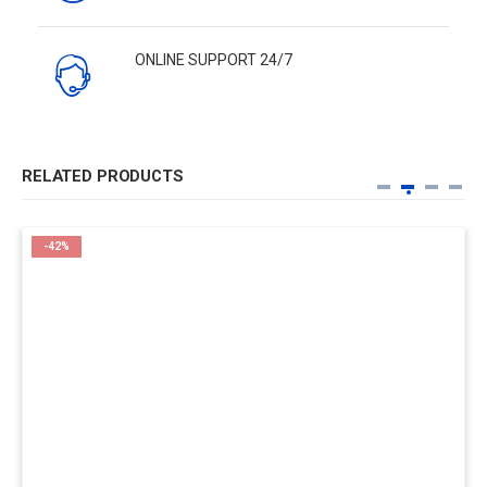
ONLINE SUPPORT 24/7
RELATED PRODUCTS
-42%