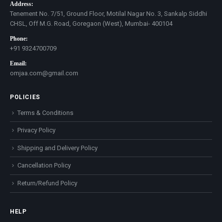
Address:
Tenement No. 7/51, Ground Floor, Motilal Nagar No. 3, Sankalp Siddhi
CHSL, Off M.G. Road, Goregaon (West), Mumbai- 400104
Phone:
+91 9324700709
Email:
omjaa.com@gmail.com
POLICIES
Terms & Conditions
Privacy Policy
Shipping and Delivery Policy
Cancellation Policy
Return/Refund Policy
HELP