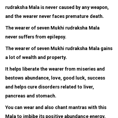
rudraksha Mala is never caused by any weapon,
and the wearer never faces premature death.
The wearer of seven Mukhi rudraksha Mala
never suffers from epilepsy.
The wearer of seven Mukhi rudraksha Mala gains
a lot of wealth and property.
It helps liberate the wearer from miseries and
bestows abundance, love, good luck, success
and helps cure disorders related to liver,
pancreas and stomach.
You can wear and also chant mantras with this
Mala to imbibe its positive abundance energy.