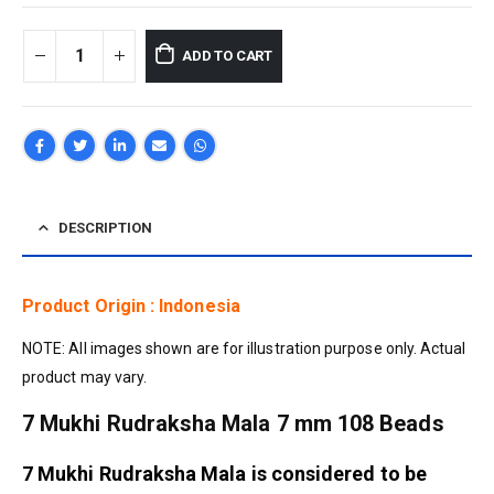
ADD TO CART
DESCRIPTION
Product Origin : Indonesia
NOTE: All images shown are for illustration purpose only. Actual
product may vary.
7 Mukhi Rudraksha Mala 7 mm 108 Beads
7 Mukhi Rudraksha Mala is considered to be