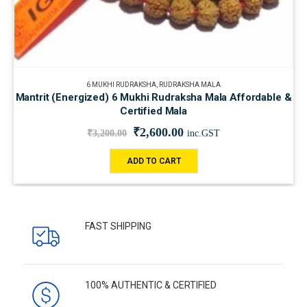
6 MUKHI RUDRAKSHA
,
RUDRAKSHA MALA
Mantrit (Energized) 6 Mukhi Rudraksha Mala Affordable &
Certified Mala
₹
2,600.00
₹
3,200.00
inc.GST
ADD TO CART
FAST SHIPPING
100% AUTHENTIC & CERTIFIED