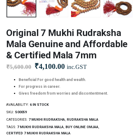
Original 7 Mukhi Rudraksha
Mala Genuine and Affordable
& Certified Mala 7mm
₹
4,100.00
₹
5,600.00
inc.GST
Beneficial For good health and wealth.
For progress in career.
Gives freedom from worries and discontentment.
AVAILABILITY:
6 IN STOCK
SKU:
S00059
CATEGORIES:
7 MUKHI RUDRAKSHA
,
RUDRAKSHA MALA
TAGS:
7 MUKHI RUDRAKSHA MALA
,
BUY ONLINE OMJAA
,
CERTIFED 7 MUKHI RUDRAKSHA MALA