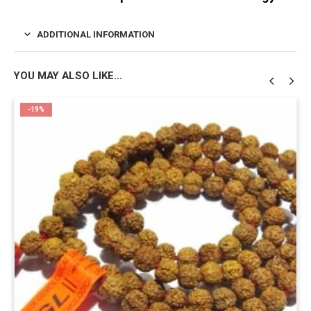
ADDITIONAL INFORMATION
YOU MAY ALSO LIKE…
-19%