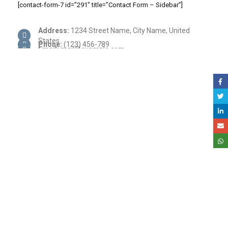
[contact-form-7 id=”291″ title=”Contact Form – Sidebar”]
Address:
1234 Street Name, City Name, United
States
Phone:
(123) 456-789
Email:
mail@example.com